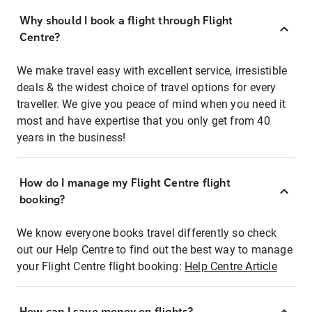
Why should I book a flight through Flight
Centre?
We make travel easy with excellent service, irresistible
deals & the widest choice of travel options for every
traveller. We give you peace of mind when you need it
most and have expertise that you only get from 40
years in the business!
How do I manage my Flight Centre flight
booking?
We know everyone books travel differently so check
out our Help Centre to find out the best way to manage
your Flight Centre flight booking:
Help Centre Article
How can I save money on flights?