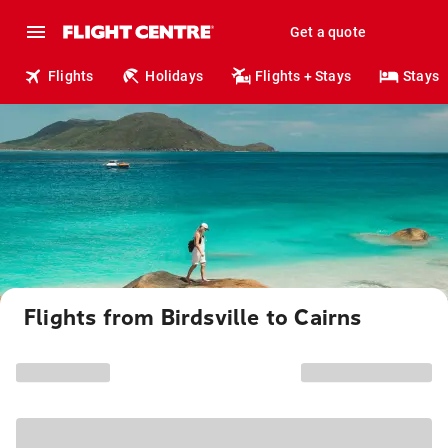
Get a quote
Flights
Holidays
Flights + Stays
Stays
Flights from Birdsville to Cairns