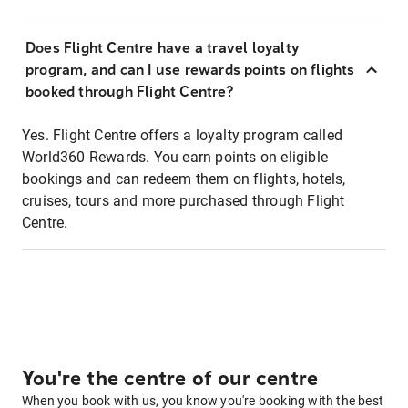
Does Flight Centre have a travel loyalty
program, and can I use rewards points on flights
booked through Flight Centre?
Yes. Flight Centre offers a loyalty program called
World360 Rewards. You earn points on eligible
bookings and can redeem them on flights, hotels,
cruises, tours and more purchased through Flight
Centre.
You're the centre of our centre
When you book with us, you know you're booking with the best