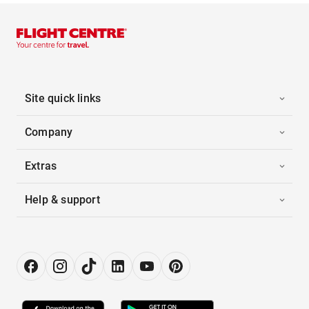
Site quick links
Company
Extras
Help & support