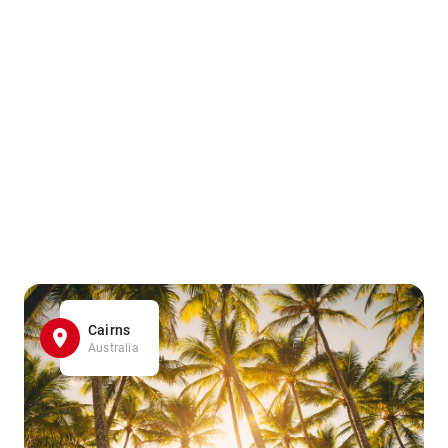
Cairns
Australia