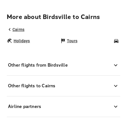
More about Birdsville to Cairns
Cairns
Holidays
Tours
Car
Other flights from Birdsville
Other flights to Cairns
Airline partners