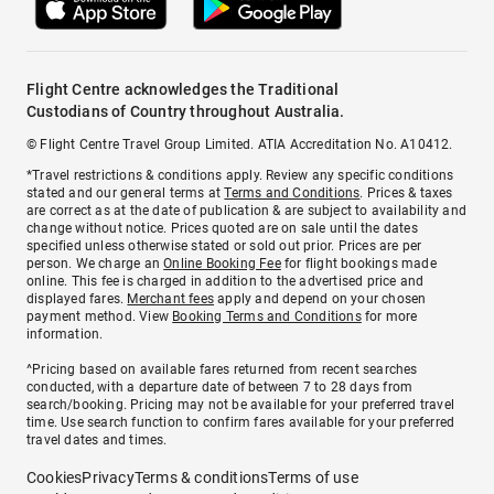
Flight Centre acknowledges the Traditional
Custodians of Country throughout Australia.
© Flight Centre Travel Group Limited. ATIA Accreditation No. A10412.
*Travel restrictions & conditions apply. Review any specific conditions
stated and our general terms at
Terms and Conditions
. Prices & taxes
are correct as at the date of publication & are subject to availability and
change without notice. Prices quoted are on sale until the dates
specified unless otherwise stated or sold out prior. Prices are per
person. We charge an
Online Booking Fee
for flight bookings made
online. This fee is charged in addition to the advertised price and
displayed fares.
Merchant fees
apply and depend on your chosen
payment method. View
Booking Terms and Conditions
for more
information.
^Pricing based on available fares returned from recent searches
conducted, with a departure date of between 7 to 28 days from
search/booking. Pricing may not be available for your preferred travel
time. Use search function to confirm fares available for your preferred
travel dates and times.
Cookies
Privacy
Terms & conditions
Terms of use