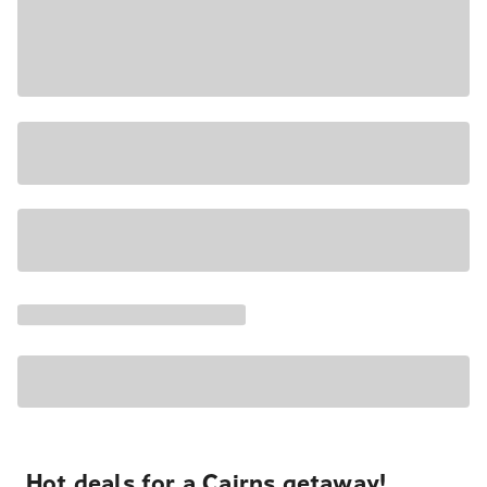
Hot deals for a Cairns getaway!