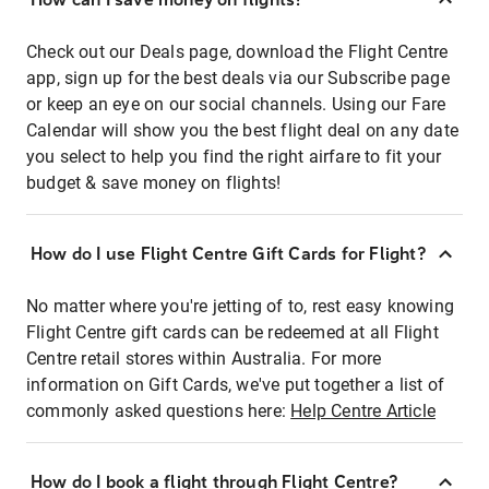
Check out our Deals page, download the Flight Centre
app, sign up for the best deals via our Subscribe page
or keep an eye on our social channels. Using our Fare
Calendar will show you the best flight deal on any date
you select to help you find the right airfare to fit your
budget & save money on flights!
How do I use Flight Centre Gift Cards for Flight?
No matter where you're jetting of to, rest easy knowing
Flight Centre gift cards can be redeemed at all Flight
Centre retail stores within Australia. For more
information on Gift Cards, we've put together a list of
commonly asked questions here:
Help Centre Article
How do I book a flight through Flight Centre?