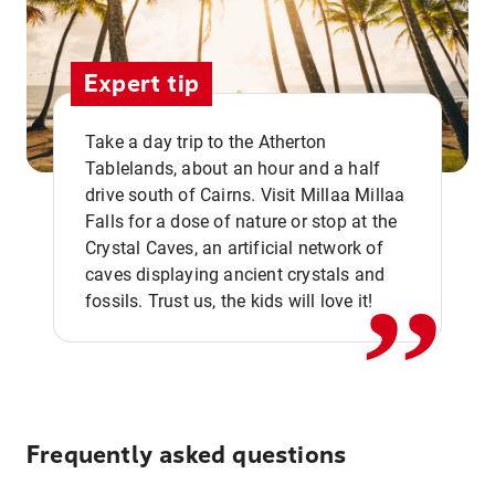
Expert tip
Take a day trip to the Atherton
Tablelands, about an hour and a half
drive south of Cairns. Visit Millaa Millaa
,,
Falls for a dose of nature or stop at the
Crystal Caves, an artificial network of
caves displaying ancient crystals and
fossils. Trust us, the kids will love it!
Frequently asked questions