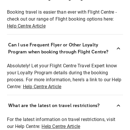
Booking travel is easier than ever with Flight Centre -
check out our range of Flight booking options here:
Help Centre Article
Can I use Frequent Flyer or Other Loyalty
Program when booking through Flight Centre?
Absolutely! Let your Flight Centre Travel Expert know
your Loyalty Program details during the booking
process. For more information, here's a link to our Help
Centre:
Help Centre Article
What are the latest on travel restrictions?
For the latest information on travel restrictions, visit
our Help Centre:
Help Centre Article