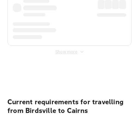
Show more
Displayed fares exclude
Online Booking Fee
&
Merchant
Fee
. Fees are applied once at checkout.
Current requirements for travelling
from Birdsville to Cairns