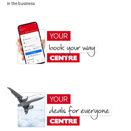
in the business