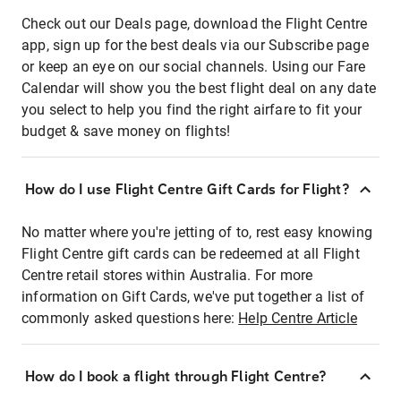
Check out our Deals page, download the Flight Centre
app, sign up for the best deals via our Subscribe page
or keep an eye on our social channels. Using our Fare
Calendar will show you the best flight deal on any date
you select to help you find the right airfare to fit your
budget & save money on flights!
How do I use Flight Centre Gift Cards for Flight?
No matter where you're jetting of to, rest easy knowing
Flight Centre gift cards can be redeemed at all Flight
Centre retail stores within Australia. For more
information on Gift Cards, we've put together a list of
commonly asked questions here:
Help Centre Article
How do I book a flight through Flight Centre?