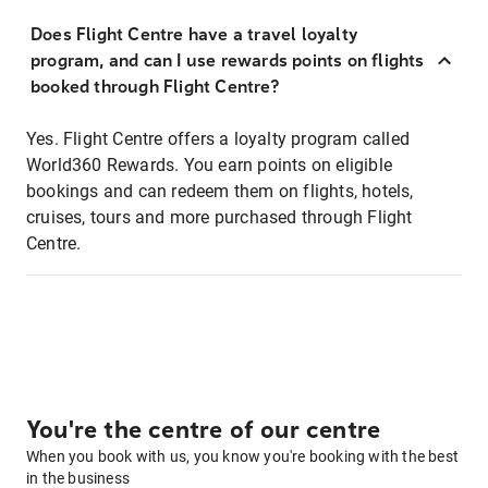
Does Flight Centre have a travel loyalty
program, and can I use rewards points on flights
booked through Flight Centre?
Yes. Flight Centre offers a loyalty program called
World360 Rewards. You earn points on eligible
bookings and can redeem them on flights, hotels,
cruises, tours and more purchased through Flight
Centre.
You're the centre of our centre
When you book with us, you know you're booking with the best
in the business