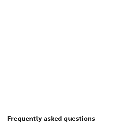
Frequently asked questions