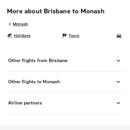
More about Brisbane to Monash
Monash
Holidays
Tours
Car
Other flights from Brisbane
Other flights to Monash
Airline partners