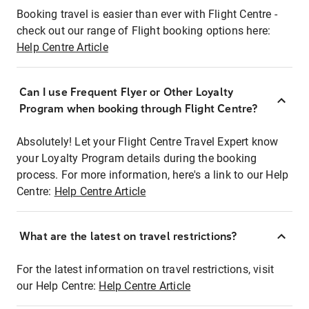
Booking travel is easier than ever with Flight Centre -
check out our range of Flight booking options here:
Help Centre Article
Can I use Frequent Flyer or Other Loyalty
Program when booking through Flight Centre?
Absolutely! Let your Flight Centre Travel Expert know
your Loyalty Program details during the booking
process. For more information, here's a link to our Help
Centre:
Help Centre Article
What are the latest on travel restrictions?
For the latest information on travel restrictions, visit
our Help Centre:
Help Centre Article