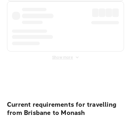
Show more
Displayed fares exclude
Online Booking Fee
&
Merchant
Fee
. Fees are applied once at checkout.
Current requirements for travelling
from Brisbane to Monash