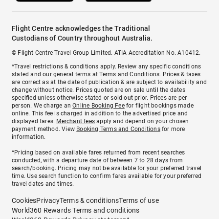
Flight Centre acknowledges the Traditional
Custodians of Country throughout Australia.
© Flight Centre Travel Group Limited. ATIA Accreditation No. A10412.
*Travel restrictions & conditions apply. Review any specific conditions
stated and our general terms at
Terms and Conditions
. Prices & taxes
are correct as at the date of publication & are subject to availability and
change without notice. Prices quoted are on sale until the dates
specified unless otherwise stated or sold out prior. Prices are per
person. We charge an
Online Booking Fee
for flight bookings made
online. This fee is charged in addition to the advertised price and
displayed fares.
Merchant fees
apply and depend on your chosen
payment method. View
Booking Terms and Conditions
for more
information.
^Pricing based on available fares returned from recent searches
conducted, with a departure date of between 7 to 28 days from
search/booking. Pricing may not be available for your preferred travel
time. Use search function to confirm fares available for your preferred
travel dates and times.
Cookies
Privacy
Terms & conditions
Terms of use
World360 Rewards Terms and conditions