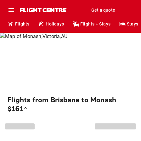
Get a quote
Flights
Holidays
Flights + Stays
Stays
Flights from Brisbane to Monash
$161
^