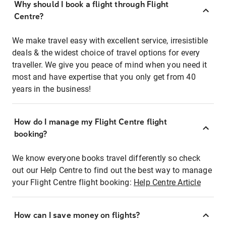
Why should I book a flight through Flight
Centre?
We make travel easy with excellent service, irresistible
deals & the widest choice of travel options for every
traveller. We give you peace of mind when you need it
most and have expertise that you only get from 40
years in the business!
How do I manage my Flight Centre flight
booking?
We know everyone books travel differently so check
out our Help Centre to find out the best way to manage
your Flight Centre flight booking:
Help Centre Article
How can I save money on flights?