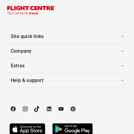
Site quick links
Company
Extras
Help & support