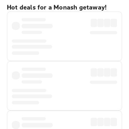
Hot deals for a Monash getaway!