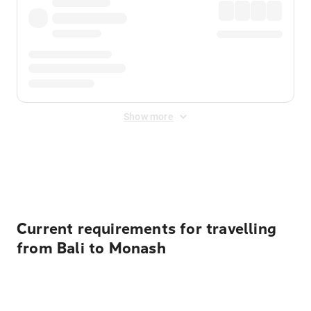
Show more
Displayed fares exclude
Online Booking Fee
&
Merchant
Fee
. Fees are applied once at checkout.
Current requirements for travelling
from Bali to Monash