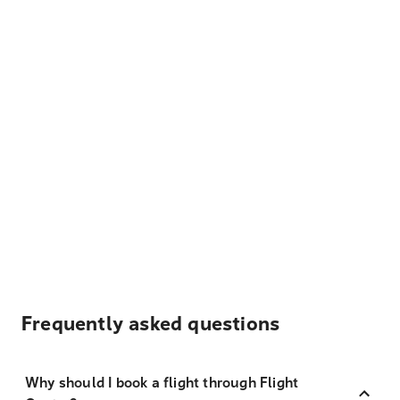
Frequently asked questions
Why should I book a flight through Flight