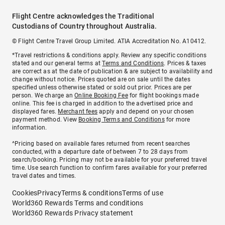
Flight Centre acknowledges the Traditional
Custodians of Country throughout Australia.
© Flight Centre Travel Group Limited. ATIA Accreditation No. A10412.
*Travel restrictions & conditions apply. Review any specific conditions
stated and our general terms at
Terms and Conditions
. Prices & taxes
are correct as at the date of publication & are subject to availability and
change without notice. Prices quoted are on sale until the dates
specified unless otherwise stated or sold out prior. Prices are per
person. We charge an
Online Booking Fee
for flight bookings made
online. This fee is charged in addition to the advertised price and
displayed fares.
Merchant fees
apply and depend on your chosen
payment method. View
Booking Terms and Conditions
for more
information.
^Pricing based on available fares returned from recent searches
conducted, with a departure date of between 7 to 28 days from
search/booking. Pricing may not be available for your preferred travel
time. Use search function to confirm fares available for your preferred
travel dates and times.
Cookies
Privacy
Terms & conditions
Terms of use
World360 Rewards Terms and conditions
World360 Rewards Privacy statement