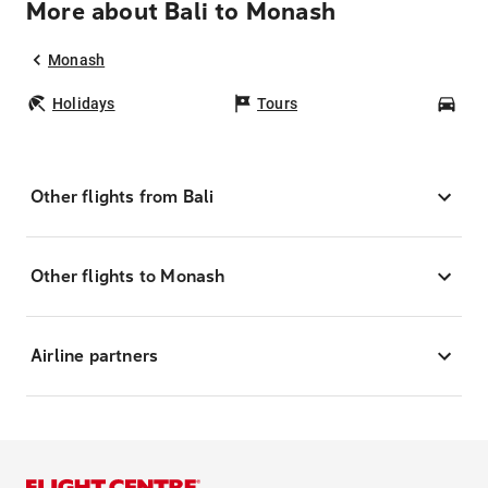
More about Bali to Monash
Monash
Holidays
Tours
Car
Other flights from Bali
Other flights to Monash
Airline partners