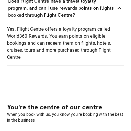
Does Flight Centre have a travel loyalty
program, and can I use rewards points on flights
booked through Flight Centre?
Yes. Flight Centre offers a loyalty program called
World360 Rewards. You earn points on eligible
bookings and can redeem them on flights, hotels,
cruises, tours and more purchased through Flight
Centre.
You're the centre of our centre
When you book with us, you know you're booking with the best
in the business