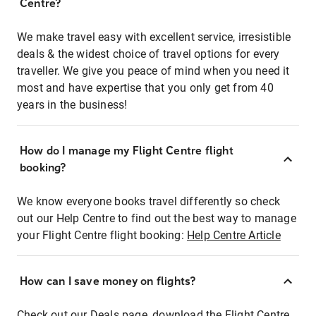
Centre?
We make travel easy with excellent service, irresistible
deals & the widest choice of travel options for every
traveller. We give you peace of mind when you need it
most and have expertise that you only get from 40
years in the business!
How do I manage my Flight Centre flight
booking?
We know everyone books travel differently so check
out our Help Centre to find out the best way to manage
your Flight Centre flight booking:
Help Centre Article
How can I save money on flights?
Check out our Deals page, download the Flight Centre