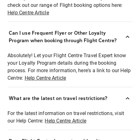
check out our range of Flight booking options here:
Help Centre Article
Can I use Frequent Flyer or Other Loyalty
Program when booking through Flight Centre?
Absolutely! Let your Flight Centre Travel Expert know
your Loyalty Program details during the booking
process. For more information, here's a link to our Help
Centre:
Help Centre Article
What are the latest on travel restrictions?
For the latest information on travel restrictions, visit
our Help Centre:
Help Centre Article