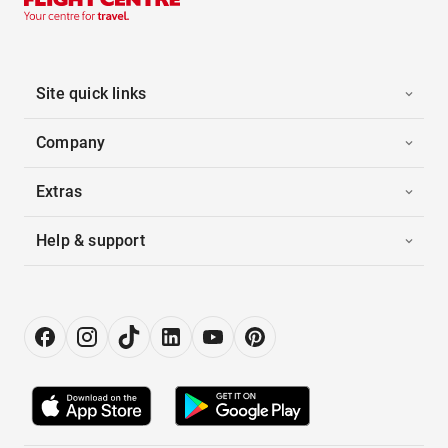
Site quick links
Company
Extras
Help & support