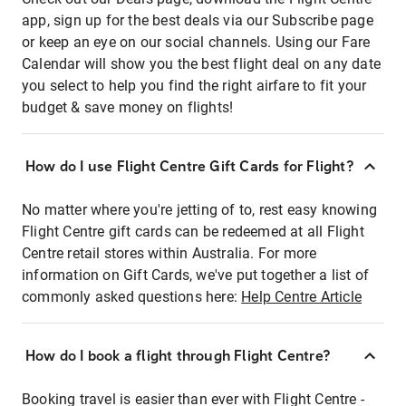
app, sign up for the best deals via our Subscribe page
or keep an eye on our social channels. Using our Fare
Calendar will show you the best flight deal on any date
you select to help you find the right airfare to fit your
budget & save money on flights!
How do I use Flight Centre Gift Cards for Flight?
No matter where you're jetting of to, rest easy knowing
Flight Centre gift cards can be redeemed at all Flight
Centre retail stores within Australia. For more
information on Gift Cards, we've put together a list of
commonly asked questions here:
Help Centre Article
How do I book a flight through Flight Centre?
Booking travel is easier than ever with Flight Centre -