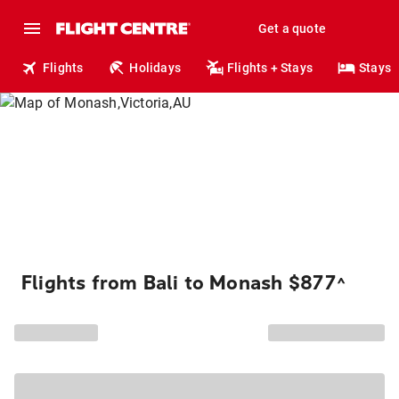
Get a quote
Flights
Holidays
Flights + Stays
Stays
Flights from Bali to Monash $877
^