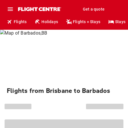
Get a quote
Flights
Holidays
Flights + Stays
Stays
Flights from Brisbane to Barbados