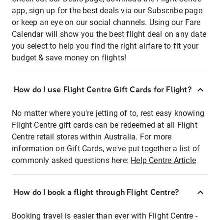
app, sign up for the best deals via our Subscribe page
or keep an eye on our social channels. Using our Fare
Calendar will show you the best flight deal on any date
you select to help you find the right airfare to fit your
budget & save money on flights!
How do I use Flight Centre Gift Cards for Flight?
No matter where you're jetting of to, rest easy knowing
Flight Centre gift cards can be redeemed at all Flight
Centre retail stores within Australia. For more
information on Gift Cards, we've put together a list of
commonly asked questions here:
Help Centre Article
How do I book a flight through Flight Centre?
Booking travel is easier than ever with Flight Centre -