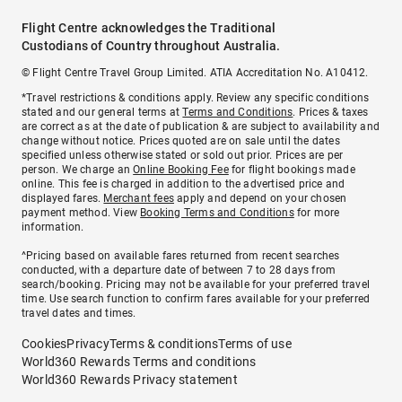
Flight Centre acknowledges the Traditional
Custodians of Country throughout Australia.
© Flight Centre Travel Group Limited. ATIA Accreditation No. A10412.
*Travel restrictions & conditions apply. Review any specific conditions
stated and our general terms at
Terms and Conditions
. Prices & taxes
are correct as at the date of publication & are subject to availability and
change without notice. Prices quoted are on sale until the dates
specified unless otherwise stated or sold out prior. Prices are per
person. We charge an
Online Booking Fee
for flight bookings made
online. This fee is charged in addition to the advertised price and
displayed fares.
Merchant fees
apply and depend on your chosen
payment method. View
Booking Terms and Conditions
for more
information.
^Pricing based on available fares returned from recent searches
conducted, with a departure date of between 7 to 28 days from
search/booking. Pricing may not be available for your preferred travel
time. Use search function to confirm fares available for your preferred
travel dates and times.
Cookies
Privacy
Terms & conditions
Terms of use
World360 Rewards Terms and conditions
World360 Rewards Privacy statement