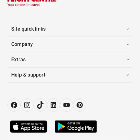
Site quick links
Company
Extras
Help & support