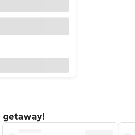
s getaway!