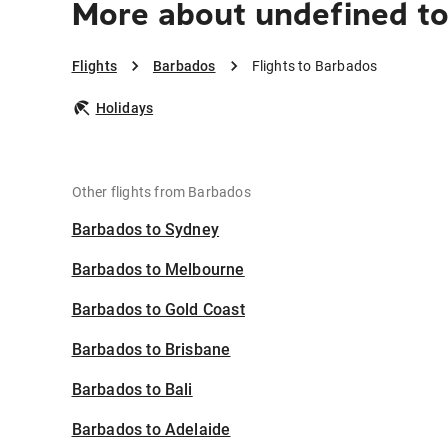
More about undefined t
Flights
Barbados
Flights to Barbados
Holidays
Other flights from Barbados
Barbados to Sydney
Barbados to Melbourne
Barbados to Gold Coast
Barbados to Brisbane
Barbados to Bali
Barbados to Adelaide