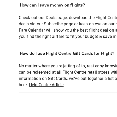
How can I save money on flights?
Check out our Deals page, download the Flight Centr
deals via our Subscribe page or keep an eye on our 
Fare Calendar will show you the best flight deal on 
you find the right airfare to fit your budget & save m
How do I use Flight Centre Gift Cards for Flight?
No matter where you're jetting of to, rest easy knowi
can be redeemed at all Flight Centre retail stores wi
information on Gift Cards, we've put together a lis
here:
Help Centre Article