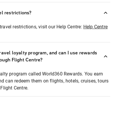
l restrictions?
ravel restrictions, visit our Help Centre:
Help Centre
ravel loyalty program, and can I use rewards
rough Flight Centre?
loyalty program called World360 Rewards. You earn
nd can redeem them on flights, hotels, cruises, tours
light Centre.