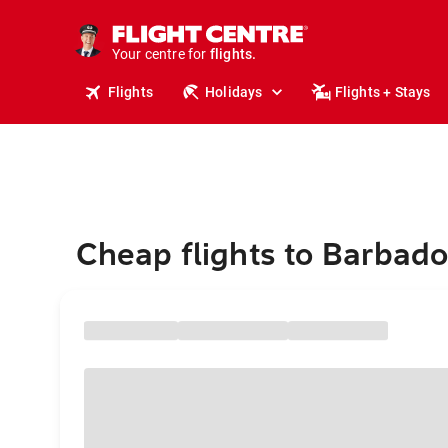
stays.
holidays.
Your centre for
flights.
travel.
Flights
Holidays
Flights + Stays
Cheap flights to Barbad