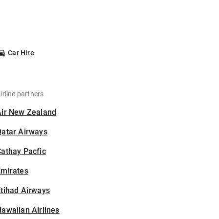
Car Hire
irline partners
Air New Zealand
Qatar Airways
athay Pacfic
Emirates
tihad Airways
awaiian Airlines