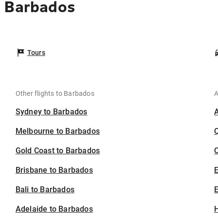
o Barbados
Tours
Other flights to Barbados
A
Sydney to Barbados
Melbourne to Barbados
Gold Coast to Barbados
C
Brisbane to Barbados
Bali to Barbados
E
Adelaide to Barbados
H