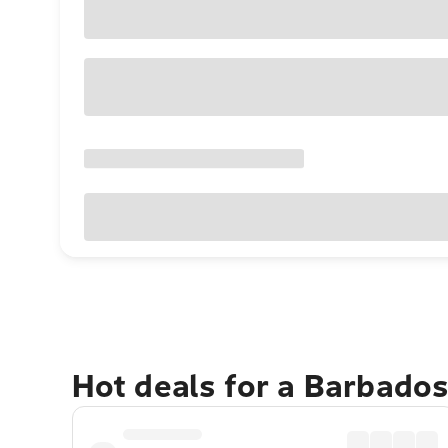
Hot deals for a Barbado