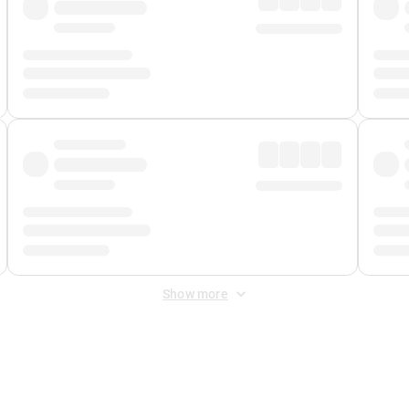
Show more
 Fee
&
Merchant Fee
. Fees are applied once at checkout.