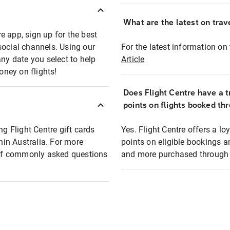
What are the latest on trave
e app, sign up for the best
social channels. Using our
For the latest information on t
any date you select to help
Article
oney on flights!
Does Flight Centre have a t
points on flights booked th
ng Flight Centre gift cards
Yes. Flight Centre offers a 
thin Australia. For more
points on eligible bookings a
t of commonly asked questions
and more purchased through F