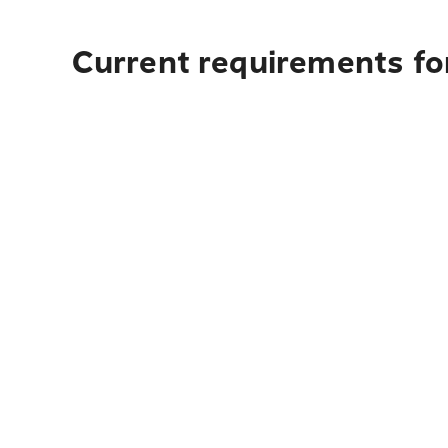
Current requirements fo