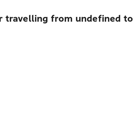
r travelling from undefined t