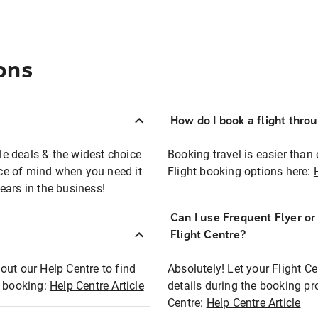
ons
How do I book a flight thro
ble deals & the widest choice
Booking travel is easier than 
eace of mind when you need it
Flight booking options here:
ears in the business!
Can I use Frequent Flyer o
?
Flight Centre?
out our Help Centre to find
Absolutely! Let your Flight C
t booking:
Help Centre Article
details during the booking pr
Centre:
Help Centre Article