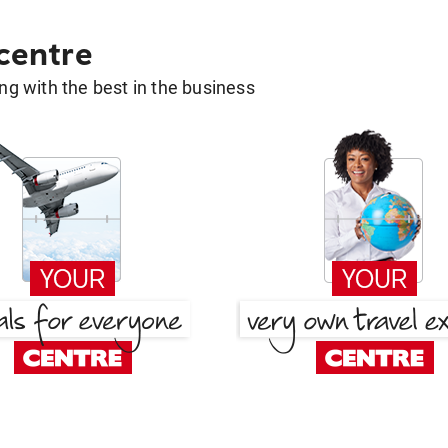
 centre
g with the best in the business