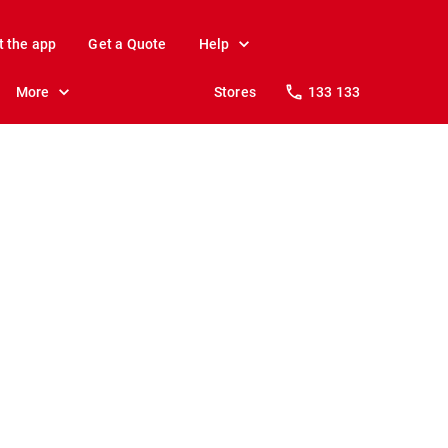
t the app
Get a Quote
Help
More
Stores
133 133