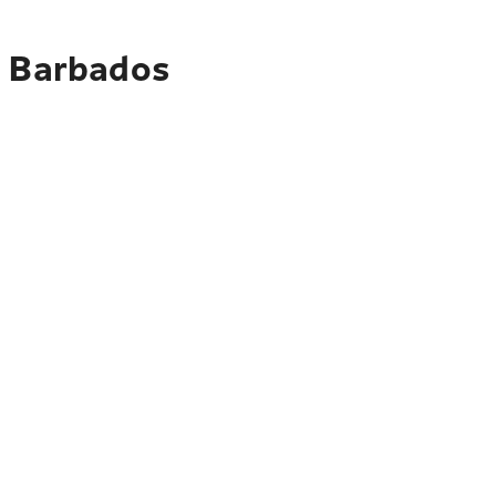
o Barbados