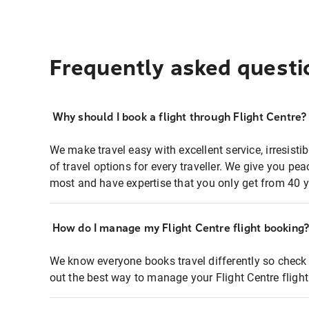
Frequently asked questi
Why should I book a flight through Flight Centre?
We make travel easy with excellent service, irresisti
of travel options for every traveller. We give you p
most and have expertise that you only get from 40 y
How do I manage my Flight Centre flight booking
We know everyone books travel differently so check 
out the best way to manage your Flight Centre fligh