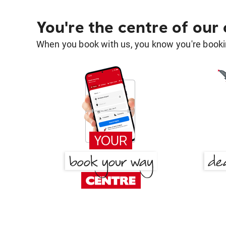
You're the centre of our
When you book with us, you know you're bookin