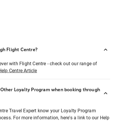
ugh Flight Centre?
ever with Flight Centre - check out our range of
Help Centre Article
r Other Loyalty Program when booking through
entre Travel Expert know your Loyalty Program
ocess. For more information, here's a link to our Help