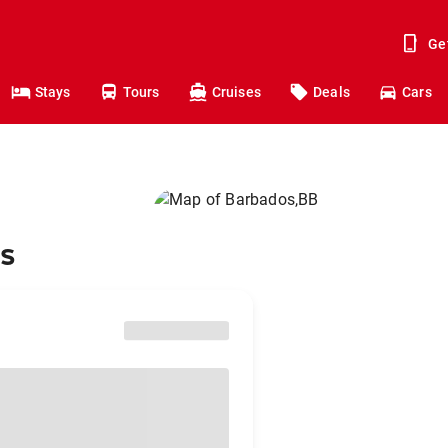
Ge
Stays
Tours
Cruises
Deals
Cars
os