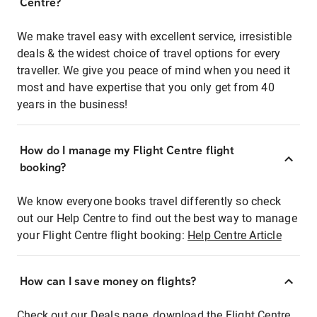
Centre?
We make travel easy with excellent service, irresistible
deals & the widest choice of travel options for every
traveller. We give you peace of mind when you need it
most and have expertise that you only get from 40
years in the business!
How do I manage my Flight Centre flight
booking?
We know everyone books travel differently so check
out our Help Centre to find out the best way to manage
your Flight Centre flight booking:
Help Centre Article
How can I save money on flights?
Check out our Deals page, download the Flight Centre