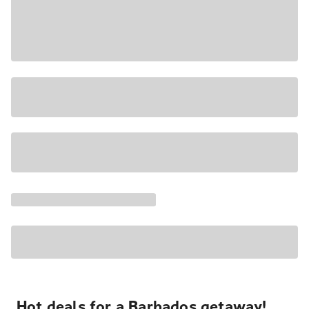
Hot deals for a Barbados getaway!