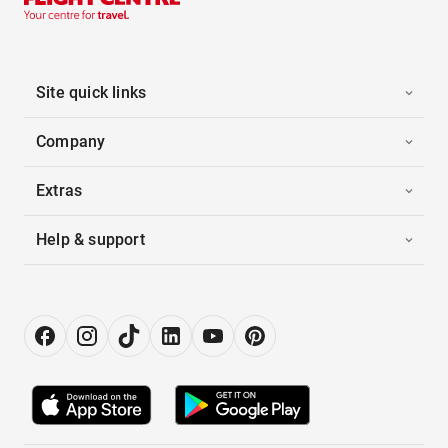
Site quick links
Company
Extras
Help & support