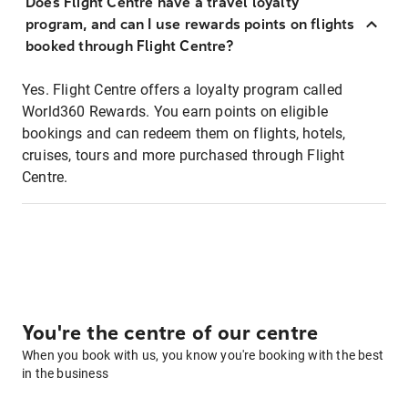
Does Flight Centre have a travel loyalty
program, and can I use rewards points on flights
booked through Flight Centre?
Yes. Flight Centre offers a loyalty program called
World360 Rewards. You earn points on eligible
bookings and can redeem them on flights, hotels,
cruises, tours and more purchased through Flight
Centre.
You're the centre of our centre
When you book with us, you know you're booking with the best
in the business