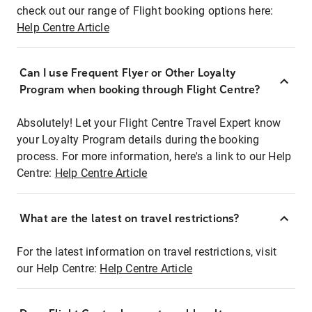
check out our range of Flight booking options here:
Help Centre Article
Can I use Frequent Flyer or Other Loyalty
Program when booking through Flight Centre?
Absolutely! Let your Flight Centre Travel Expert know
your Loyalty Program details during the booking
process. For more information, here's a link to our Help
Centre:
Help Centre Article
What are the latest on travel restrictions?
For the latest information on travel restrictions, visit
our Help Centre:
Help Centre Article