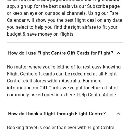
app, sign up for the best deals via our Subscribe page
or keep an eye on our social channels. Using our Fare
Calendar will show you the best flight deal on any date
you select to help you find the right airfare to fit your
budget & save money on flights!
How do I use Flight Centre Gift Cards for Flight?
No matter where you're jetting of to, rest easy knowing
Flight Centre gift cards can be redeemed at all Flight
Centre retail stores within Australia. For more
information on Gift Cards, we've put together a list of
commonly asked questions here:
Help Centre Article
How do I book a flight through Flight Centre?
Booking travel is easier than ever with Flight Centre -