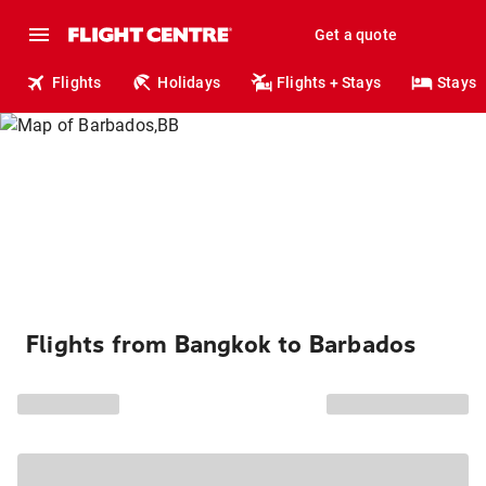
Get a quote
Flights
Holidays
Flights + Stays
Stays
Flights from Bangkok to Barbados