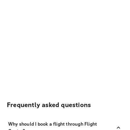
Frequently asked questions
Why should I book a flight through Flight