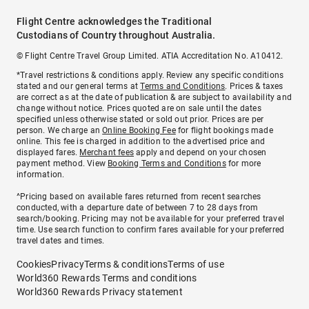
Flight Centre acknowledges the Traditional
Custodians of Country throughout Australia.
© Flight Centre Travel Group Limited. ATIA Accreditation No. A10412.
*Travel restrictions & conditions apply. Review any specific conditions
stated and our general terms at
Terms and Conditions
. Prices & taxes
are correct as at the date of publication & are subject to availability and
change without notice. Prices quoted are on sale until the dates
specified unless otherwise stated or sold out prior. Prices are per
person. We charge an
Online Booking Fee
for flight bookings made
online. This fee is charged in addition to the advertised price and
displayed fares.
Merchant fees
apply and depend on your chosen
payment method. View
Booking Terms and Conditions
for more
information.
^Pricing based on available fares returned from recent searches
conducted, with a departure date of between 7 to 28 days from
search/booking. Pricing may not be available for your preferred travel
time. Use search function to confirm fares available for your preferred
travel dates and times.
Cookies
Privacy
Terms & conditions
Terms of use
World360 Rewards Terms and conditions
World360 Rewards Privacy statement