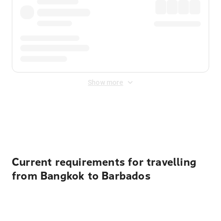
Show more
Displayed fares exclude
Online Booking Fee
&
Merchant
Fee
. Fees are applied once at checkout.
Current requirements for travelling
from Bangkok to Barbados