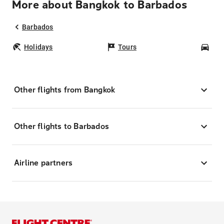
More about Bangkok to Barbados
Barbados
Holidays
Tours
Car
Other flights from Bangkok
Other flights to Barbados
Airline partners