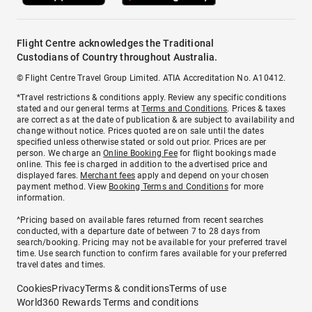
Flight Centre acknowledges the Traditional
Custodians of Country throughout Australia.
© Flight Centre Travel Group Limited. ATIA Accreditation No. A10412.
*Travel restrictions & conditions apply. Review any specific conditions
stated and our general terms at
Terms and Conditions
. Prices & taxes
are correct as at the date of publication & are subject to availability and
change without notice. Prices quoted are on sale until the dates
specified unless otherwise stated or sold out prior. Prices are per
person. We charge an
Online Booking Fee
for flight bookings made
online. This fee is charged in addition to the advertised price and
displayed fares.
Merchant fees
apply and depend on your chosen
payment method. View
Booking Terms and Conditions
for more
information.
^Pricing based on available fares returned from recent searches
conducted, with a departure date of between 7 to 28 days from
search/booking. Pricing may not be available for your preferred travel
time. Use search function to confirm fares available for your preferred
travel dates and times.
Cookies
Privacy
Terms & conditions
Terms of use
World360 Rewards Terms and conditions