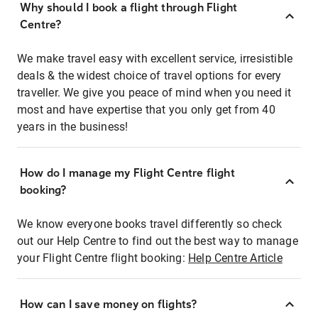
Why should I book a flight through Flight
Centre?
We make travel easy with excellent service, irresistible
deals & the widest choice of travel options for every
traveller. We give you peace of mind when you need it
most and have expertise that you only get from 40
years in the business!
How do I manage my Flight Centre flight
booking?
We know everyone books travel differently so check
out our Help Centre to find out the best way to manage
your Flight Centre flight booking:
Help Centre Article
How can I save money on flights?