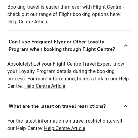
Booking travel is easier than ever with Flight Centre -
check out our range of Flight booking options here:
Help Centre Article
Can I use Frequent Flyer or Other Loyalty
Program when booking through Flight Centre?
Absolutely! Let your Flight Centre Travel Expert know
your Loyalty Program details during the booking
process. For more information, here's a link to our Help
Centre:
Help Centre Article
What are the latest on travel restrictions?
For the latest information on travel restrictions, visit
our Help Centre:
Help Centre Article