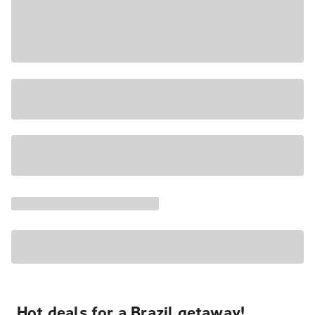
Hot deals for a Brazil getaway!