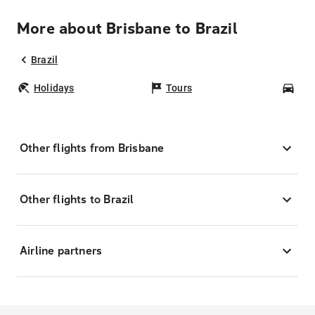
More about Brisbane to Brazil
Brazil
Holidays
Tours
Car
Other flights from Brisbane
Other flights to Brazil
Airline partners