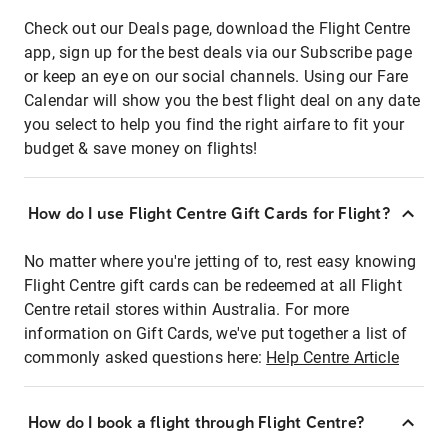
Check out our Deals page, download the Flight Centre
app, sign up for the best deals via our Subscribe page
or keep an eye on our social channels. Using our Fare
Calendar will show you the best flight deal on any date
you select to help you find the right airfare to fit your
budget & save money on flights!
How do I use Flight Centre Gift Cards for Flight?
No matter where you're jetting of to, rest easy knowing
Flight Centre gift cards can be redeemed at all Flight
Centre retail stores within Australia. For more
information on Gift Cards, we've put together a list of
commonly asked questions here:
Help Centre Article
How do I book a flight through Flight Centre?