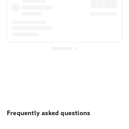
Show more
Displayed fares exclude
Online Booking Fee
&
Merchant
Fee
. Fees are applied once at checkout.
Frequently asked questions