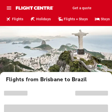
Get a quote
Flights
Holidays
Flights + Stays
Stays
Flights from Brisbane to Brazil