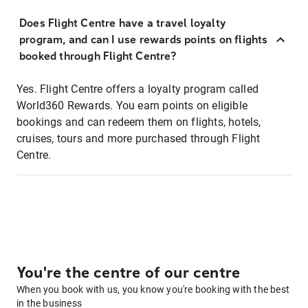
Does Flight Centre have a travel loyalty
program, and can I use rewards points on flights
booked through Flight Centre?
Yes. Flight Centre offers a loyalty program called
World360 Rewards. You earn points on eligible
bookings and can redeem them on flights, hotels,
cruises, tours and more purchased through Flight
Centre.
You're the centre of our centre
When you book with us, you know you're booking with the best
in the business