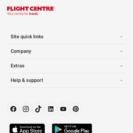
Site quick links
Company
Extras
Help & support