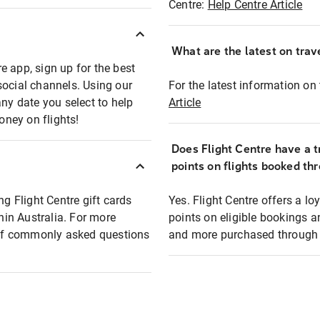
Centre:
Help Centre Article
What are the latest on trave
e app, sign up for the best
social channels. Using our
For the latest information on t
any date you select to help
Article
oney on flights!
Does Flight Centre have a t
points on flights booked th
ng Flight Centre gift cards
Yes. Flight Centre offers a 
thin Australia. For more
points on eligible bookings a
t of commonly asked questions
and more purchased through F