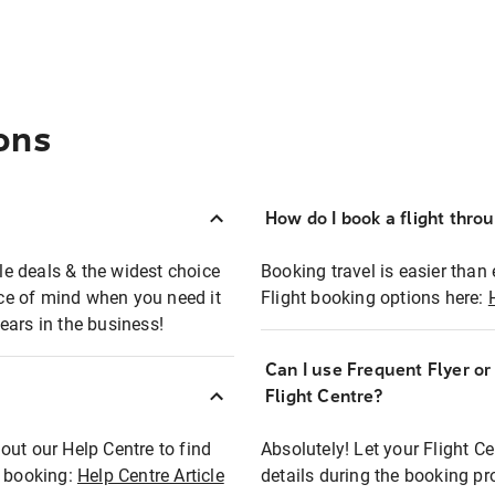
ons
How do I book a flight thro
ble deals & the widest choice
Booking travel is easier than 
eace of mind when you need it
Flight booking options here:
ears in the business!
Can I use Frequent Flyer o
?
Flight Centre?
out our Help Centre to find
Absolutely! Let your Flight C
t booking:
Help Centre Article
details during the booking pr