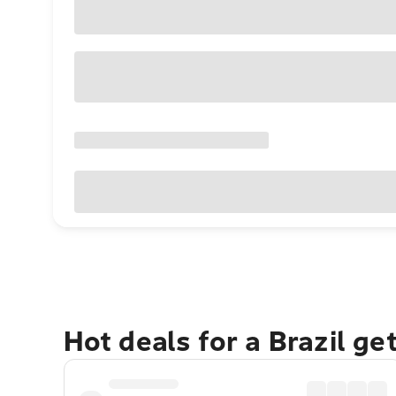
Hot deals for a Brazil g