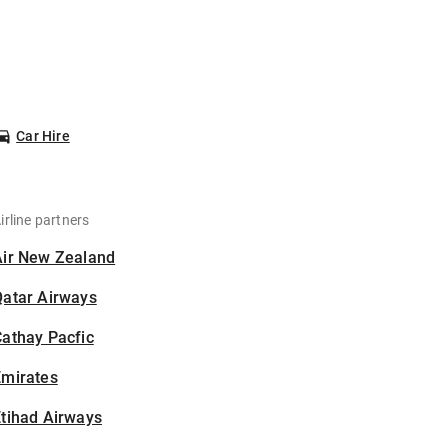
Car Hire
irline partners
Air New Zealand
Qatar Airways
athay Pacfic
Emirates
tihad Airways