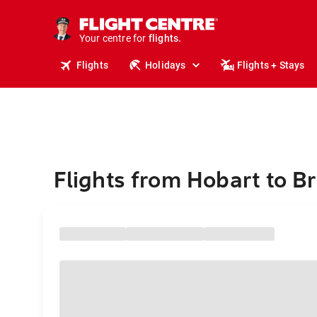
stays.
holidays.
Your centre for
flights.
travel.
Flights
Holidays
Flights + Stays
Flights from Hobart to Br