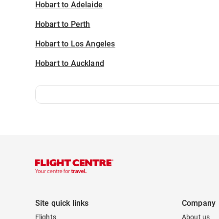
Hobart to Adelaide
Hobart to Perth
Hobart to Los Angeles
Hobart to Auckland
Site quick links
Company
Flights
About us