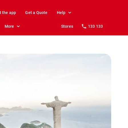
t the app
Get a Quote
Help
More
Stores
133 133