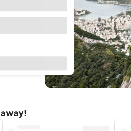
etaway!