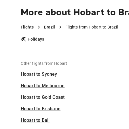
More about Hobart to Br
Flights
Brazil
Flights from Hobart to Brazil
Holidays
Other flights from Hobart
Hobart to Sydney
Hobart to Melbourne
Hobart to Gold Coast
Hobart to Brisbane
Hobart to Bali