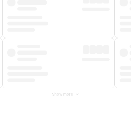
Show more
 Fee
&
Merchant Fee
. Fees are applied once at checkout.