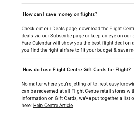
How can I save money on flights?
Check out our Deals page, download the Flight Centr
deals via our Subscribe page or keep an eye on our 
Fare Calendar will show you the best flight deal on 
you find the right airfare to fit your budget & save m
How do I use Flight Centre Gift Cards for Flight?
No matter where you're jetting of to, rest easy knowi
can be redeemed at all Flight Centre retail stores wi
information on Gift Cards, we've put together a lis
here:
Help Centre Article