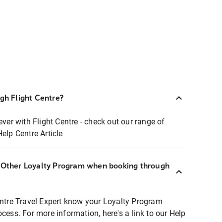
ugh Flight Centre?
ever with Flight Centre - check out our range of
Help Centre Article
r Other Loyalty Program when booking through
entre Travel Expert know your Loyalty Program
ocess. For more information, here's a link to our Help