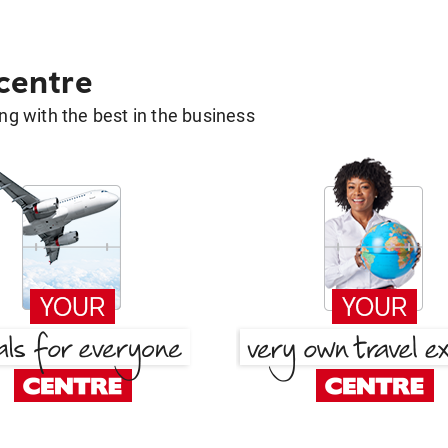
 centre
g with the best in the business