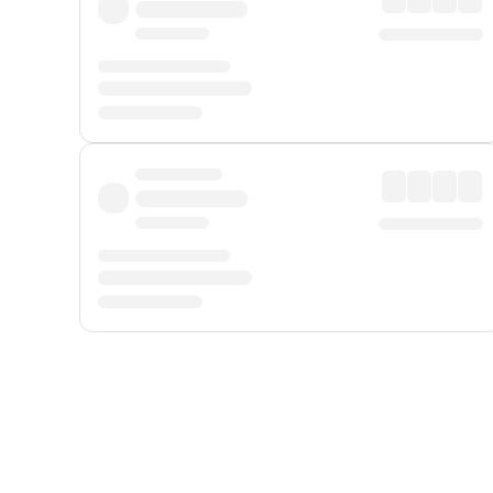
Displayed fares exclude
Online Booking