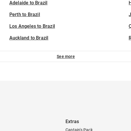
Adelaide to Brazil
H
Perth to Brazil
J
Los Angeles to Brazil
Auckland to Brazil
See more
Extras
Captain's Pack