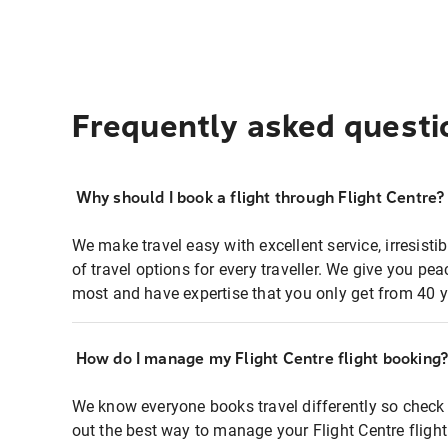
Frequently asked questi
Why should I book a flight through Flight Centre?
We make travel easy with excellent service, irresisti
of travel options for every traveller. We give you p
most and have expertise that you only get from 40 y
How do I manage my Flight Centre flight booking
We know everyone books travel differently so check 
out the best way to manage your Flight Centre fligh