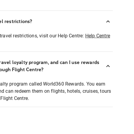
l restrictions?
ravel restrictions, visit our Help Centre:
Help Centre
ravel loyalty program, and can I use rewards
rough Flight Centre?
loyalty program called World360 Rewards. You earn
nd can redeem them on flights, hotels, cruises, tours
light Centre.