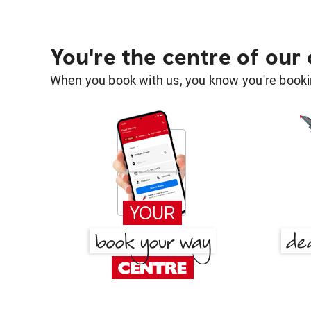
You're the centre of our
When you book with us, you know you're bookin