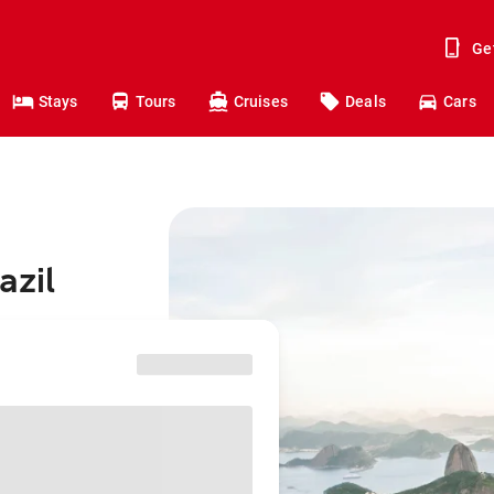
Ge
Stays
Tours
Cruises
Deals
Cars
azil