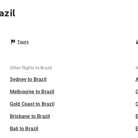
azil
Tours
Other flights to Brazil
A
Sydney to Brazil
Melbourne to Brazil
Gold Coast to Brazil
C
Brisbane to Brazil
Bali to Brazil
E