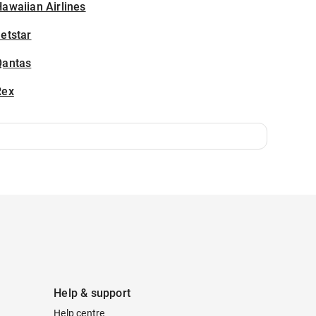
awaiian Airlines
etstar
Qantas
Rex
Help & support
Help centre