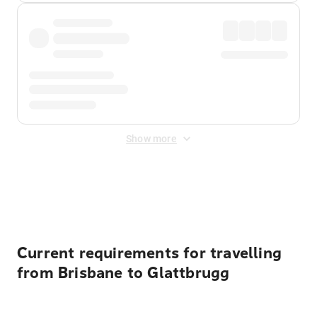
Show more
Displayed fares exclude
Online Booking Fee
&
Merchant
Fee
. Fees are applied once at checkout.
Current requirements for travelling
from Brisbane to Glattbrugg