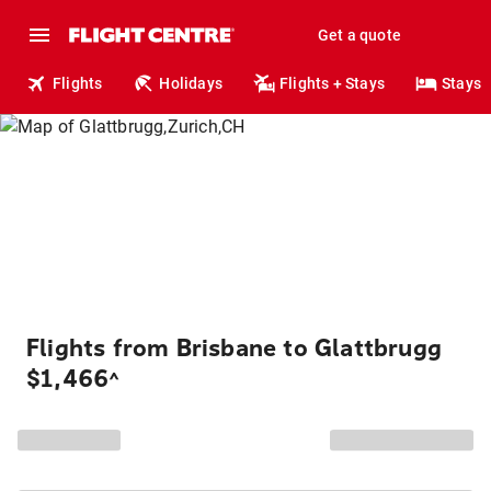
Get a quote
Flights
Holidays
Flights + Stays
Stays
Flights from Brisbane to Glattbrugg
$1,466
^