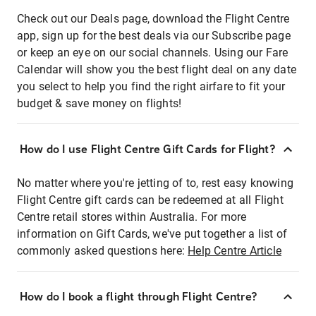
Check out our Deals page, download the Flight Centre
app, sign up for the best deals via our Subscribe page
or keep an eye on our social channels. Using our Fare
Calendar will show you the best flight deal on any date
you select to help you find the right airfare to fit your
budget & save money on flights!
How do I use Flight Centre Gift Cards for Flight?
No matter where you're jetting of to, rest easy knowing
Flight Centre gift cards can be redeemed at all Flight
Centre retail stores within Australia. For more
information on Gift Cards, we've put together a list of
commonly asked questions here:
Help Centre Article
How do I book a flight through Flight Centre?