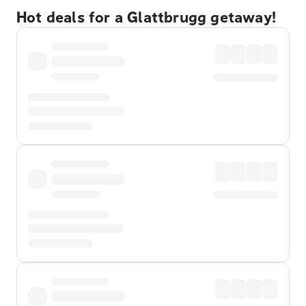
Hot deals for a Glattbrugg getaway!