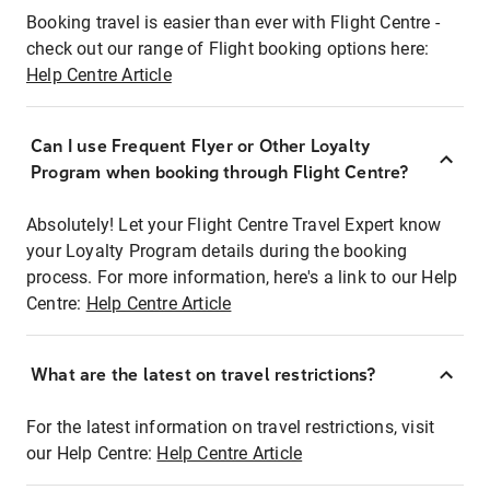
Booking travel is easier than ever with Flight Centre -
check out our range of Flight booking options here:
Help Centre Article
Can I use Frequent Flyer or Other Loyalty
Program when booking through Flight Centre?
Absolutely! Let your Flight Centre Travel Expert know
your Loyalty Program details during the booking
process. For more information, here's a link to our Help
Centre:
Help Centre Article
What are the latest on travel restrictions?
For the latest information on travel restrictions, visit
our Help Centre:
Help Centre Article