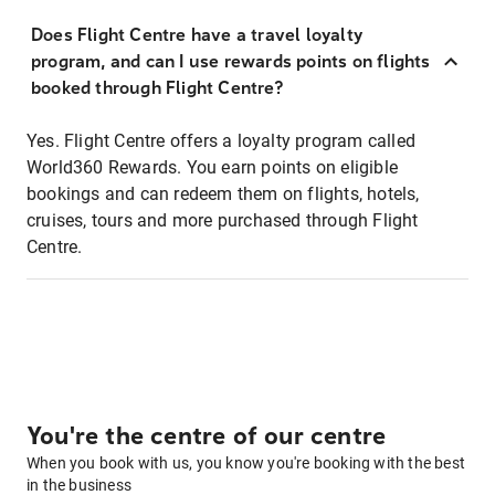
Does Flight Centre have a travel loyalty
program, and can I use rewards points on flights
booked through Flight Centre?
Yes. Flight Centre offers a loyalty program called
World360 Rewards. You earn points on eligible
bookings and can redeem them on flights, hotels,
cruises, tours and more purchased through Flight
Centre.
You're the centre of our centre
When you book with us, you know you're booking with the best
in the business