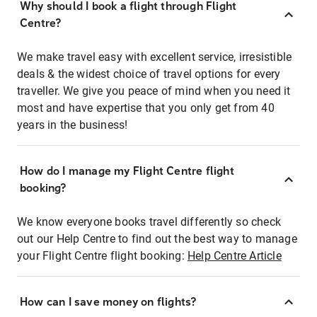
Why should I book a flight through Flight
Centre?
We make travel easy with excellent service, irresistible
deals & the widest choice of travel options for every
traveller. We give you peace of mind when you need it
most and have expertise that you only get from 40
years in the business!
How do I manage my Flight Centre flight
booking?
We know everyone books travel differently so check
out our Help Centre to find out the best way to manage
your Flight Centre flight booking:
Help Centre Article
How can I save money on flights?