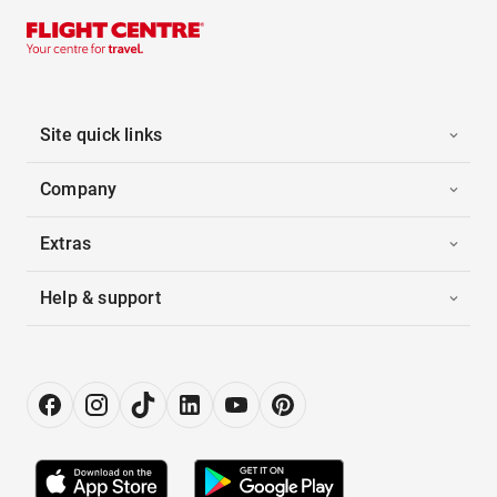
Site quick links
Company
Extras
Help & support