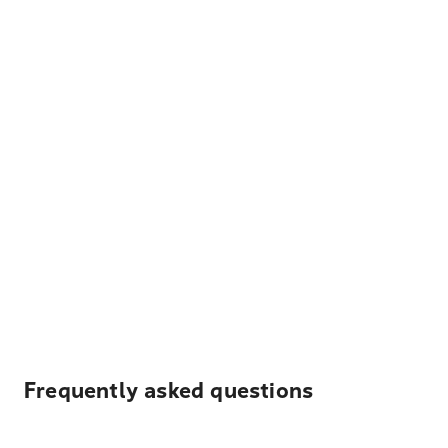
Frequently asked questions