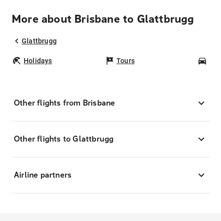
More about Brisbane to Glattbrugg
Glattbrugg
Holidays
Tours
Car
Other flights from Brisbane
Other flights to Glattbrugg
Airline partners