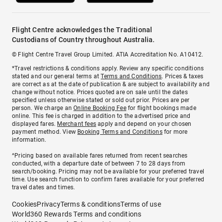
Flight Centre acknowledges the Traditional
Custodians of Country throughout Australia.
© Flight Centre Travel Group Limited. ATIA Accreditation No. A10412.
*Travel restrictions & conditions apply. Review any specific conditions
stated and our general terms at
Terms and Conditions
. Prices & taxes
are correct as at the date of publication & are subject to availability and
change without notice. Prices quoted are on sale until the dates
specified unless otherwise stated or sold out prior. Prices are per
person. We charge an
Online Booking Fee
for flight bookings made
online. This fee is charged in addition to the advertised price and
displayed fares.
Merchant fees
apply and depend on your chosen
payment method. View
Booking Terms and Conditions
for more
information.
^Pricing based on available fares returned from recent searches
conducted, with a departure date of between 7 to 28 days from
search/booking. Pricing may not be available for your preferred travel
time. Use search function to confirm fares available for your preferred
travel dates and times.
Cookies
Privacy
Terms & conditions
Terms of use
World360 Rewards Terms and conditions