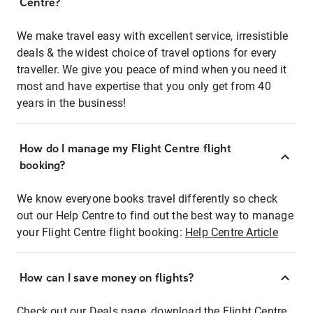
Centre?
We make travel easy with excellent service, irresistible
deals & the widest choice of travel options for every
traveller. We give you peace of mind when you need it
most and have expertise that you only get from 40
years in the business!
How do I manage my Flight Centre flight
booking?
We know everyone books travel differently so check
out our Help Centre to find out the best way to manage
your Flight Centre flight booking:
Help Centre Article
How can I save money on flights?
Check out our Deals page, download the Flight Centre