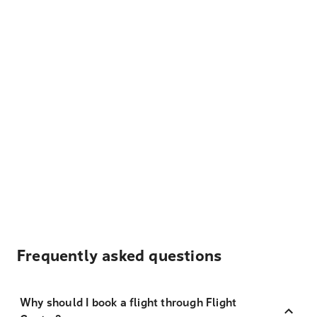
Frequently asked questions
Why should I book a flight through Flight