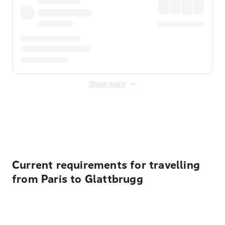
Show more
Displayed fares exclude
Online Booking Fee
&
Merchant
Fee
. Fees are applied once at checkout.
Current requirements for travelling
from Paris to Glattbrugg