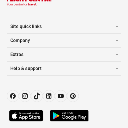
Site quick links
Company
Extras
Help & support