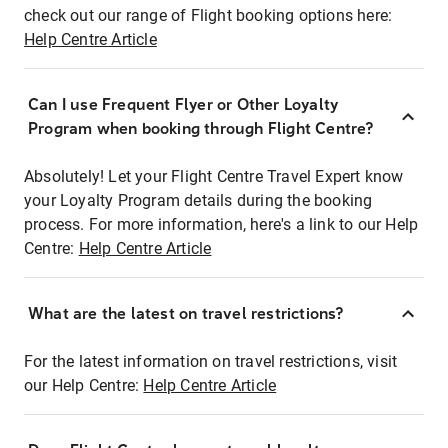
check out our range of Flight booking options here:
Help Centre Article
Can I use Frequent Flyer or Other Loyalty
Program when booking through Flight Centre?
Absolutely! Let your Flight Centre Travel Expert know
your Loyalty Program details during the booking
process. For more information, here's a link to our Help
Centre:
Help Centre Article
What are the latest on travel restrictions?
For the latest information on travel restrictions, visit
our Help Centre:
Help Centre Article