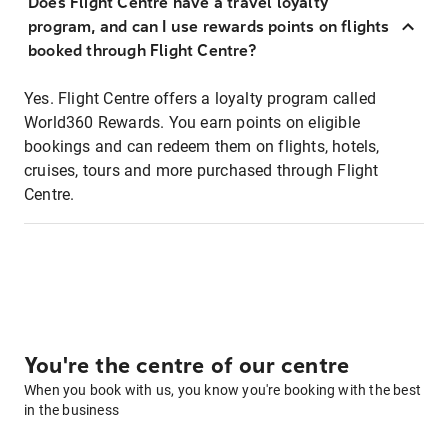
Does Flight Centre have a travel loyalty
program, and can I use rewards points on flights
booked through Flight Centre?
Yes. Flight Centre offers a loyalty program called
World360 Rewards. You earn points on eligible
bookings and can redeem them on flights, hotels,
cruises, tours and more purchased through Flight
Centre.
You're the centre of our centre
When you book with us, you know you're booking with the best
in the business