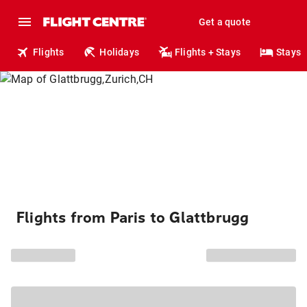
Get a quote
Flights
Holidays
Flights + Stays
Stays
Flights from Paris to Glattbrugg