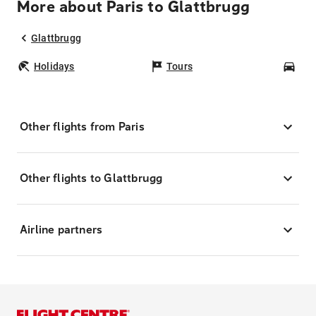
More about Paris to Glattbrugg
Glattbrugg
Holidays
Tours
Car
Other flights from Paris
Other flights to Glattbrugg
Airline partners