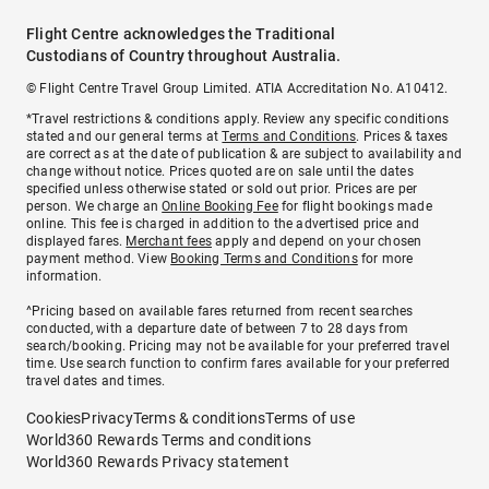
Flight Centre acknowledges the Traditional
Custodians of Country throughout Australia.
© Flight Centre Travel Group Limited. ATIA Accreditation No. A10412.
*Travel restrictions & conditions apply. Review any specific conditions
stated and our general terms at
Terms and Conditions
. Prices & taxes
are correct as at the date of publication & are subject to availability and
change without notice. Prices quoted are on sale until the dates
specified unless otherwise stated or sold out prior. Prices are per
person. We charge an
Online Booking Fee
for flight bookings made
online. This fee is charged in addition to the advertised price and
displayed fares.
Merchant fees
apply and depend on your chosen
payment method. View
Booking Terms and Conditions
for more
information.
^Pricing based on available fares returned from recent searches
conducted, with a departure date of between 7 to 28 days from
search/booking. Pricing may not be available for your preferred travel
time. Use search function to confirm fares available for your preferred
travel dates and times.
Cookies
Privacy
Terms & conditions
Terms of use
World360 Rewards Terms and conditions
World360 Rewards Privacy statement