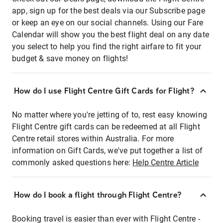
app, sign up for the best deals via our Subscribe page
or keep an eye on our social channels. Using our Fare
Calendar will show you the best flight deal on any date
you select to help you find the right airfare to fit your
budget & save money on flights!
How do I use Flight Centre Gift Cards for Flight?
No matter where you're jetting of to, rest easy knowing
Flight Centre gift cards can be redeemed at all Flight
Centre retail stores within Australia. For more
information on Gift Cards, we've put together a list of
commonly asked questions here:
Help Centre Article
How do I book a flight through Flight Centre?
Booking travel is easier than ever with Flight Centre -