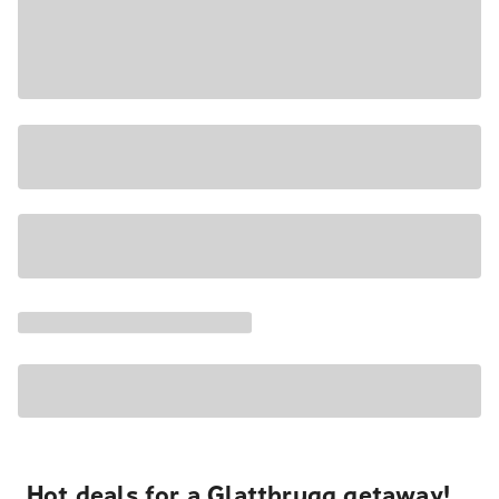
Hot deals for a Glattbrugg getaway!