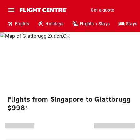
Get a quote
Flights
Holidays
Flights + Stays
Stays
Flights from Singapore to Glattbrugg
$998
^