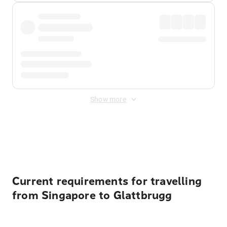
Show more
Displayed fares exclude
Online Booking Fee
&
Merchant
Fee
. Fees are applied once at checkout.
Current requirements for travelling
from Singapore to Glattbrugg