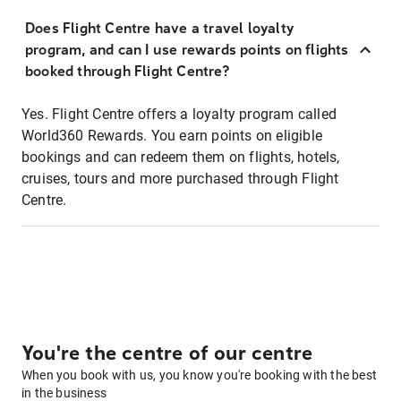
Does Flight Centre have a travel loyalty
program, and can I use rewards points on flights
booked through Flight Centre?
Yes. Flight Centre offers a loyalty program called
World360 Rewards. You earn points on eligible
bookings and can redeem them on flights, hotels,
cruises, tours and more purchased through Flight
Centre.
You're the centre of our centre
When you book with us, you know you're booking with the best
in the business