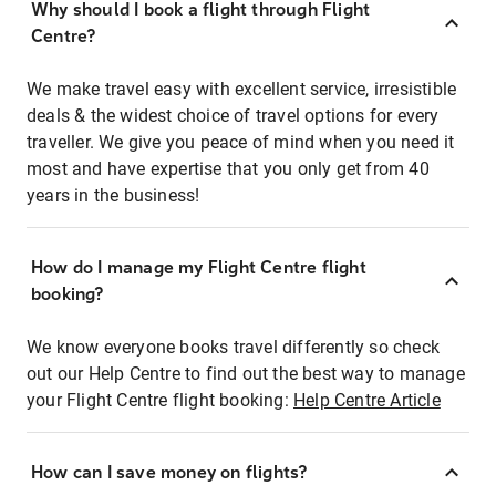
Why should I book a flight through Flight
Centre?
We make travel easy with excellent service, irresistible
deals & the widest choice of travel options for every
traveller. We give you peace of mind when you need it
most and have expertise that you only get from 40
years in the business!
How do I manage my Flight Centre flight
booking?
We know everyone books travel differently so check
out our Help Centre to find out the best way to manage
your Flight Centre flight booking:
Help Centre Article
How can I save money on flights?