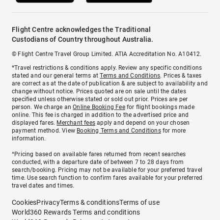
Flight Centre acknowledges the Traditional
Custodians of Country throughout Australia.
© Flight Centre Travel Group Limited. ATIA Accreditation No. A10412.
*Travel restrictions & conditions apply. Review any specific conditions
stated and our general terms at
Terms and Conditions
. Prices & taxes
are correct as at the date of publication & are subject to availability and
change without notice. Prices quoted are on sale until the dates
specified unless otherwise stated or sold out prior. Prices are per
person. We charge an
Online Booking Fee
for flight bookings made
online. This fee is charged in addition to the advertised price and
displayed fares.
Merchant fees
apply and depend on your chosen
payment method. View
Booking Terms and Conditions
for more
information.
^Pricing based on available fares returned from recent searches
conducted, with a departure date of between 7 to 28 days from
search/booking. Pricing may not be available for your preferred travel
time. Use search function to confirm fares available for your preferred
travel dates and times.
Cookies
Privacy
Terms & conditions
Terms of use
World360 Rewards Terms and conditions