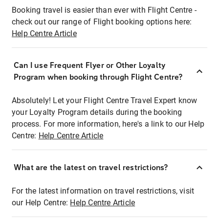
Booking travel is easier than ever with Flight Centre -
check out our range of Flight booking options here:
Help Centre Article
Can I use Frequent Flyer or Other Loyalty
Program when booking through Flight Centre?
Absolutely! Let your Flight Centre Travel Expert know
your Loyalty Program details during the booking
process. For more information, here's a link to our Help
Centre:
Help Centre Article
What are the latest on travel restrictions?
For the latest information on travel restrictions, visit
our Help Centre:
Help Centre Article