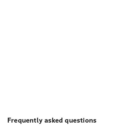
Frequently asked questions