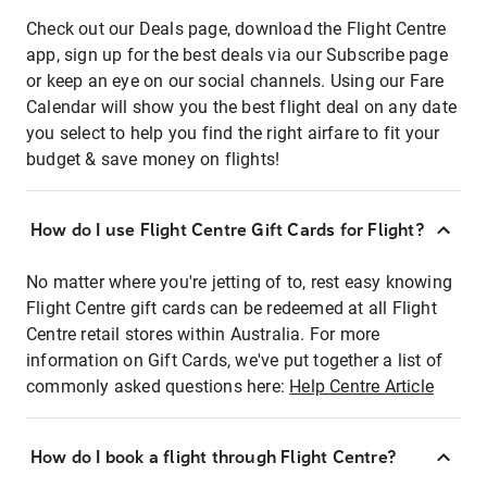
Check out our Deals page, download the Flight Centre
app, sign up for the best deals via our Subscribe page
or keep an eye on our social channels. Using our Fare
Calendar will show you the best flight deal on any date
you select to help you find the right airfare to fit your
budget & save money on flights!
How do I use Flight Centre Gift Cards for Flight?
No matter where you're jetting of to, rest easy knowing
Flight Centre gift cards can be redeemed at all Flight
Centre retail stores within Australia. For more
information on Gift Cards, we've put together a list of
commonly asked questions here:
Help Centre Article
How do I book a flight through Flight Centre?