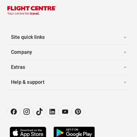
Site quick links
Company
Extras
Help & support