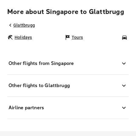
More about Singapore to Glattbrugg
Glattbrugg
Holidays
Tours
Car
Other flights from Singapore
Other flights to Glattbrugg
Airline partners