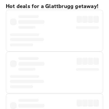
Hot deals for a Glattbrugg getaway!