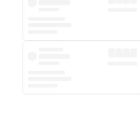
Displayed fares exclude
Online Booking