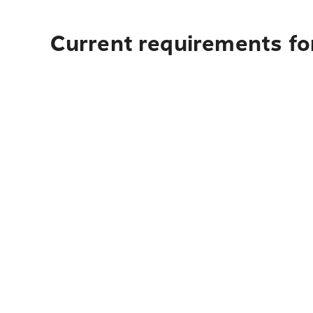
Current requirements for