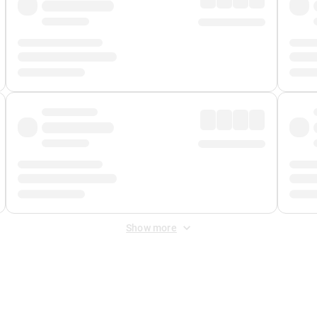
Show more
 Fee
&
Merchant Fee
. Fees are applied once at checkout.