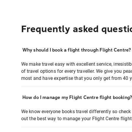
Frequently asked questi
Why should I book a flight through Flight Centre?
We make travel easy with excellent service, irresisti
of travel options for every traveller. We give you p
most and have expertise that you only get from 40 y
How do I manage my Flight Centre flight booking
We know everyone books travel differently so check 
out the best way to manage your Flight Centre fligh