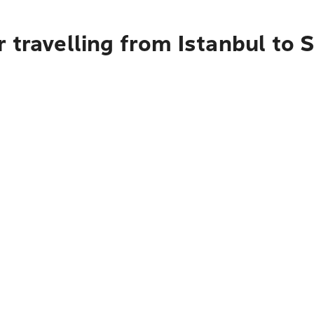
 travelling from Istanbul to S