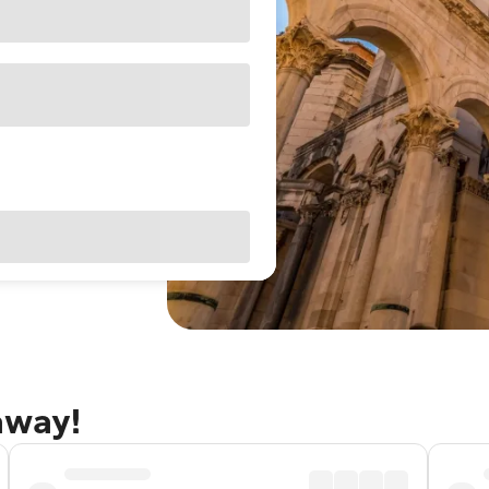
away!