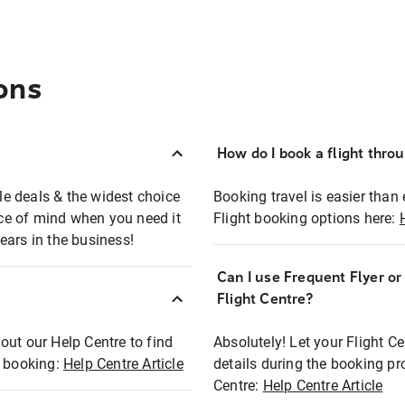
ons
How do I book a flight thro
ble deals & the widest choice
Booking travel is easier than 
eace of mind when you need it
Flight booking options here:
ears in the business!
Can I use Frequent Flyer o
?
Flight Centre?
out our Help Centre to find
Absolutely! Let your Flight C
t booking:
Help Centre Article
details during the booking pr
Centre:
Help Centre Article