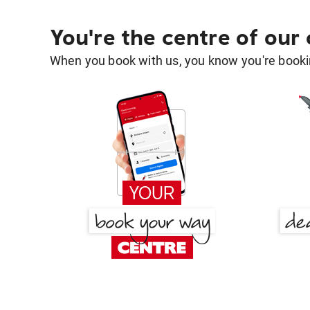
You're the centre of our
When you book with us, you know you're bookin