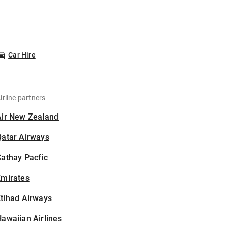
Car Hire
irline partners
Air New Zealand
Qatar Airways
athay Pacfic
Emirates
tihad Airways
awaiian Airlines