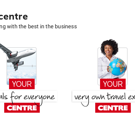
 centre
g with the best in the business