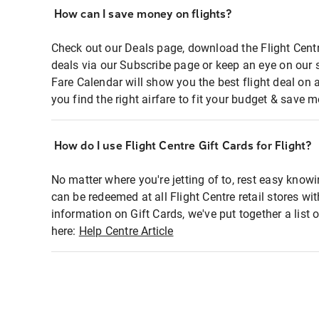
How can I save money on flights?
Check out our Deals page, download the Flight Centr
deals via our Subscribe page or keep an eye on our 
Fare Calendar will show you the best flight deal on 
you find the right airfare to fit your budget & save m
How do I use Flight Centre Gift Cards for Flight?
No matter where you're jetting of to, rest easy knowi
can be redeemed at all Flight Centre retail stores wi
information on Gift Cards, we've put together a lis
here:
Help Centre Article