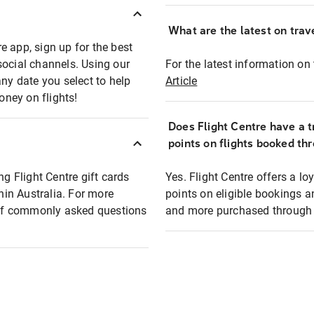
What are the latest on trave
e app, sign up for the best
social channels. Using our
For the latest information on t
any date you select to help
Article
oney on flights!
Does Flight Centre have a t
points on flights booked th
ng Flight Centre gift cards
Yes. Flight Centre offers a 
thin Australia. For more
points on eligible bookings a
t of commonly asked questions
and more purchased through F