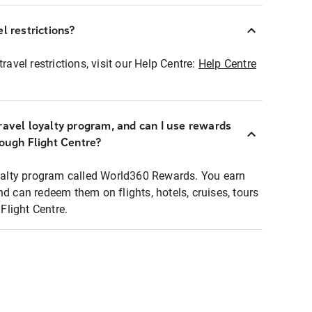
l restrictions?
ravel restrictions, visit our Help Centre:
Help Centre
ravel loyalty program, and can I use rewards
rough Flight Centre?
loyalty program called World360 Rewards. You earn
nd can redeem them on flights, hotels, cruises, tours
light Centre.