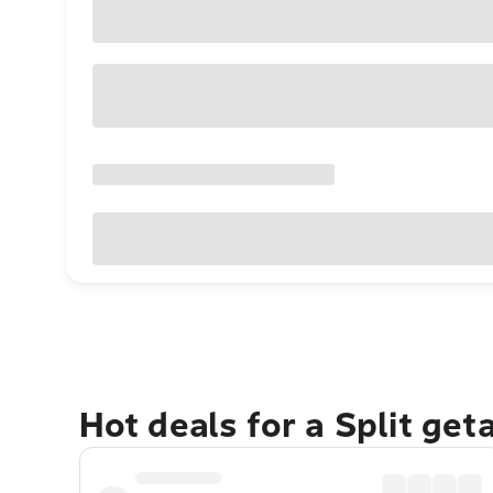
Hot deals for a Split get