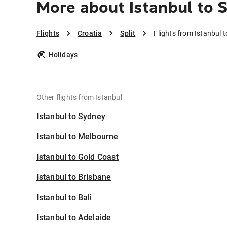
More about Istanbul to S
Flights
Croatia
Split
Flights from Istanbul t
Holidays
Other flights from Istanbul
Istanbul to Sydney
Istanbul to Melbourne
Istanbul to Gold Coast
Istanbul to Brisbane
Istanbul to Bali
Istanbul to Adelaide