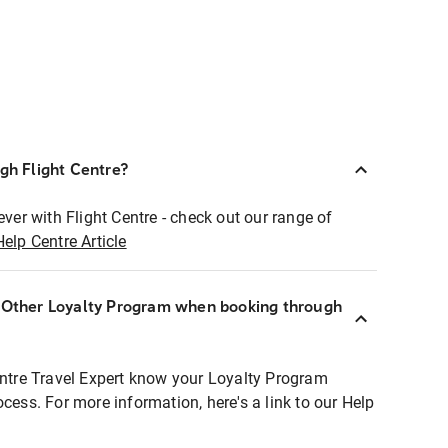
ugh Flight Centre?
ever with Flight Centre - check out our range of
Help Centre Article
r Other Loyalty Program when booking through
entre Travel Expert know your Loyalty Program
ocess. For more information, here's a link to our Help