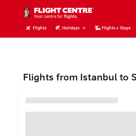
stays.
holidays.
Your centre for
flights.
travel.
Flights
Holidays
Flights + Stays
Flights from Istanbul to S