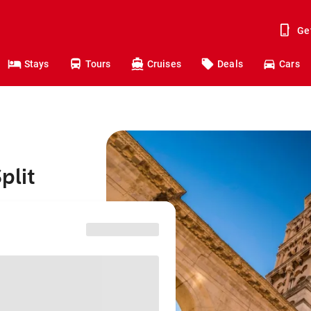
Ge
Stays
Tours
Cruises
Deals
Cars
plit