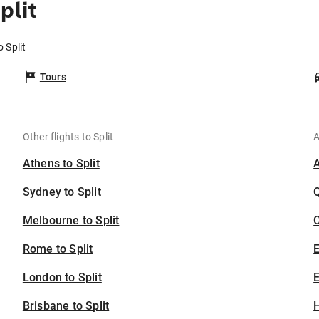
plit
o Split
Tours
Other flights to Split
A
Athens to Split
Sydney to Split
Melbourne to Split
C
Rome to Split
London to Split
E
Brisbane to Split
H