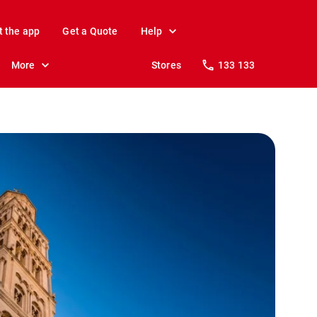
t the app
Get a Quote
Help
More
Stores
133 133