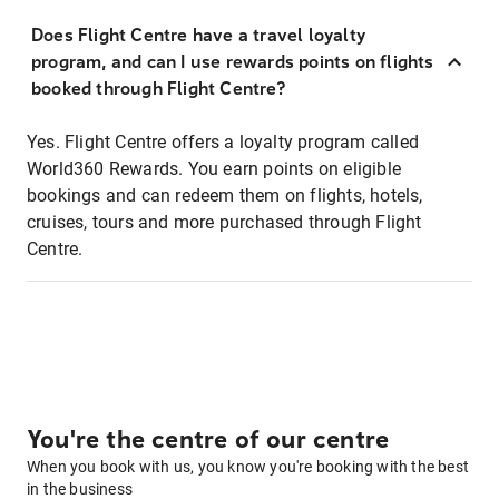
Does Flight Centre have a travel loyalty
program, and can I use rewards points on flights
booked through Flight Centre?
Yes. Flight Centre offers a loyalty program called
World360 Rewards. You earn points on eligible
bookings and can redeem them on flights, hotels,
cruises, tours and more purchased through Flight
Centre.
You're the centre of our centre
When you book with us, you know you're booking with the best
in the business