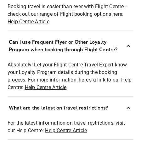
Booking travel is easier than ever with Flight Centre -
check out our range of Flight booking options here:
Help Centre Article
Can I use Frequent Flyer or Other Loyalty
Program when booking through Flight Centre?
Absolutely! Let your Flight Centre Travel Expert know
your Loyalty Program details during the booking
process. For more information, here's a link to our Help
Centre:
Help Centre Article
What are the latest on travel restrictions?
For the latest information on travel restrictions, visit
our Help Centre:
Help Centre Article