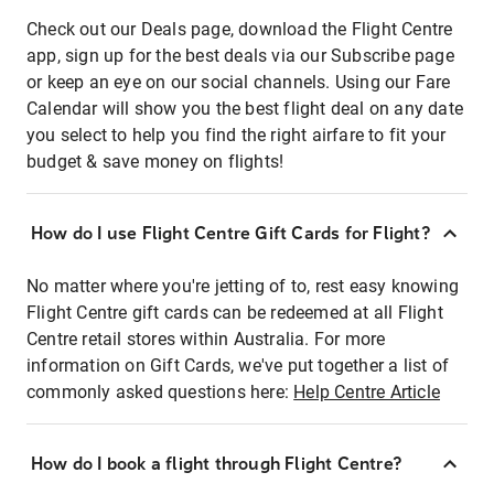
Check out our Deals page, download the Flight Centre
app, sign up for the best deals via our Subscribe page
or keep an eye on our social channels. Using our Fare
Calendar will show you the best flight deal on any date
you select to help you find the right airfare to fit your
budget & save money on flights!
How do I use Flight Centre Gift Cards for Flight?
No matter where you're jetting of to, rest easy knowing
Flight Centre gift cards can be redeemed at all Flight
Centre retail stores within Australia. For more
information on Gift Cards, we've put together a list of
commonly asked questions here:
Help Centre Article
How do I book a flight through Flight Centre?