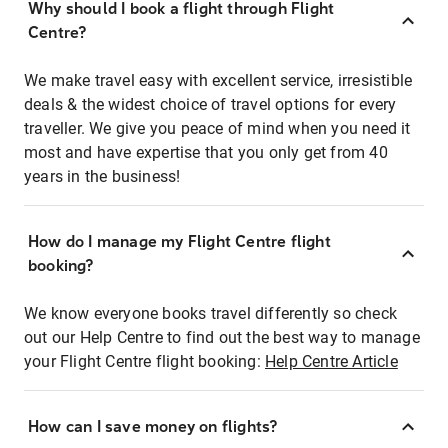
Why should I book a flight through Flight
Centre?
We make travel easy with excellent service, irresistible
deals & the widest choice of travel options for every
traveller. We give you peace of mind when you need it
most and have expertise that you only get from 40
years in the business!
How do I manage my Flight Centre flight
booking?
We know everyone books travel differently so check
out our Help Centre to find out the best way to manage
your Flight Centre flight booking:
Help Centre Article
How can I save money on flights?