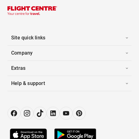
Site quick links
Company
Extras
Help & support