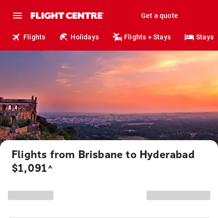
Get a quote
Flights
Holidays
Flights + Stays
Stays
Flights from Brisbane to Hyderabad
$1,091
^