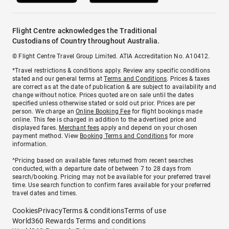
Flight Centre acknowledges the Traditional
Custodians of Country throughout Australia.
© Flight Centre Travel Group Limited. ATIA Accreditation No. A10412.
*Travel restrictions & conditions apply. Review any specific conditions
stated and our general terms at
Terms and Conditions
. Prices & taxes
are correct as at the date of publication & are subject to availability and
change without notice. Prices quoted are on sale until the dates
specified unless otherwise stated or sold out prior. Prices are per
person. We charge an
Online Booking Fee
for flight bookings made
online. This fee is charged in addition to the advertised price and
displayed fares.
Merchant fees
apply and depend on your chosen
payment method. View
Booking Terms and Conditions
for more
information.
^Pricing based on available fares returned from recent searches
conducted, with a departure date of between 7 to 28 days from
search/booking. Pricing may not be available for your preferred travel
time. Use search function to confirm fares available for your preferred
travel dates and times.
Cookies
Privacy
Terms & conditions
Terms of use
World360 Rewards Terms and conditions