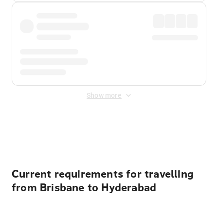
Show more
Displayed fares exclude
Online Booking Fee
&
Merchant
Fee
. Fees are applied once at checkout.
Current requirements for travelling
from Brisbane to Hyderabad