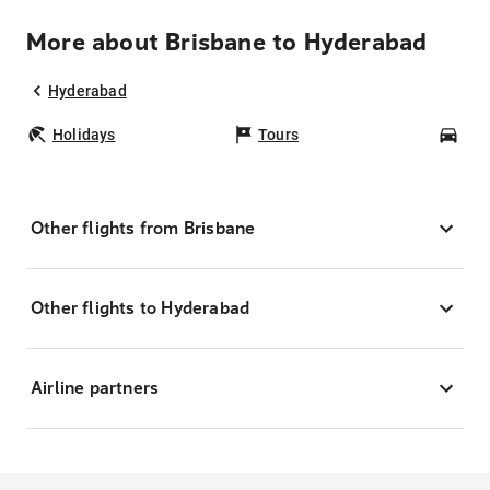
More about Brisbane to Hyderabad
Hyderabad
Holidays
Tours
Car
Other flights from Brisbane
Other flights to Hyderabad
Airline partners