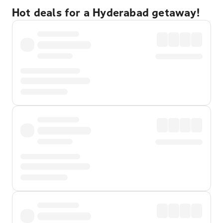
Hot deals for a Hyderabad getaway!