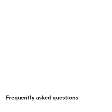
Frequently asked questions