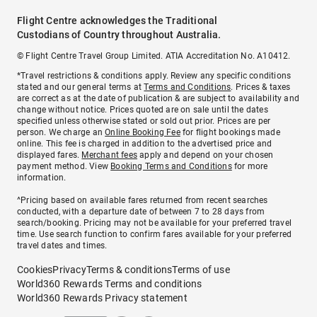
Flight Centre acknowledges the Traditional
Custodians of Country throughout Australia.
© Flight Centre Travel Group Limited. ATIA Accreditation No. A10412.
*Travel restrictions & conditions apply. Review any specific conditions
stated and our general terms at
Terms and Conditions
. Prices & taxes
are correct as at the date of publication & are subject to availability and
change without notice. Prices quoted are on sale until the dates
specified unless otherwise stated or sold out prior. Prices are per
person. We charge an
Online Booking Fee
for flight bookings made
online. This fee is charged in addition to the advertised price and
displayed fares.
Merchant fees
apply and depend on your chosen
payment method. View
Booking Terms and Conditions
for more
information.
^Pricing based on available fares returned from recent searches
conducted, with a departure date of between 7 to 28 days from
search/booking. Pricing may not be available for your preferred travel
time. Use search function to confirm fares available for your preferred
travel dates and times.
Cookies
Privacy
Terms & conditions
Terms of use
World360 Rewards Terms and conditions
World360 Rewards Privacy statement