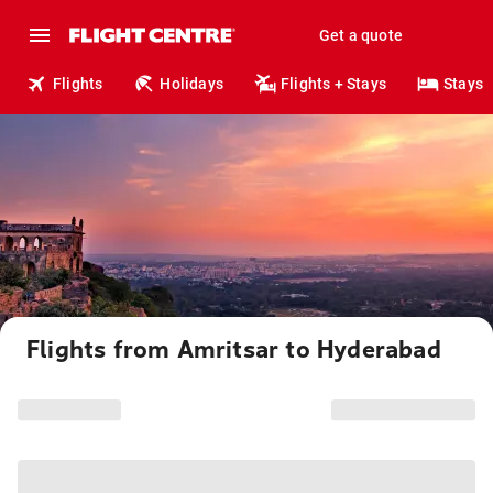
Get a quote
Flights
Holidays
Flights + Stays
Stays
Flights from Amritsar to Hyderabad