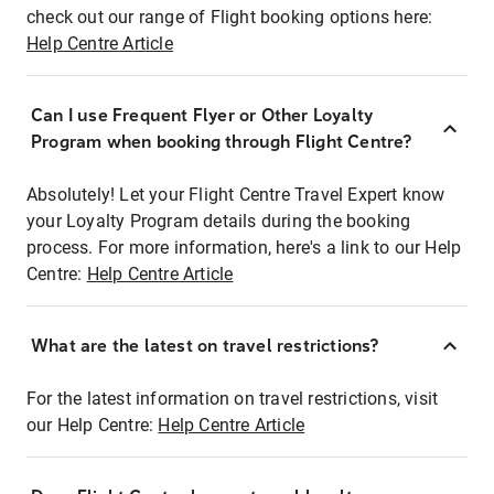
check out our range of Flight booking options here:
Help Centre Article
Can I use Frequent Flyer or Other Loyalty
Program when booking through Flight Centre?
Absolutely! Let your Flight Centre Travel Expert know
your Loyalty Program details during the booking
process. For more information, here's a link to our Help
Centre:
Help Centre Article
What are the latest on travel restrictions?
For the latest information on travel restrictions, visit
our Help Centre:
Help Centre Article