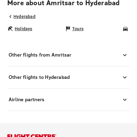
More about Amritsar to Hyderabad
Hyderabad
Holidays
Tours
Car
Other flights from Amritsar
Other flights to Hyderabad
Airline partners