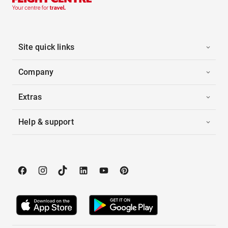
Site quick links
Company
Extras
Help & support