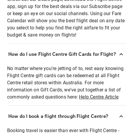
app, sign up for the best deals via our Subscribe page
or keep an eye on our social channels. Using our Fare
Calendar will show you the best flight deal on any date
you select to help you find the right airfare to fit your
budget & save money on flights!
How do I use Flight Centre Gift Cards for Flight?
No matter where you're jetting of to, rest easy knowing
Flight Centre gift cards can be redeemed at all Flight
Centre retail stores within Australia. For more
information on Gift Cards, we've put together a list of
commonly asked questions here:
Help Centre Article
How do I book a flight through Flight Centre?
Booking travel is easier than ever with Flight Centre -