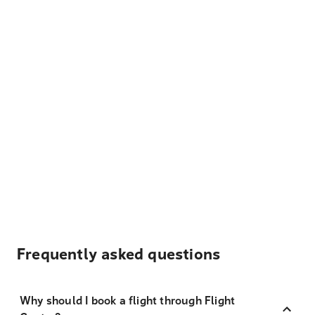
Frequently asked questions
Why should I book a flight through Flight