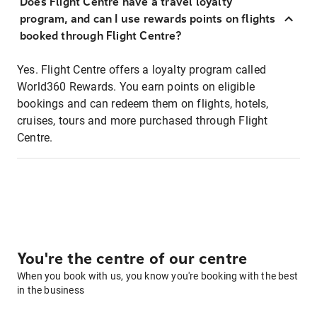
Does Flight Centre have a travel loyalty
program, and can I use rewards points on flights
booked through Flight Centre?
Yes. Flight Centre offers a loyalty program called
World360 Rewards. You earn points on eligible
bookings and can redeem them on flights, hotels,
cruises, tours and more purchased through Flight
Centre.
You're the centre of our centre
When you book with us, you know you're booking with the best
in the business