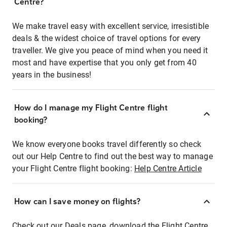
Centre?
We make travel easy with excellent service, irresistible
deals & the widest choice of travel options for every
traveller. We give you peace of mind when you need it
most and have expertise that you only get from 40
years in the business!
How do I manage my Flight Centre flight
booking?
We know everyone books travel differently so check
out our Help Centre to find out the best way to manage
your Flight Centre flight booking:
Help Centre Article
How can I save money on flights?
Check out our Deals page, download the Flight Centre