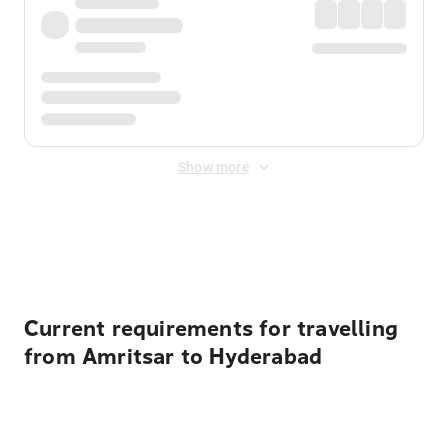
Show more
Displayed fares exclude
Online Booking Fee
&
Merchant
Fee
. Fees are applied once at checkout.
Current requirements for travelling
from Amritsar to Hyderabad