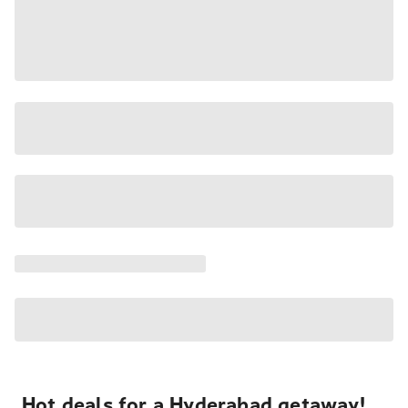
Hot deals for a Hyderabad getaway!