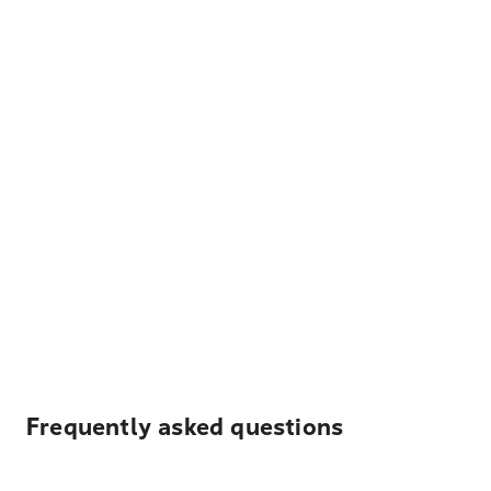
Frequently asked questions