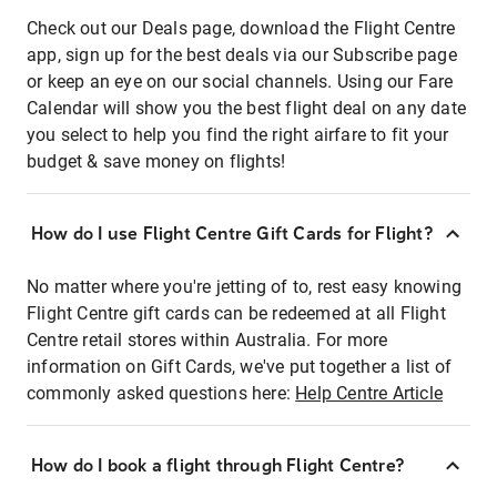
Check out our Deals page, download the Flight Centre
app, sign up for the best deals via our Subscribe page
or keep an eye on our social channels. Using our Fare
Calendar will show you the best flight deal on any date
you select to help you find the right airfare to fit your
budget & save money on flights!
How do I use Flight Centre Gift Cards for Flight?
No matter where you're jetting of to, rest easy knowing
Flight Centre gift cards can be redeemed at all Flight
Centre retail stores within Australia. For more
information on Gift Cards, we've put together a list of
commonly asked questions here:
Help Centre Article
How do I book a flight through Flight Centre?