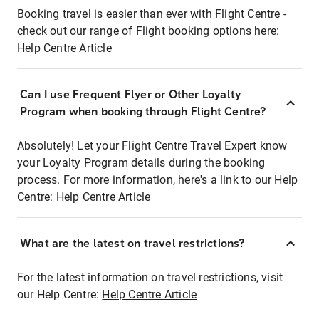
Booking travel is easier than ever with Flight Centre -
check out our range of Flight booking options here:
Help Centre Article
Can I use Frequent Flyer or Other Loyalty
Program when booking through Flight Centre?
Absolutely! Let your Flight Centre Travel Expert know
your Loyalty Program details during the booking
process. For more information, here's a link to our Help
Centre:
Help Centre Article
What are the latest on travel restrictions?
For the latest information on travel restrictions, visit
our Help Centre:
Help Centre Article