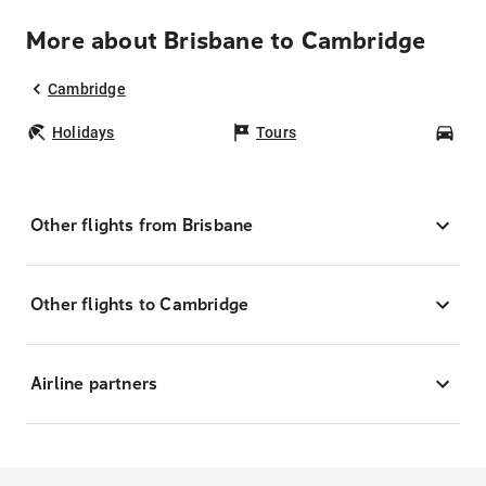
More about Brisbane to Cambridge
Cambridge
Holidays
Tours
Car
Other flights from Brisbane
Other flights to Cambridge
Airline partners