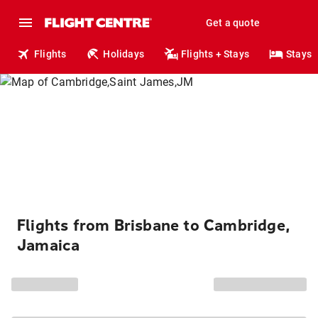
Get a quote
Flights
Holidays
Flights + Stays
Stays
Flights from Brisbane to Cambridge,
Jamaica