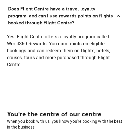
Does Flight Centre have a travel loyalty
program, and can I use rewards points on flights
booked through Flight Centre?
Yes. Flight Centre offers a loyalty program called
World360 Rewards. You earn points on eligible
bookings and can redeem them on flights, hotels,
cruises, tours and more purchased through Flight
Centre.
You're the centre of our centre
When you book with us, you know you're booking with the best
in the business