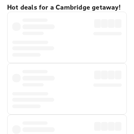
Hot deals for a Cambridge getaway!