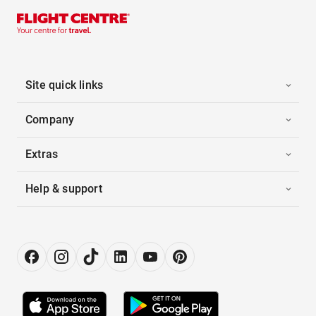
Site quick links
Company
Extras
Help & support