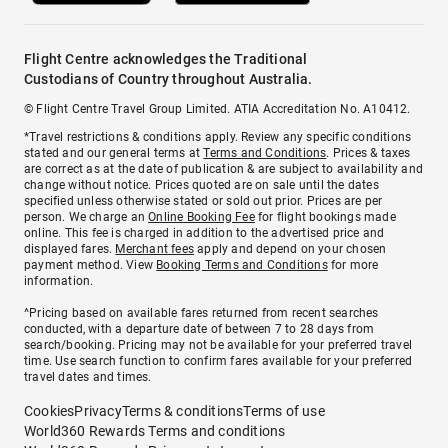
Flight Centre acknowledges the Traditional
Custodians of Country throughout Australia.
© Flight Centre Travel Group Limited. ATIA Accreditation No. A10412.
*Travel restrictions & conditions apply. Review any specific conditions
stated and our general terms at
Terms and Conditions
. Prices & taxes
are correct as at the date of publication & are subject to availability and
change without notice. Prices quoted are on sale until the dates
specified unless otherwise stated or sold out prior. Prices are per
person. We charge an
Online Booking Fee
for flight bookings made
online. This fee is charged in addition to the advertised price and
displayed fares.
Merchant fees
apply and depend on your chosen
payment method. View
Booking Terms and Conditions
for more
information.
^Pricing based on available fares returned from recent searches
conducted, with a departure date of between 7 to 28 days from
search/booking. Pricing may not be available for your preferred travel
time. Use search function to confirm fares available for your preferred
travel dates and times.
Cookies
Privacy
Terms & conditions
Terms of use
World360 Rewards Terms and conditions