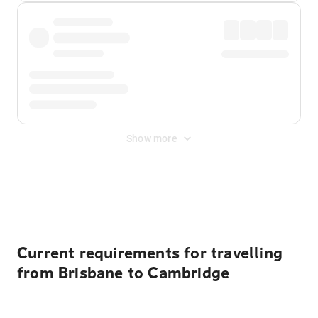
Show more
Displayed fares exclude
Online Booking Fee
&
Merchant
Fee
. Fees are applied once at checkout.
Current requirements for travelling
from Brisbane to Cambridge