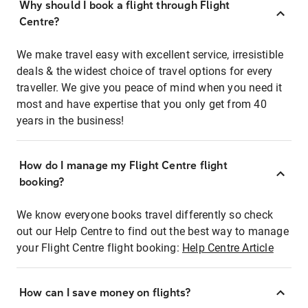
Why should I book a flight through Flight
Centre?
We make travel easy with excellent service, irresistible
deals & the widest choice of travel options for every
traveller. We give you peace of mind when you need it
most and have expertise that you only get from 40
years in the business!
How do I manage my Flight Centre flight
booking?
We know everyone books travel differently so check
out our Help Centre to find out the best way to manage
your Flight Centre flight booking:
Help Centre Article
How can I save money on flights?