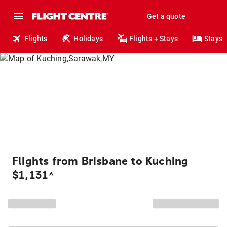
Get a quote
Flights
Holidays
Flights + Stays
Stays
Flights from Brisbane to Kuching
$1,131
^