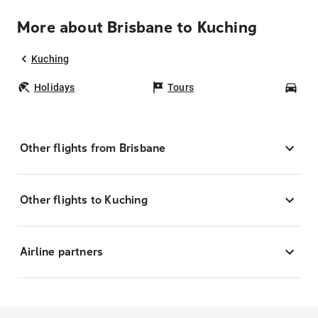
More about Brisbane to Kuching
Kuching
Holidays
Tours
Car
Other flights from Brisbane
Other flights to Kuching
Airline partners