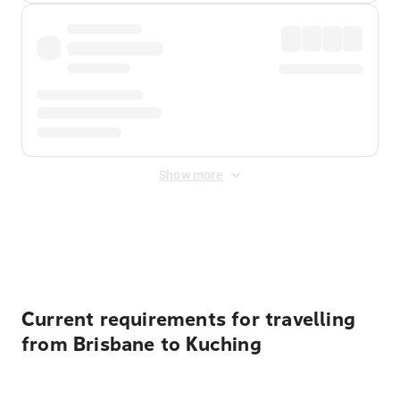
Show more
Displayed fares exclude
Online Booking Fee
&
Merchant
Fee
. Fees are applied once at checkout.
Current requirements for travelling
from Brisbane to Kuching