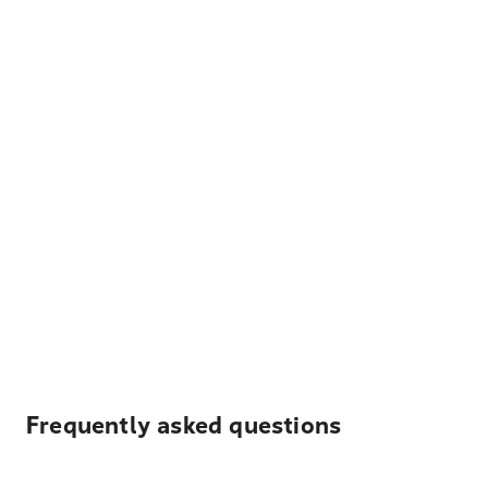
Frequently asked questions