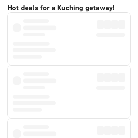
Hot deals for a Kuching getaway!