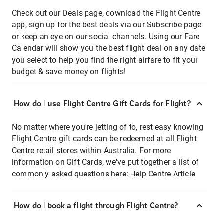
Check out our Deals page, download the Flight Centre
app, sign up for the best deals via our Subscribe page
or keep an eye on our social channels. Using our Fare
Calendar will show you the best flight deal on any date
you select to help you find the right airfare to fit your
budget & save money on flights!
How do I use Flight Centre Gift Cards for Flight?
No matter where you're jetting of to, rest easy knowing
Flight Centre gift cards can be redeemed at all Flight
Centre retail stores within Australia. For more
information on Gift Cards, we've put together a list of
commonly asked questions here:
Help Centre Article
How do I book a flight through Flight Centre?