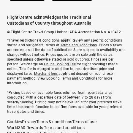
Flight Centre acknowledges the Traditional
Custodians of Country throughout Australia.
© Flight Centre Travel Group Limited. ATIA Accreditation No. A10412.
*Travel restrictions & conditions apply. Review any specific conditions
stated and our general terms at
Terms and Conditions
. Prices & taxes
are correct as at the date of publication & are subject to availability and
change without notice. Prices quoted are on sale until the dates
specified unless otherwise stated or sold out prior. Prices are per
person. We charge an
Online Booking Fee
for flight bookings made
online. This fee is charged in addition to the advertised price and
displayed fares.
Merchant fees
apply and depend on your chosen
payment method. View
Booking Terms and Conditions
for more
information.
^Pricing based on available fares returned from recent searches
conducted, with a departure date of between 7 to 28 days from
search/booking. Pricing may not be available for your preferred travel
time. Use search function to confirm fares available for your preferred
travel dates and times.
Cookies
Privacy
Terms & conditions
Terms of use
World360 Rewards Terms and conditions