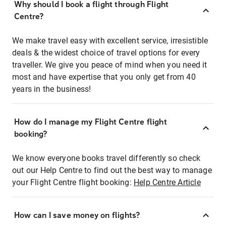
Why should I book a flight through Flight
Centre?
We make travel easy with excellent service, irresistible
deals & the widest choice of travel options for every
traveller. We give you peace of mind when you need it
most and have expertise that you only get from 40
years in the business!
How do I manage my Flight Centre flight
booking?
We know everyone books travel differently so check
out our Help Centre to find out the best way to manage
your Flight Centre flight booking:
Help Centre Article
How can I save money on flights?