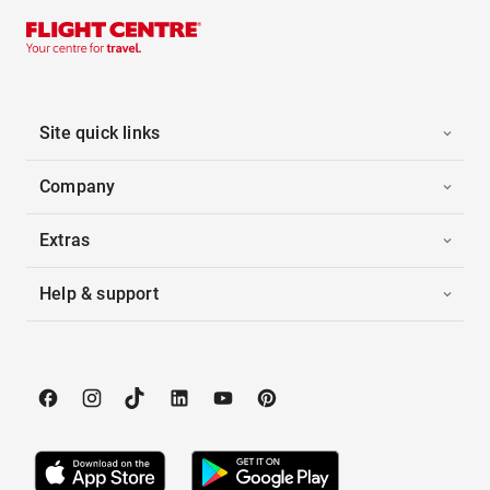
Site quick links
Company
Extras
Help & support