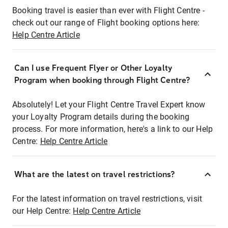
Booking travel is easier than ever with Flight Centre -
check out our range of Flight booking options here:
Help Centre Article
Can I use Frequent Flyer or Other Loyalty
Program when booking through Flight Centre?
Absolutely! Let your Flight Centre Travel Expert know
your Loyalty Program details during the booking
process. For more information, here's a link to our Help
Centre:
Help Centre Article
What are the latest on travel restrictions?
For the latest information on travel restrictions, visit
our Help Centre:
Help Centre Article