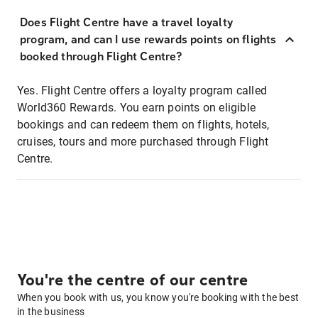
Does Flight Centre have a travel loyalty
program, and can I use rewards points on flights
booked through Flight Centre?
Yes. Flight Centre offers a loyalty program called
World360 Rewards. You earn points on eligible
bookings and can redeem them on flights, hotels,
cruises, tours and more purchased through Flight
Centre.
You're the centre of our centre
When you book with us, you know you're booking with the best
in the business