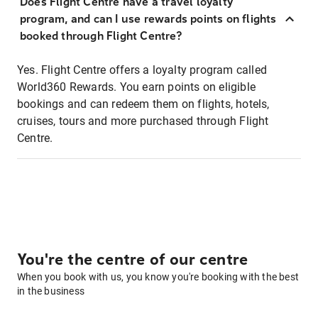
Does Flight Centre have a travel loyalty
program, and can I use rewards points on flights
booked through Flight Centre?
Yes. Flight Centre offers a loyalty program called
World360 Rewards. You earn points on eligible
bookings and can redeem them on flights, hotels,
cruises, tours and more purchased through Flight
Centre.
You're the centre of our centre
When you book with us, you know you're booking with the best
in the business