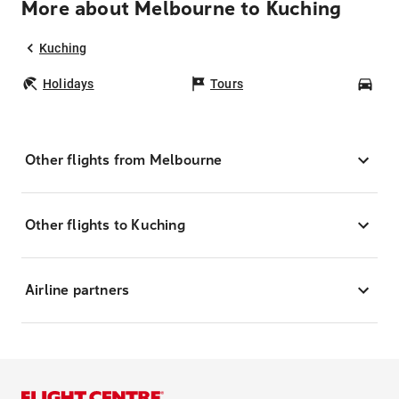
More about Melbourne to Kuching
Kuching
Holidays
Tours
Car
Other flights from Melbourne
Other flights to Kuching
Airline partners