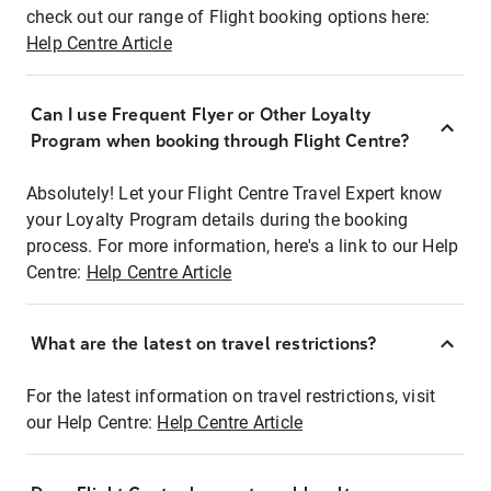
check out our range of Flight booking options here:
Help Centre Article
Can I use Frequent Flyer or Other Loyalty
Program when booking through Flight Centre?
Absolutely! Let your Flight Centre Travel Expert know
your Loyalty Program details during the booking
process. For more information, here's a link to our Help
Centre:
Help Centre Article
What are the latest on travel restrictions?
For the latest information on travel restrictions, visit
our Help Centre:
Help Centre Article