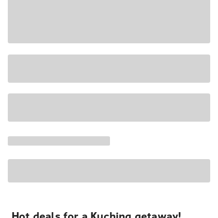
Hot deals for a Kuching getaway!