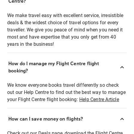
Centre?
We make travel easy with excellent service, irresistible
deals & the widest choice of travel options for every
traveller. We give you peace of mind when you need it
most and have expertise that you only get from 40
years in the business!
How do I manage my Flight Centre flight
booking?
We know everyone books travel differently so check
out our Help Centre to find out the best way to manage
your Flight Centre flight booking:
Help Centre Article
How can I save money on flights?
Check out our Deals page, download the Flight Centre