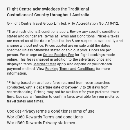
Flight Centre acknowledges the Traditional
Custodians of Country throughout Australia.
© Flight Centre Travel Group Limited. ATIA Accreditation No. A10412.
*Travel restrictions & conditions apply. Review any specific conditions
stated and our general terms at
Terms and Conditions
. Prices & taxes
are correct as at the date of publication & are subject to availability and
change without notice. Prices quoted are on sale until the dates
specified unless otherwise stated or sold out prior. Prices are per
person. We charge an
Online Booking Fee
for flight bookings made
online. This fee is charged in addition to the advertised price and
displayed fares.
Merchant fees
apply and depend on your chosen
payment method. View
Booking Terms and Conditions
for more
information.
^Pricing based on available fares returned from recent searches
conducted, with a departure date of between 7 to 28 days from
search/booking. Pricing may not be available for your preferred travel
time. Use search function to confirm fares available for your preferred
travel dates and times.
Cookies
Privacy
Terms & conditions
Terms of use
World360 Rewards Terms and conditions
World360 Rewards Privacy statement