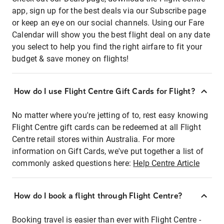
app, sign up for the best deals via our Subscribe page
or keep an eye on our social channels. Using our Fare
Calendar will show you the best flight deal on any date
you select to help you find the right airfare to fit your
budget & save money on flights!
How do I use Flight Centre Gift Cards for Flight?
No matter where you're jetting of to, rest easy knowing
Flight Centre gift cards can be redeemed at all Flight
Centre retail stores within Australia. For more
information on Gift Cards, we've put together a list of
commonly asked questions here:
Help Centre Article
How do I book a flight through Flight Centre?
Booking travel is easier than ever with Flight Centre -