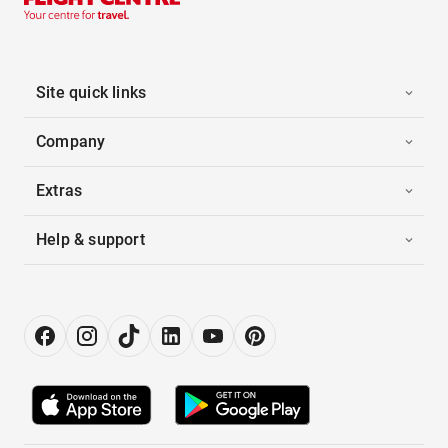
Site quick links
Company
Extras
Help & support