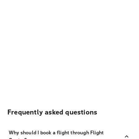
Frequently asked questions
Why should I book a flight through Flight