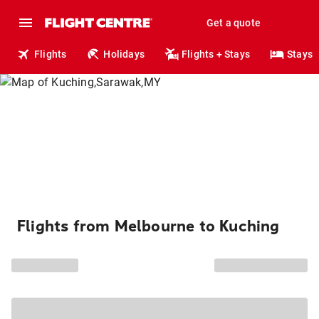
Get a quote
Flights
Holidays
Flights + Stays
Stays
Flights from Melbourne to Kuching