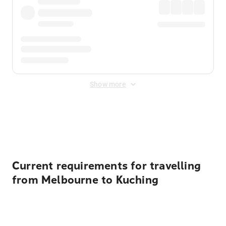
Show more
Displayed fares exclude
Online Booking Fee
&
Merchant
Fee
. Fees are applied once at checkout.
Current requirements for travelling
from Melbourne to Kuching