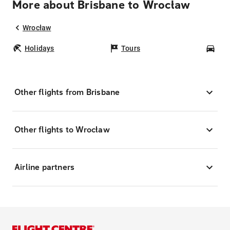
More about Brisbane to Wrocław
Wrocław
Holidays
Tours
Car
Other flights from Brisbane
Other flights to Wrocław
Airline partners