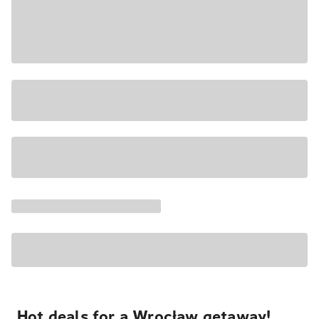
Hot deals for a Wrocław getaway!