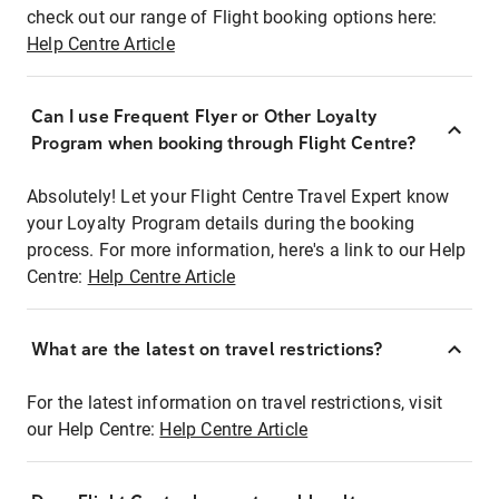
check out our range of Flight booking options here:
Help Centre Article
Can I use Frequent Flyer or Other Loyalty
Program when booking through Flight Centre?
Absolutely! Let your Flight Centre Travel Expert know
your Loyalty Program details during the booking
process. For more information, here's a link to our Help
Centre:
Help Centre Article
What are the latest on travel restrictions?
For the latest information on travel restrictions, visit
our Help Centre:
Help Centre Article