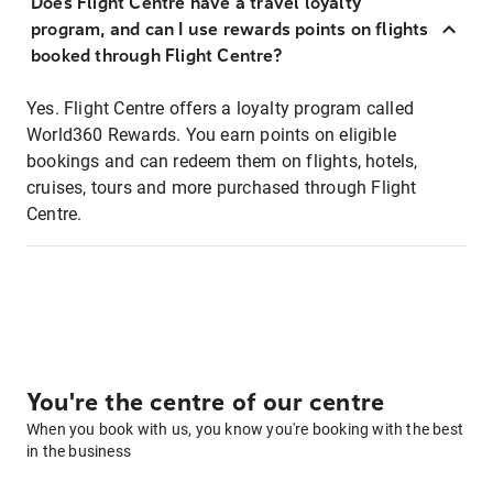
Does Flight Centre have a travel loyalty
program, and can I use rewards points on flights
booked through Flight Centre?
Yes. Flight Centre offers a loyalty program called
World360 Rewards. You earn points on eligible
bookings and can redeem them on flights, hotels,
cruises, tours and more purchased through Flight
Centre.
You're the centre of our centre
When you book with us, you know you're booking with the best
in the business