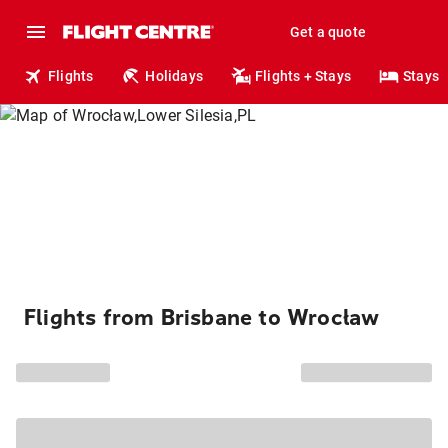
Get a quote
Flights
Holidays
Flights + Stays
Stays
Flights from Brisbane to Wrocław