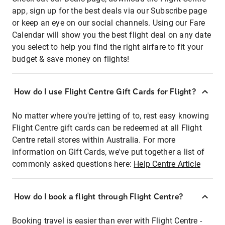
app, sign up for the best deals via our Subscribe page
or keep an eye on our social channels. Using our Fare
Calendar will show you the best flight deal on any date
you select to help you find the right airfare to fit your
budget & save money on flights!
How do I use Flight Centre Gift Cards for Flight?
No matter where you're jetting of to, rest easy knowing
Flight Centre gift cards can be redeemed at all Flight
Centre retail stores within Australia. For more
information on Gift Cards, we've put together a list of
commonly asked questions here:
Help Centre Article
How do I book a flight through Flight Centre?
Booking travel is easier than ever with Flight Centre -