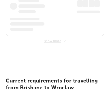
Show more
Displayed fares exclude
Online Booking Fee
&
Merchant
Fee
. Fees are applied once at checkout.
Current requirements for travelling
from Brisbane to Wrocław