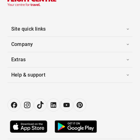
Site quick links
Company
Extras
Help & support