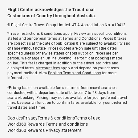
Flight Centre acknowledges the Traditional
Custodians of Country throughout Australia.
© Flight Centre Travel Group Limited. ATIA Accreditation No. A10412.
*Travel restrictions & conditions apply. Review any specific conditions
stated and our general terms at
Terms and Conditions
. Prices & taxes
are correct as at the date of publication & are subject to availability and
change without notice. Prices quoted are on sale until the dates
specified unless otherwise stated or sold out prior. Prices are per
person. We charge an
Online Booking Fee
for flight bookings made
online. This fee is charged in addition to the advertised price and
displayed fares.
Merchant fees
apply and depend on your chosen
payment method. View
Booking Terms and Conditions
for more
information.
^Pricing based on available fares returned from recent searches
conducted, with a departure date of between 7 to 28 days from
search/booking. Pricing may not be available for your preferred travel
time. Use search function to confirm fares available for your preferred
travel dates and times.
Cookies
Privacy
Terms & conditions
Terms of use
World360 Rewards Terms and conditions
World360 Rewards Privacy statement