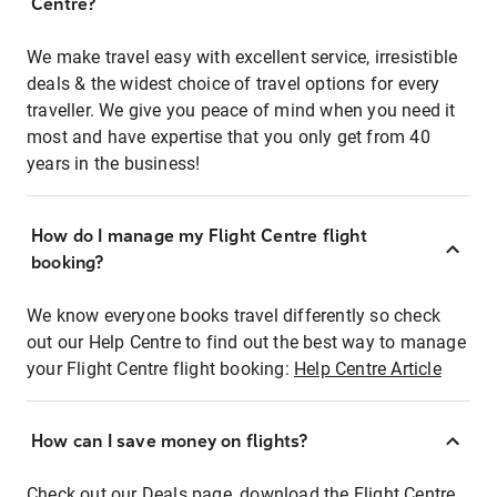
Centre?
We make travel easy with excellent service, irresistible
deals & the widest choice of travel options for every
traveller. We give you peace of mind when you need it
most and have expertise that you only get from 40
years in the business!
How do I manage my Flight Centre flight
booking?
We know everyone books travel differently so check
out our Help Centre to find out the best way to manage
your Flight Centre flight booking:
Help Centre Article
How can I save money on flights?
Check out our Deals page, download the Flight Centre