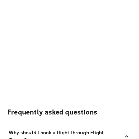
Frequently asked questions
Why should I book a flight through Flight