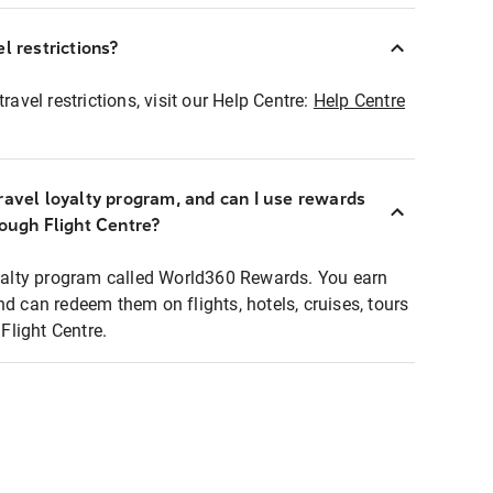
l restrictions?
ravel restrictions, visit our Help Centre:
Help Centre
ravel loyalty program, and can I use rewards
rough Flight Centre?
loyalty program called World360 Rewards. You earn
nd can redeem them on flights, hotels, cruises, tours
light Centre.