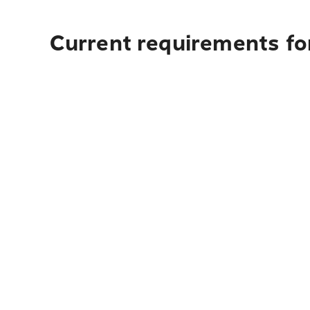
Current requirements fo