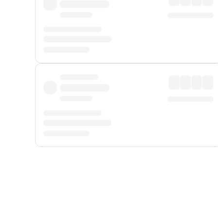
Displayed fares exclude
Online Booking