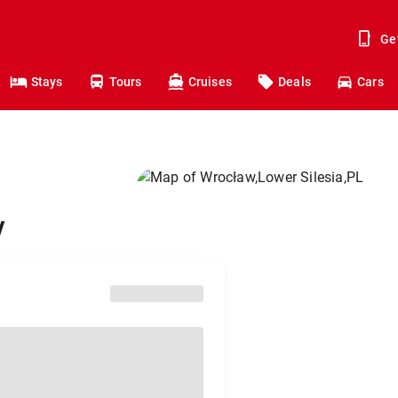
Ge
Stays
Tours
Cruises
Deals
Cars
w