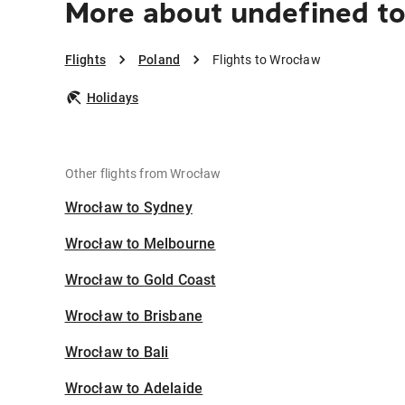
More about undefined t
Flights
Poland
Flights to Wrocław
Holidays
Other flights from Wrocław
Wrocław to Sydney
Wrocław to Melbourne
Wrocław to Gold Coast
Wrocław to Brisbane
Wrocław to Bali
Wrocław to Adelaide