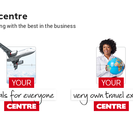
 centre
g with the best in the business