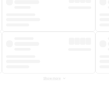
Show more
 Fee
&
Merchant Fee
. Fees are applied once at checkout.