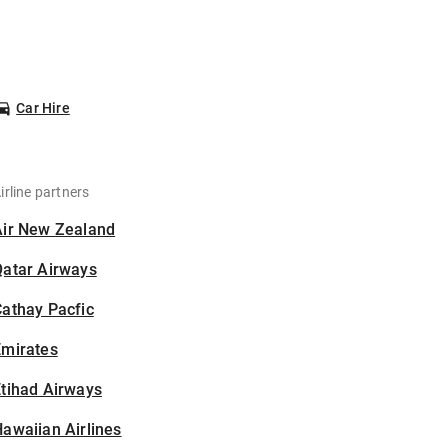
Car Hire
irline partners
Air New Zealand
Qatar Airways
athay Pacfic
Emirates
tihad Airways
awaiian Airlines