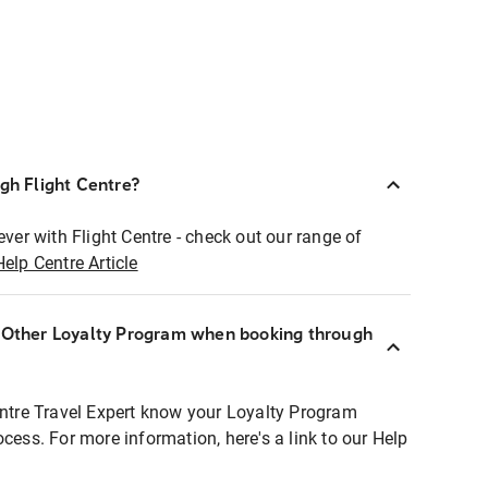
ugh Flight Centre?
ever with Flight Centre - check out our range of
Help Centre Article
r Other Loyalty Program when booking through
entre Travel Expert know your Loyalty Program
ocess. For more information, here's a link to our Help