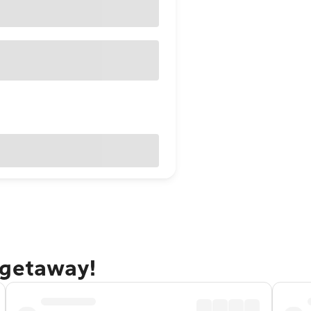
 getaway!