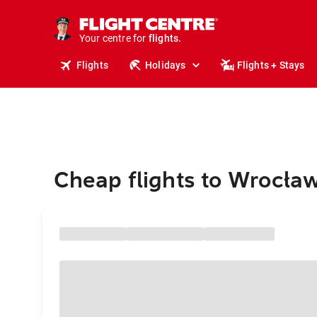
stays.
holidays.
Your centre for
flights.
travel.
Flights
Holidays
Flights + Stays
Cheap flights to Wrocła