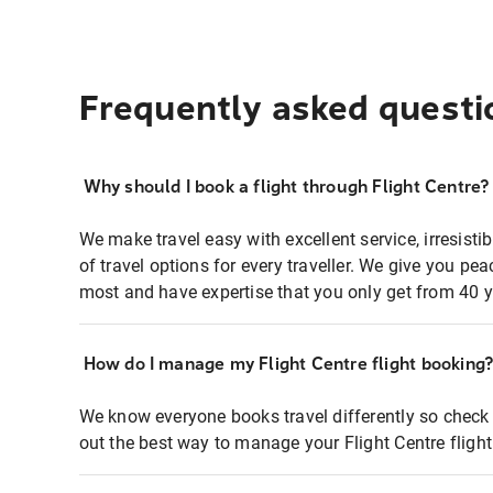
Frequently asked questi
Why should I book a flight through Flight Centre?
We make travel easy with excellent service, irresisti
of travel options for every traveller. We give you p
most and have expertise that you only get from 40 y
How do I manage my Flight Centre flight booking
We know everyone books travel differently so check 
out the best way to manage your Flight Centre fligh