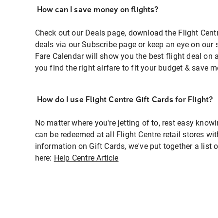
How can I save money on flights?
Check out our Deals page, download the Flight Centr
deals via our Subscribe page or keep an eye on our 
Fare Calendar will show you the best flight deal on 
you find the right airfare to fit your budget & save m
How do I use Flight Centre Gift Cards for Flight?
No matter where you're jetting of to, rest easy knowi
can be redeemed at all Flight Centre retail stores wi
information on Gift Cards, we've put together a lis
here:
Help Centre Article