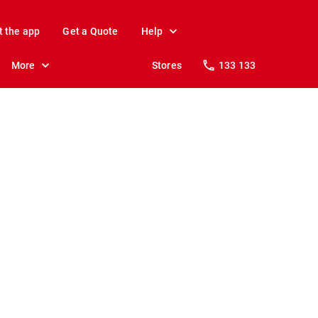
t the app
Get a Quote
Help
More
Stores
133 133