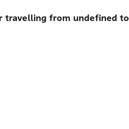
r travelling from undefined 