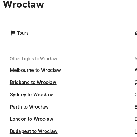
o Wrocław
Tours
Other flights to Wrocław
A
Melbourne to Wrocław
Brisbane to Wrocław
Sydney to Wrocław
C
Perth to Wrocław
London to Wrocław
E
Budapest to Wrocław
H