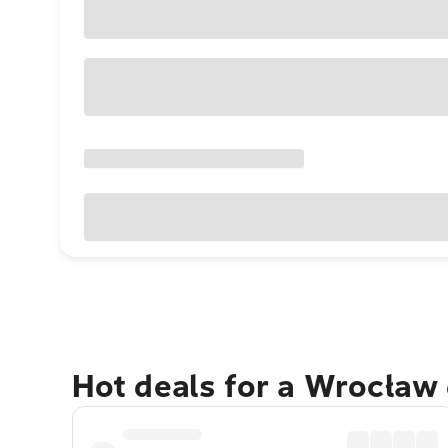
Hot deals for a Wrocław