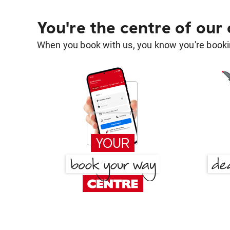
You're the centre of our
When you book with us, you know you're bookin