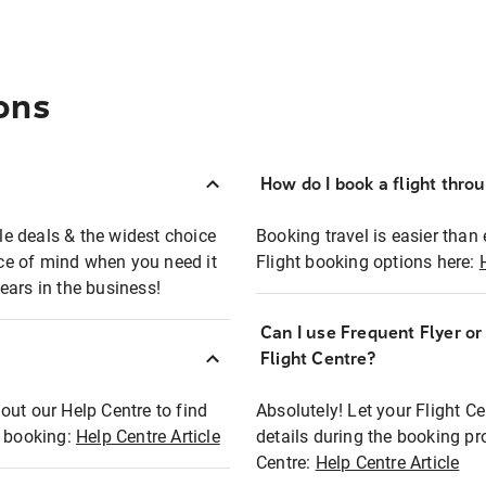
ons
How do I book a flight thro
ble deals & the widest choice
Booking travel is easier than 
eace of mind when you need it
Flight booking options here:
ears in the business!
Can I use Frequent Flyer o
?
Flight Centre?
out our Help Centre to find
Absolutely! Let your Flight C
t booking:
Help Centre Article
details during the booking pr
Centre:
Help Centre Article