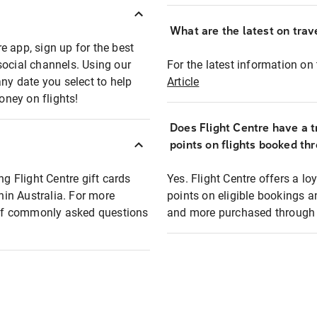
What are the latest on trave
e app, sign up for the best
social channels. Using our
For the latest information on t
any date you select to help
Article
oney on flights!
Does Flight Centre have a t
points on flights booked th
ng Flight Centre gift cards
Yes. Flight Centre offers a 
thin Australia. For more
points on eligible bookings a
t of commonly asked questions
and more purchased through F