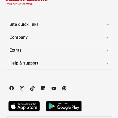
Site quick links
Company
Extras
Help & support