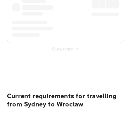
Show more
Displayed fares exclude
Online Booking Fee
&
Merchant
Fee
. Fees are applied once at checkout.
Current requirements for travelling
from Sydney to Wrocław