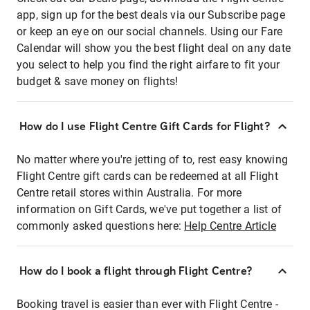
app, sign up for the best deals via our Subscribe page
or keep an eye on our social channels. Using our Fare
Calendar will show you the best flight deal on any date
you select to help you find the right airfare to fit your
budget & save money on flights!
How do I use Flight Centre Gift Cards for Flight?
No matter where you're jetting of to, rest easy knowing
Flight Centre gift cards can be redeemed at all Flight
Centre retail stores within Australia. For more
information on Gift Cards, we've put together a list of
commonly asked questions here:
Help Centre Article
How do I book a flight through Flight Centre?
Booking travel is easier than ever with Flight Centre -