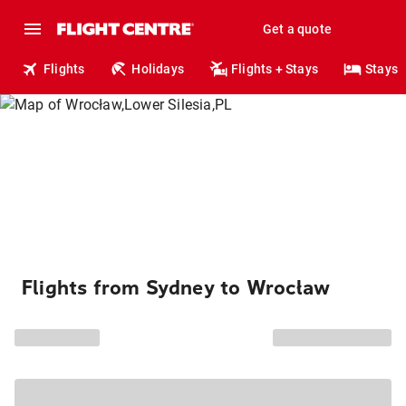
Get a quote
Flights
Holidays
Flights + Stays
Stays
Flights from Sydney to Wrocław