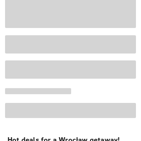
Hot deals for a Wrocław getaway!