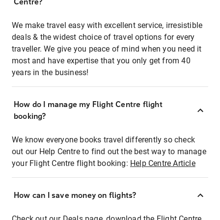
Centre?
We make travel easy with excellent service, irresistible
deals & the widest choice of travel options for every
traveller. We give you peace of mind when you need it
most and have expertise that you only get from 40
years in the business!
How do I manage my Flight Centre flight
booking?
We know everyone books travel differently so check
out our Help Centre to find out the best way to manage
your Flight Centre flight booking:
Help Centre Article
How can I save money on flights?
Check out our Deals page, download the Flight Centre