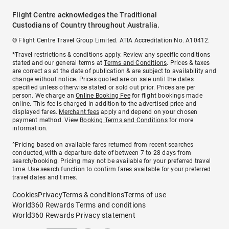
Flight Centre acknowledges the Traditional
Custodians of Country throughout Australia.
© Flight Centre Travel Group Limited. ATIA Accreditation No. A10412.
*Travel restrictions & conditions apply. Review any specific conditions
stated and our general terms at
Terms and Conditions
. Prices & taxes
are correct as at the date of publication & are subject to availability and
change without notice. Prices quoted are on sale until the dates
specified unless otherwise stated or sold out prior. Prices are per
person. We charge an
Online Booking Fee
for flight bookings made
online. This fee is charged in addition to the advertised price and
displayed fares.
Merchant fees
apply and depend on your chosen
payment method. View
Booking Terms and Conditions
for more
information.
^Pricing based on available fares returned from recent searches
conducted, with a departure date of between 7 to 28 days from
search/booking. Pricing may not be available for your preferred travel
time. Use search function to confirm fares available for your preferred
travel dates and times.
Cookies
Privacy
Terms & conditions
Terms of use
World360 Rewards Terms and conditions
World360 Rewards Privacy statement