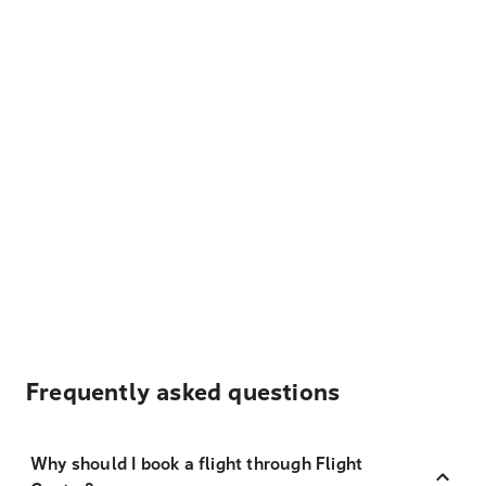
Frequently asked questions
Why should I book a flight through Flight