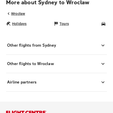
More about Sydney to Wrocław
Wrocław
Holidays
Tours
Car
Other flights from Sydney
Other flights to Wrocław
Airline partners