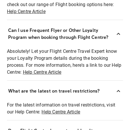
check out our range of Flight booking options here:
Help Centre Article
Can I use Frequent Flyer or Other Loyalty
Program when booking through Flight Centre?
Absolutely! Let your Flight Centre Travel Expert know
your Loyalty Program details during the booking
process. For more information, here's a link to our Help
Centre:
Help Centre Article
What are the latest on travel restrictions?
For the latest information on travel restrictions, visit
our Help Centre:
Help Centre Article