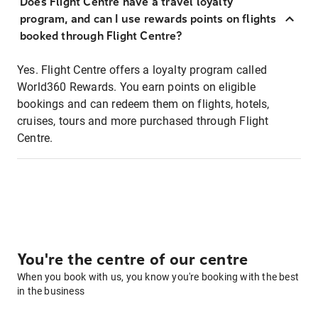
Does Flight Centre have a travel loyalty
program, and can I use rewards points on flights
booked through Flight Centre?
Yes. Flight Centre offers a loyalty program called
World360 Rewards. You earn points on eligible
bookings and can redeem them on flights, hotels,
cruises, tours and more purchased through Flight
Centre.
You're the centre of our centre
When you book with us, you know you're booking with the best
in the business