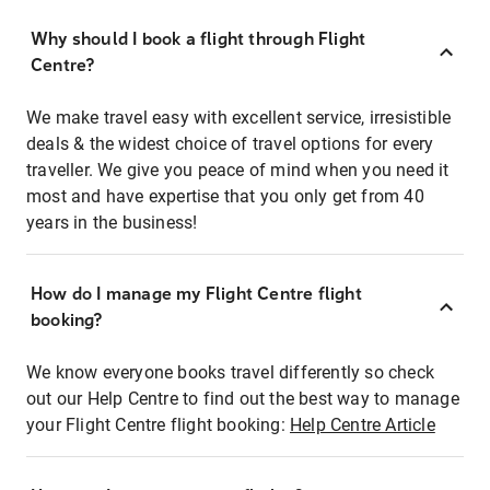
Why should I book a flight through Flight
Centre?
We make travel easy with excellent service, irresistible
deals & the widest choice of travel options for every
traveller. We give you peace of mind when you need it
most and have expertise that you only get from 40
years in the business!
How do I manage my Flight Centre flight
booking?
We know everyone books travel differently so check
out our Help Centre to find out the best way to manage
your Flight Centre flight booking:
Help Centre Article