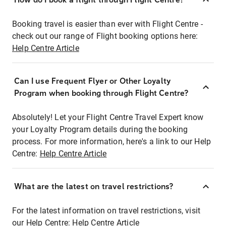
Booking travel is easier than ever with Flight Centre -
check out our range of Flight booking options here:
Help Centre Article
Can I use Frequent Flyer or Other Loyalty
Program when booking through Flight Centre?
Absolutely! Let your Flight Centre Travel Expert know
your Loyalty Program details during the booking
process. For more information, here's a link to our Help
Centre:
Help Centre Article
What are the latest on travel restrictions?
For the latest information on travel restrictions, visit
our Help Centre:
Help Centre Article