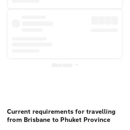
Show more
Displayed fares exclude
Online Booking Fee
&
Merchant
Fee
. Fees are applied once at checkout.
Current requirements for travelling
from Brisbane to Phuket Province