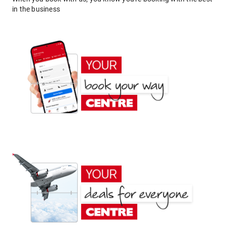
in the business