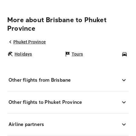
More about Brisbane to Phuket
Province
Phuket Province
Holidays
Tours
Car
Other flights from Brisbane
Other flights to Phuket Province
Airline partners