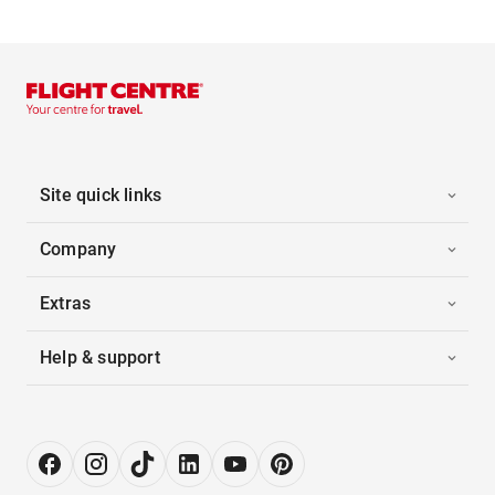
Site quick links
Company
Extras
Help & support