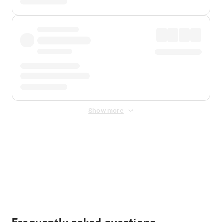
Show more
Displayed fares exclude
Online Booking Fee
&
Merchant
Fee
. Fees are applied once at checkout.