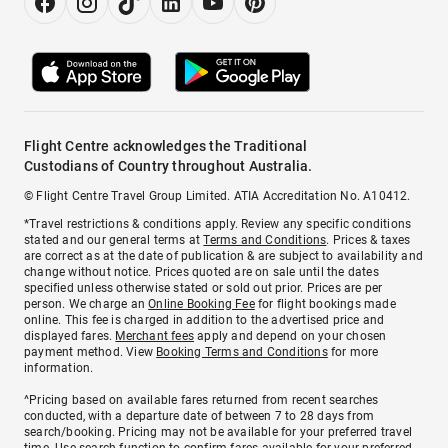
Flight Centre acknowledges the Traditional
Custodians of Country throughout Australia.
© Flight Centre Travel Group Limited. ATIA Accreditation No. A10412.
*Travel restrictions & conditions apply. Review any specific conditions
stated and our general terms at
Terms and Conditions
. Prices & taxes
are correct as at the date of publication & are subject to availability and
change without notice. Prices quoted are on sale until the dates
specified unless otherwise stated or sold out prior. Prices are per
person. We charge an
Online Booking Fee
for flight bookings made
online. This fee is charged in addition to the advertised price and
displayed fares.
Merchant fees
apply and depend on your chosen
payment method. View
Booking Terms and Conditions
for more
information.
^Pricing based on available fares returned from recent searches
conducted, with a departure date of between 7 to 28 days from
search/booking. Pricing may not be available for your preferred travel