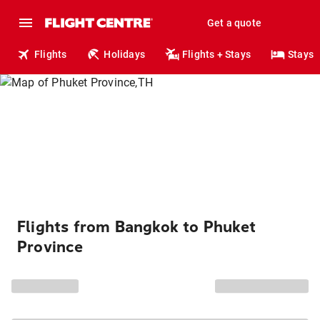
Get a quote
Flights
Holidays
Flights + Stays
Stays
Flights from Bangkok to Phuket
Province