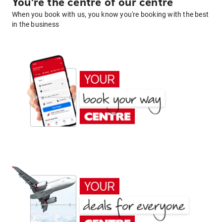
You're the centre of our centre
When you book with us, you know you're booking with the best
in the business