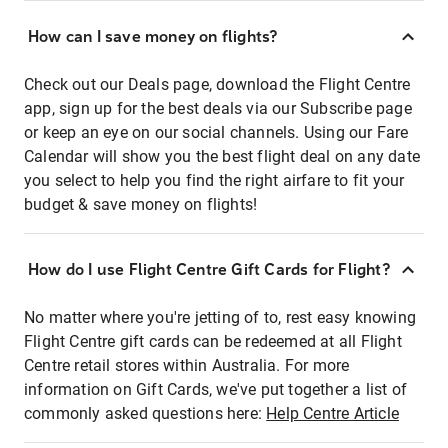
How can I save money on flights?
Check out our Deals page, download the Flight Centre
app, sign up for the best deals via our Subscribe page
or keep an eye on our social channels. Using our Fare
Calendar will show you the best flight deal on any date
you select to help you find the right airfare to fit your
budget & save money on flights!
How do I use Flight Centre Gift Cards for Flight?
No matter where you're jetting of to, rest easy knowing
Flight Centre gift cards can be redeemed at all Flight
Centre retail stores within Australia. For more
information on Gift Cards, we've put together a list of
commonly asked questions here:
Help Centre Article