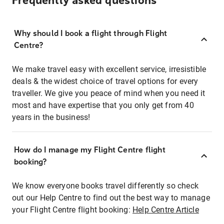
Frequently asked questions
Why should I book a flight through Flight
Centre?
We make travel easy with excellent service, irresistible
deals & the widest choice of travel options for every
traveller. We give you peace of mind when you need it
most and have expertise that you only get from 40
years in the business!
How do I manage my Flight Centre flight
booking?
We know everyone books travel differently so check
out our Help Centre to find out the best way to manage
your Flight Centre flight booking:
Help Centre Article