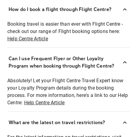
How do I book a flight through Flight Centre?
Booking travel is easier than ever with Flight Centre -
check out our range of Flight booking options here:
Help Centre Article
Can I use Frequent Flyer or Other Loyalty
Program when booking through Flight Centre?
Absolutely! Let your Flight Centre Travel Expert know
your Loyalty Program details during the booking
process. For more information, here's a link to our Help
Centre:
Help Centre Article
What are the latest on travel restrictions?