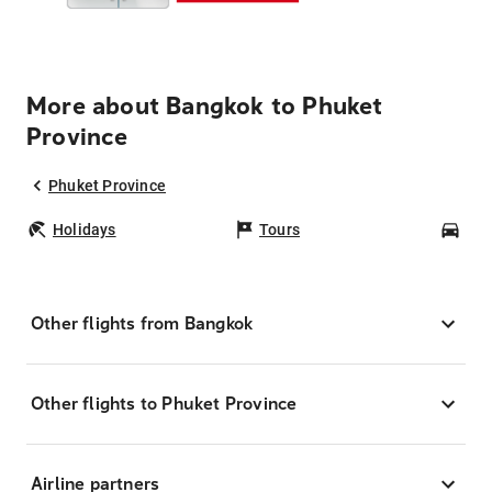
More about Bangkok to Phuket
Province
Phuket Province
Holidays
Tours
Car
Other flights from Bangkok
Other flights to Phuket Province
Airline partners