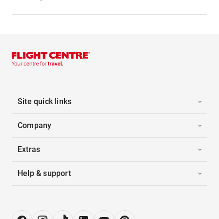
Site quick links
Company
Extras
Help & support