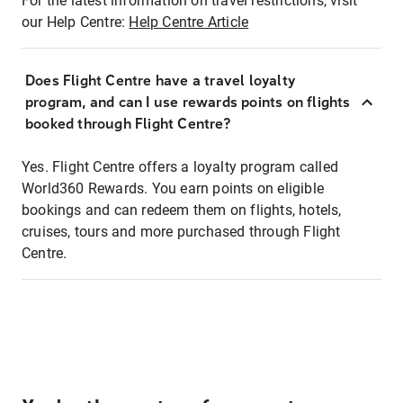
For the latest information on travel restrictions, visit
our Help Centre:
Help Centre Article
Does Flight Centre have a travel loyalty
program, and can I use rewards points on flights
booked through Flight Centre?
Yes. Flight Centre offers a loyalty program called
World360 Rewards. You earn points on eligible
bookings and can redeem them on flights, hotels,
cruises, tours and more purchased through Flight
Centre.