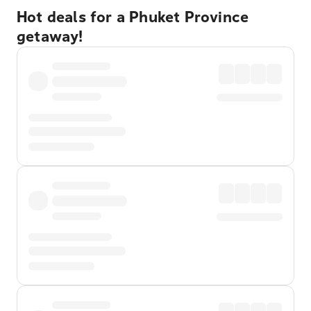
Hot deals for a Phuket Province
getaway!