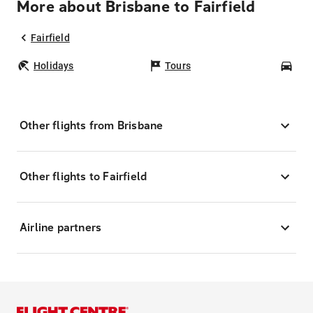
More about Brisbane to Fairfield
Fairfield
Holidays
Tours
Car
Other flights from Brisbane
Other flights to Fairfield
Airline partners