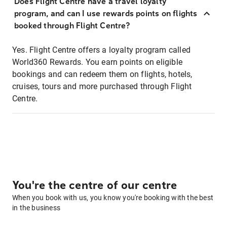
Does Flight Centre have a travel loyalty
program, and can I use rewards points on flights
booked through Flight Centre?
Yes. Flight Centre offers a loyalty program called
World360 Rewards. You earn points on eligible
bookings and can redeem them on flights, hotels,
cruises, tours and more purchased through Flight
Centre.
You're the centre of our centre
When you book with us, you know you're booking with the best
in the business