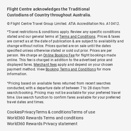
Flight Centre acknowledges the Traditional
Custodians of Country throughout Australia.
© Flight Centre Travel Group Limited. ATIA Accreditation No. A10412.
*Travel restrictions & conditions apply. Review any specific conditions
stated and our general terms at
Terms and Conditions
. Prices & taxes
are correct as at the date of publication & are subject to availability and
change without notice. Prices quoted are on sale until the dates
specified unless otherwise stated or sold out prior. Prices are per
person. We charge an
Online Booking Fee
for flight bookings made
online. This fee is charged in addition to the advertised price and
displayed fares.
Merchant fees
apply and depend on your chosen
payment method. View
Booking Terms and Conditions
for more
information.
^Pricing based on available fares returned from recent searches
conducted, with a departure date of between 7 to 28 days from
search/booking. Pricing may not be available for your preferred travel
time. Use search function to confirm fares available for your preferred
travel dates and times.
Cookies
Privacy
Terms & conditions
Terms of use
World360 Rewards Terms and conditions
World360 Rewards Privacy statement