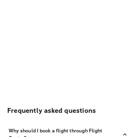
Frequently asked questions
Why should I book a flight through Flight