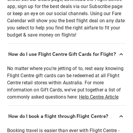
app, sign up for the best deals via our Subscribe page
or keep an eye on our social channels. Using our Fare
Calendar will show you the best flight deal on any date
you select to help you find the right airfare to fit your
budget & save money on flights!
How do I use Flight Centre Gift Cards for Flight?
No matter where you're jetting of to, rest easy knowing
Flight Centre gift cards can be redeemed at all Flight
Centre retail stores within Australia. For more
information on Gift Cards, we've put together a list of
commonly asked questions here:
Help Centre Article
How do I book a flight through Flight Centre?
Booking travel is easier than ever with Flight Centre -