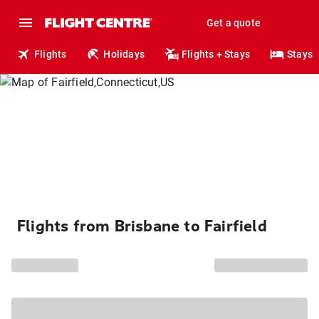
Get a quote
Flights
Holidays
Flights + Stays
Stays
Flights from Brisbane to Fairfield