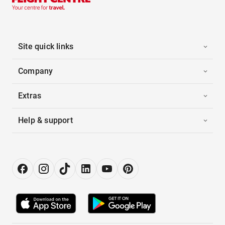
Site quick links
Company
Extras
Help & support