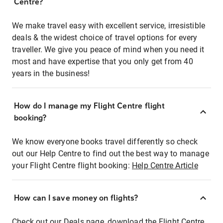
Centre?
We make travel easy with excellent service, irresistible
deals & the widest choice of travel options for every
traveller. We give you peace of mind when you need it
most and have expertise that you only get from 40
years in the business!
How do I manage my Flight Centre flight
booking?
We know everyone books travel differently so check
out our Help Centre to find out the best way to manage
your Flight Centre flight booking:
Help Centre Article
How can I save money on flights?
Check out our Deals page, download the Flight Centre