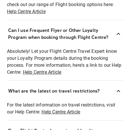
check out our range of Flight booking options here:
Help Centre Article
Can I use Frequent Flyer or Other Loyalty
Program when booking through Flight Centre?
Absolutely! Let your Flight Centre Travel Expert know
your Loyalty Program details during the booking
process. For more information, here's a link to our Help
Centre:
Help Centre Article
What are the latest on travel restrictions?
For the latest information on travel restrictions, visit
our Help Centre:
Help Centre Article