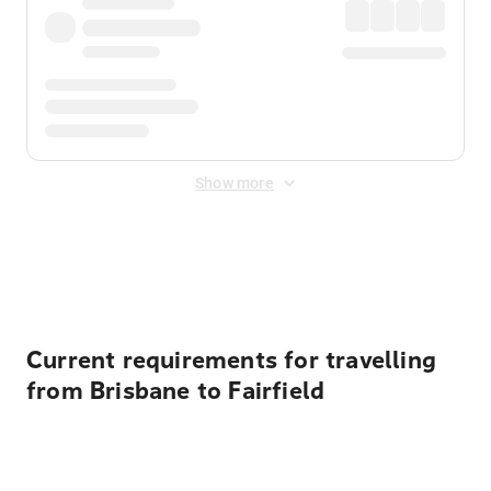
Show more
Displayed fares exclude
Online Booking Fee
&
Merchant
Fee
. Fees are applied once at checkout.
Current requirements for travelling
from Brisbane to Fairfield