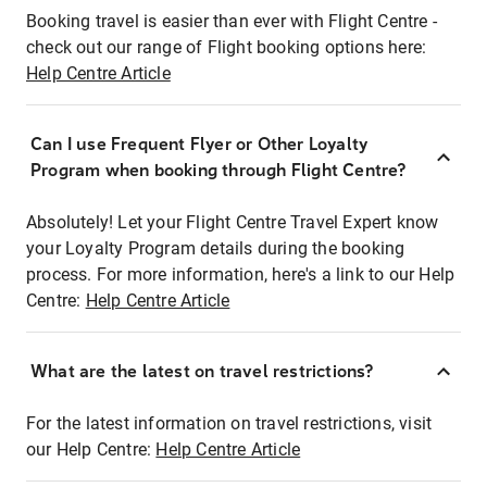
Booking travel is easier than ever with Flight Centre -
check out our range of Flight booking options here:
Help Centre Article
Can I use Frequent Flyer or Other Loyalty
Program when booking through Flight Centre?
Absolutely! Let your Flight Centre Travel Expert know
your Loyalty Program details during the booking
process. For more information, here's a link to our Help
Centre:
Help Centre Article
What are the latest on travel restrictions?
For the latest information on travel restrictions, visit
our Help Centre:
Help Centre Article