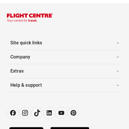
Site quick links
Company
Extras
Help & support