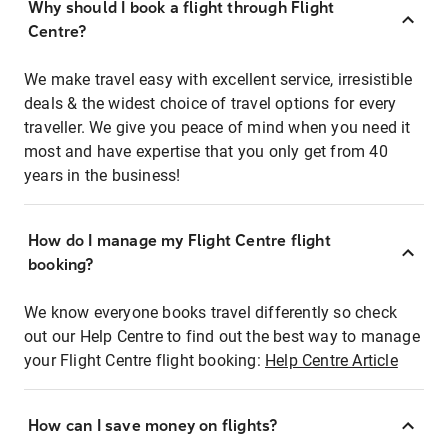
Why should I book a flight through Flight
Centre?
We make travel easy with excellent service, irresistible
deals & the widest choice of travel options for every
traveller. We give you peace of mind when you need it
most and have expertise that you only get from 40
years in the business!
How do I manage my Flight Centre flight
booking?
We know everyone books travel differently so check
out our Help Centre to find out the best way to manage
your Flight Centre flight booking:
Help Centre Article
How can I save money on flights?