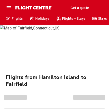
Get a quote
Flights
Holidays
Flights + Stays
Stays
Flights from Hamilton Island to
Fairfield