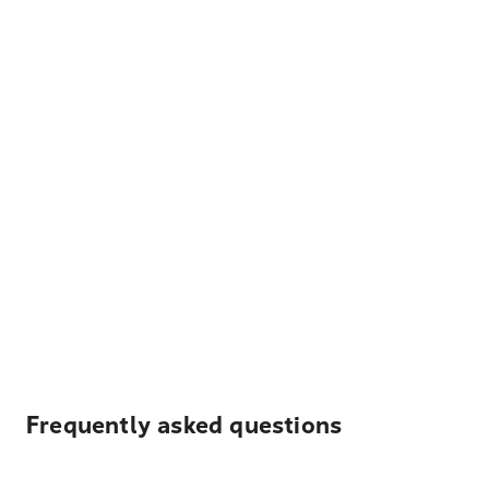
Frequently asked questions