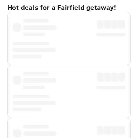
Hot deals for a Fairfield getaway!