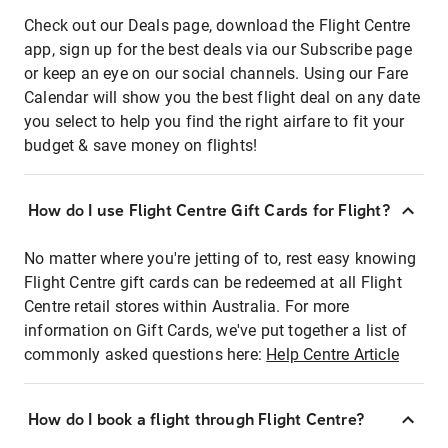
Check out our Deals page, download the Flight Centre
app, sign up for the best deals via our Subscribe page
or keep an eye on our social channels. Using our Fare
Calendar will show you the best flight deal on any date
you select to help you find the right airfare to fit your
budget & save money on flights!
How do I use Flight Centre Gift Cards for Flight?
No matter where you're jetting of to, rest easy knowing
Flight Centre gift cards can be redeemed at all Flight
Centre retail stores within Australia. For more
information on Gift Cards, we've put together a list of
commonly asked questions here:
Help Centre Article
How do I book a flight through Flight Centre?