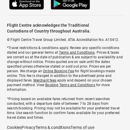
Flight Centre acknowledges the Traditional
Custodians of Country throughout Australia.
© Flight Centre Travel Group Limited. ATIA Accreditation No. A10412.
*Travel restrictions & conditions apply. Review any specific conditions
stated and our general terms at
Terms and Conditions
. Prices & taxes
are correct as at the date of publication & are subject to availability and
change without notice. Prices quoted are on sale until the dates
specified unless otherwise stated or sold out prior. Prices are per
person. We charge an
Online Booking Fee
for flight bookings made
online. This fee is charged in addition to the advertised price and
displayed fares.
Merchant fees
apply and depend on your chosen
payment method. View
Booking Terms and Conditions
for more
information.
^Pricing based on available fares returned from recent searches
conducted, with a departure date of between 7 to 28 days from
search/booking. Pricing may not be available for your preferred travel
time. Use search function to confirm fares available for your preferred
travel dates and times.
Cookies
Privacy
Terms & conditions
Terms of use