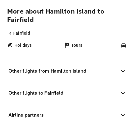
More about Hamilton Island to
Fairfield
Fairfield
Holidays
Tours
Car
Other flights from Hamilton Island
Other flights to Fairfield
Airline partners