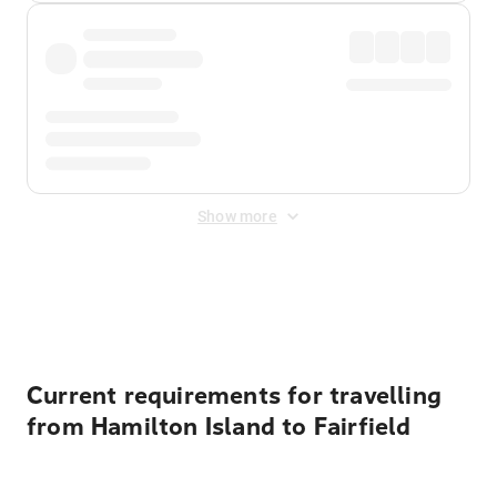
Show more
Displayed fares exclude
Online Booking Fee
&
Merchant
Fee
. Fees are applied once at checkout.
Current requirements for travelling
from Hamilton Island to Fairfield