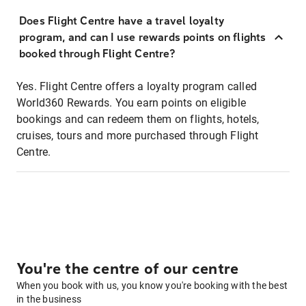
Does Flight Centre have a travel loyalty
program, and can I use rewards points on flights
booked through Flight Centre?
Yes. Flight Centre offers a loyalty program called
World360 Rewards. You earn points on eligible
bookings and can redeem them on flights, hotels,
cruises, tours and more purchased through Flight
Centre.
You're the centre of our centre
When you book with us, you know you're booking with the best
in the business