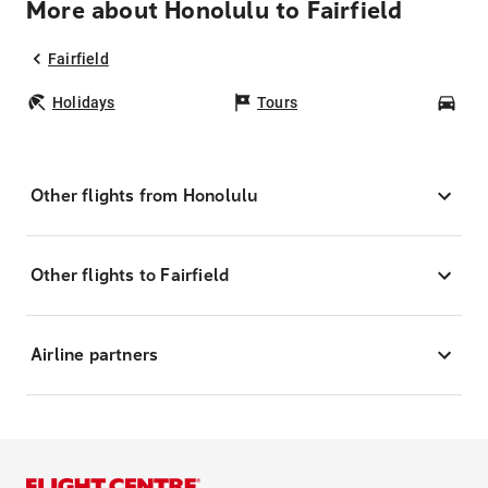
More about Honolulu to Fairfield
Fairfield
Holidays
Tours
Car
Other flights from Honolulu
Other flights to Fairfield
Airline partners