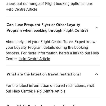
check out our range of Flight booking options here:
Help Centre Article
Can I use Frequent Flyer or Other Loyalty
Program when booking through Flight Centre?
Absolutely! Let your Flight Centre Travel Expert know
your Loyalty Program details during the booking
process. For more information, here's a link to our Help
Centre:
Help Centre Article
What are the latest on travel restrictions?
For the latest information on travel restrictions, visit
our Help Centre:
Help Centre Article