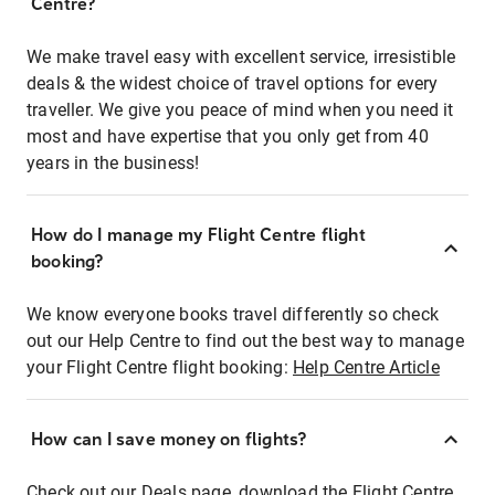
Centre?
We make travel easy with excellent service, irresistible
deals & the widest choice of travel options for every
traveller. We give you peace of mind when you need it
most and have expertise that you only get from 40
years in the business!
How do I manage my Flight Centre flight
booking?
We know everyone books travel differently so check
out our Help Centre to find out the best way to manage
your Flight Centre flight booking:
Help Centre Article
How can I save money on flights?
Check out our Deals page, download the Flight Centre