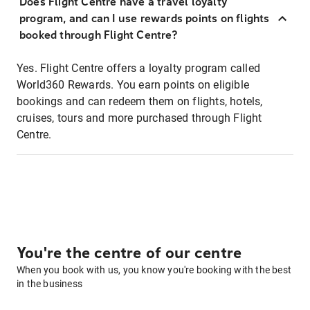
Does Flight Centre have a travel loyalty
program, and can I use rewards points on flights
booked through Flight Centre?
Yes. Flight Centre offers a loyalty program called
World360 Rewards. You earn points on eligible
bookings and can redeem them on flights, hotels,
cruises, tours and more purchased through Flight
Centre.
You're the centre of our centre
When you book with us, you know you're booking with the best
in the business