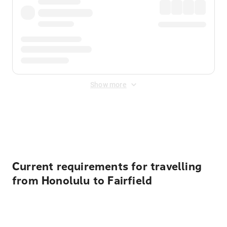
Show more
Displayed fares exclude
Online Booking Fee
&
Merchant
Fee
. Fees are applied once at checkout.
Current requirements for travelling
from Honolulu to Fairfield