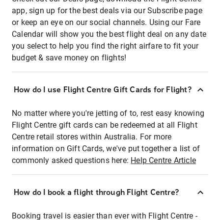
app, sign up for the best deals via our Subscribe page
or keep an eye on our social channels. Using our Fare
Calendar will show you the best flight deal on any date
you select to help you find the right airfare to fit your
budget & save money on flights!
How do I use Flight Centre Gift Cards for Flight?
No matter where you're jetting of to, rest easy knowing
Flight Centre gift cards can be redeemed at all Flight
Centre retail stores within Australia. For more
information on Gift Cards, we've put together a list of
commonly asked questions here:
Help Centre Article
How do I book a flight through Flight Centre?
Booking travel is easier than ever with Flight Centre -