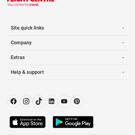
Site quick links
Company
Extras
Help & support