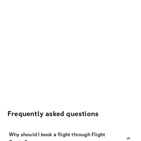
Frequently asked questions
Why should I book a flight through Flight