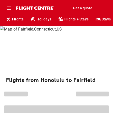
Get a quote
Flights
Holidays
Flights + Stays
Stays
Flights from Honolulu to Fairfield