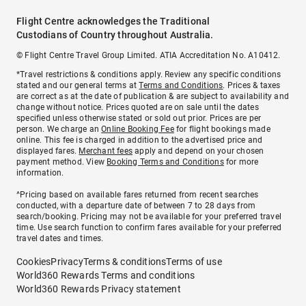
Flight Centre acknowledges the Traditional
Custodians of Country throughout Australia.
© Flight Centre Travel Group Limited. ATIA Accreditation No. A10412.
*Travel restrictions & conditions apply. Review any specific conditions
stated and our general terms at
Terms and Conditions
. Prices & taxes
are correct as at the date of publication & are subject to availability and
change without notice. Prices quoted are on sale until the dates
specified unless otherwise stated or sold out prior. Prices are per
person. We charge an
Online Booking Fee
for flight bookings made
online. This fee is charged in addition to the advertised price and
displayed fares.
Merchant fees
apply and depend on your chosen
payment method. View
Booking Terms and Conditions
for more
information.
^Pricing based on available fares returned from recent searches
conducted, with a departure date of between 7 to 28 days from
search/booking. Pricing may not be available for your preferred travel
time. Use search function to confirm fares available for your preferred
travel dates and times.
Cookies
Privacy
Terms & conditions
Terms of use
World360 Rewards Terms and conditions
World360 Rewards Privacy statement