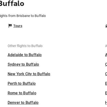
Buffalo
lights from Brisbane to Buffalo
Tours
Other flights to Buffalo
A
Adelaide to Buffalo
Sydney to Buffalo
New York City to Buffalo
C
Perth to Buffalo
Rome to Buffalo
E
Denver to Buffalo
H