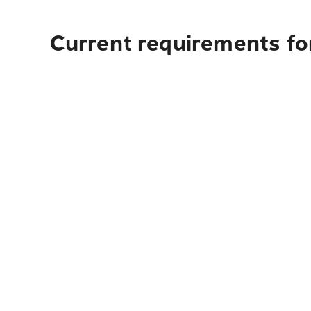
Current requirements for