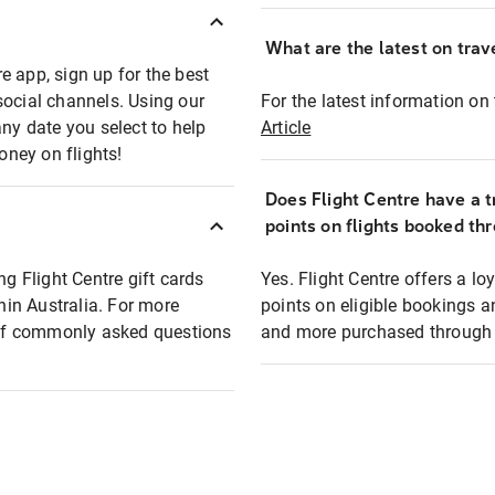
What are the latest on trave
e app, sign up for the best
social channels. Using our
For the latest information on t
any date you select to help
Article
oney on flights!
Does Flight Centre have a t
points on flights booked th
ng Flight Centre gift cards
Yes. Flight Centre offers a 
thin Australia. For more
points on eligible bookings a
t of commonly asked questions
and more purchased through F