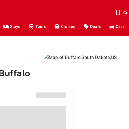
Ge
Stays
Tours
Cruises
Deals
Cars
Buffalo