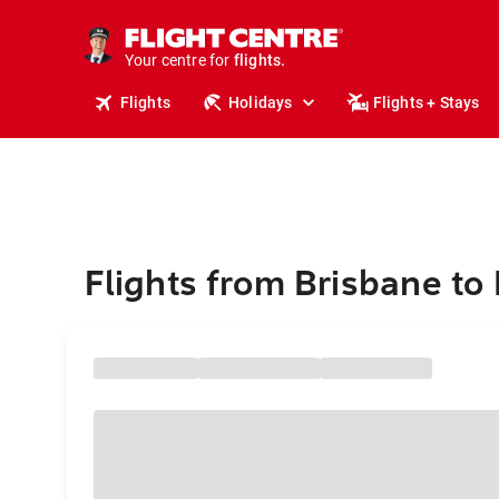
stays.
holidays.
Your centre for
flights.
travel.
Flights
Holidays
Flights + Stays
Flights from Brisbane to 