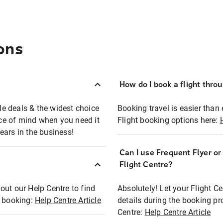
ons
How do I book a flight thro
ble deals & the widest choice
Booking travel is easier than 
eace of mind when you need it
Flight booking options here:
ears in the business!
Can I use Frequent Flyer o
?
Flight Centre?
out our Help Centre to find
Absolutely! Let your Flight C
t booking:
Help Centre Article
details during the booking pr
Centre:
Help Centre Article