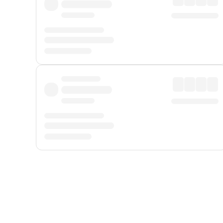
Displayed fares exclude
Online Booking