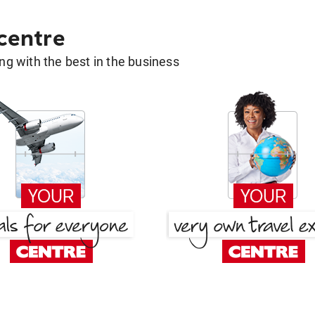
 centre
g with the best in the business