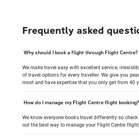
Frequently asked questi
Why should I book a flight through Flight Centre?
We make travel easy with excellent service, irresisti
of travel options for every traveller. We give you p
most and have expertise that you only get from 40 y
How do I manage my Flight Centre flight booking
We know everyone books travel differently so check 
out the best way to manage your Flight Centre fligh