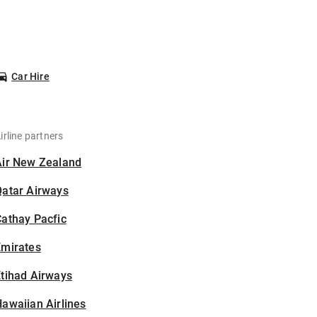
Car Hire
irline partners
Air New Zealand
Qatar Airways
athay Pacfic
Emirates
tihad Airways
awaiian Airlines