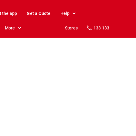
t the app
Get a Quote
Help
More
Stores
133 133