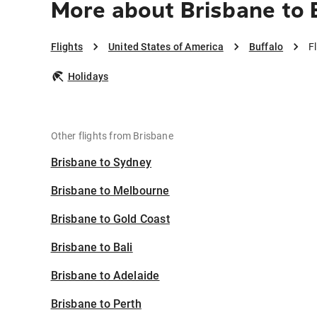
More about Brisbane to 
Flights
United States of America
Buffalo
F
Holidays
Other flights from Brisbane
Brisbane to Sydney
Brisbane to Melbourne
Brisbane to Gold Coast
Brisbane to Bali
Brisbane to Adelaide
Brisbane to Perth