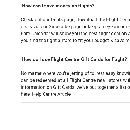
How can I save money on flights?
Check out our Deals page, download the Flight Centr
deals via our Subscribe page or keep an eye on our 
Fare Calendar will show you the best flight deal on 
you find the right airfare to fit your budget & save m
How do I use Flight Centre Gift Cards for Flight?
No matter where you're jetting of to, rest easy knowi
can be redeemed at all Flight Centre retail stores wi
information on Gift Cards, we've put together a lis
here:
Help Centre Article