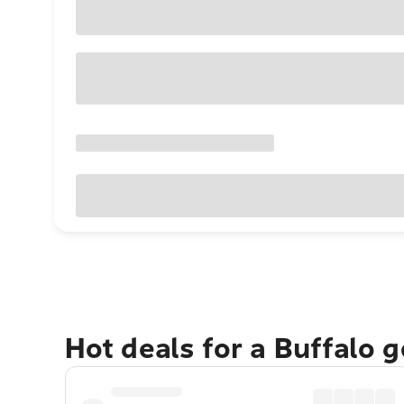
Hot deals for a Buffalo 