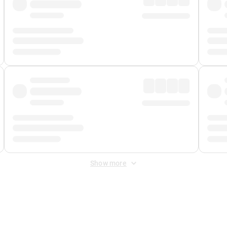
Show more
 Fee
&
Merchant Fee
. Fees are applied once at checkout.