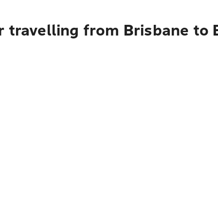
 travelling from Brisbane to 