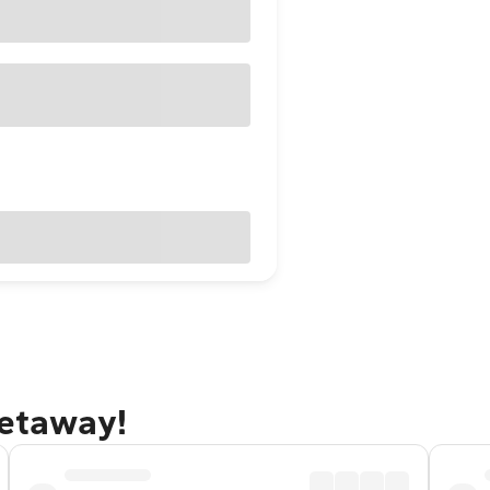
getaway!