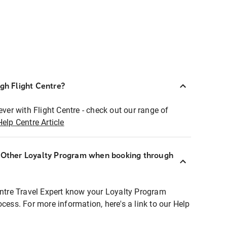
ugh Flight Centre?
ever with Flight Centre - check out our range of
Help Centre Article
r Other Loyalty Program when booking through
entre Travel Expert know your Loyalty Program
ocess. For more information, here's a link to our Help