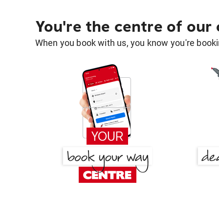
You're the centre of our
When you book with us, you know you're bookin