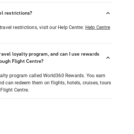
l restrictions?
ravel restrictions, visit our Help Centre:
Help Centre
ravel loyalty program, and can I use rewards
rough Flight Centre?
loyalty program called World360 Rewards. You earn
nd can redeem them on flights, hotels, cruises, tours
light Centre.