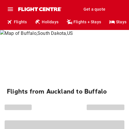
Get a quote
Flights
Holidays
Flights + Stays
Stays
Flights from Auckland to Buffalo