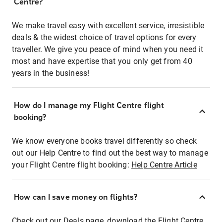
Centre?
We make travel easy with excellent service, irresistible
deals & the widest choice of travel options for every
traveller. We give you peace of mind when you need it
most and have expertise that you only get from 40
years in the business!
How do I manage my Flight Centre flight
booking?
We know everyone books travel differently so check
out our Help Centre to find out the best way to manage
your Flight Centre flight booking:
Help Centre Article
How can I save money on flights?
Check out our Deals page, download the Flight Centre