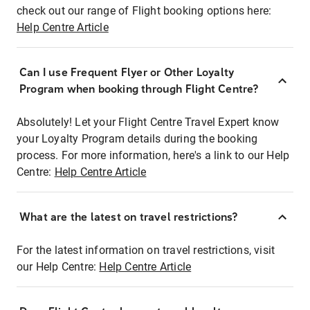
check out our range of Flight booking options here:
Help Centre Article
Can I use Frequent Flyer or Other Loyalty
Program when booking through Flight Centre?
Absolutely! Let your Flight Centre Travel Expert know
your Loyalty Program details during the booking
process. For more information, here's a link to our Help
Centre:
Help Centre Article
What are the latest on travel restrictions?
For the latest information on travel restrictions, visit
our Help Centre:
Help Centre Article