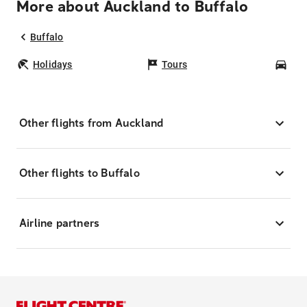
More about Auckland to Buffalo
Buffalo
Holidays
Tours
Car
Other flights from Auckland
Other flights to Buffalo
Airline partners