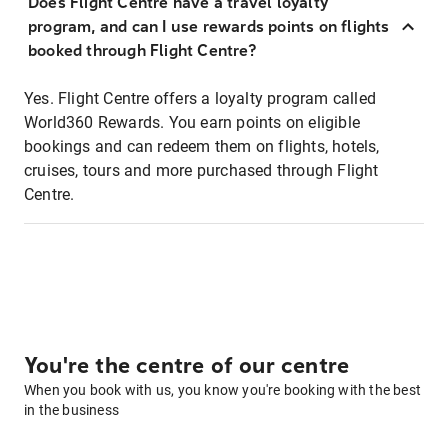
Does Flight Centre have a travel loyalty
program, and can I use rewards points on flights
booked through Flight Centre?
Yes. Flight Centre offers a loyalty program called
World360 Rewards. You earn points on eligible
bookings and can redeem them on flights, hotels,
cruises, tours and more purchased through Flight
Centre.
You're the centre of our centre
When you book with us, you know you're booking with the best
in the business