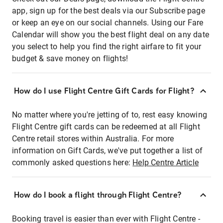
app, sign up for the best deals via our Subscribe page
or keep an eye on our social channels. Using our Fare
Calendar will show you the best flight deal on any date
you select to help you find the right airfare to fit your
budget & save money on flights!
How do I use Flight Centre Gift Cards for Flight?
No matter where you're jetting of to, rest easy knowing
Flight Centre gift cards can be redeemed at all Flight
Centre retail stores within Australia. For more
information on Gift Cards, we've put together a list of
commonly asked questions here:
Help Centre Article
How do I book a flight through Flight Centre?
Booking travel is easier than ever with Flight Centre -