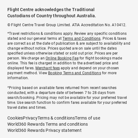
Flight Centre acknowledges the Traditional
Custodians of Country throughout Australia.
© Flight Centre Travel Group Limited. ATIA Accreditation No. A10412.
*Travel restrictions & conditions apply. Review any specific conditions
stated and our general terms at
Terms and Conditions
. Prices & taxes
are correct as at the date of publication & are subject to availability and
change without notice. Prices quoted are on sale until the dates
specified unless otherwise stated or sold out prior. Prices are per
person. We charge an
Online Booking Fee
for flight bookings made
online. This fee is charged in addition to the advertised price and
displayed fares.
Merchant fees
apply and depend on your chosen
payment method. View
Booking Terms and Conditions
for more
information.
^Pricing based on available fares returned from recent searches
conducted, with a departure date of between 7 to 28 days from
search/booking. Pricing may not be available for your preferred travel
time. Use search function to confirm fares available for your preferred
travel dates and times.
Cookies
Privacy
Terms & conditions
Terms of use
World360 Rewards Terms and conditions
World360 Rewards Privacy statement