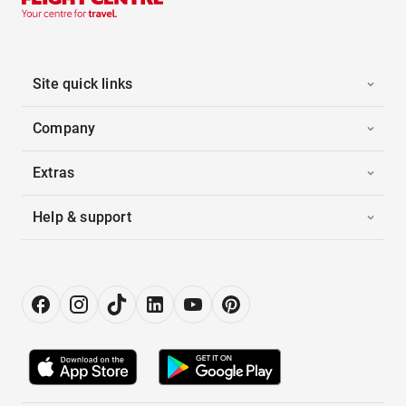
Site quick links
Company
Extras
Help & support