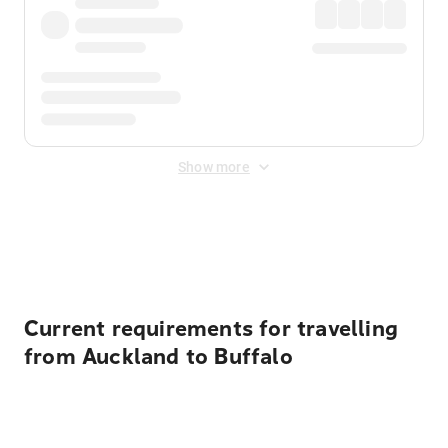
Show more
Displayed fares exclude
Online Booking Fee
&
Merchant
Fee
. Fees are applied once at checkout.
Current requirements for travelling
from Auckland to Buffalo