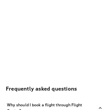
Frequently asked questions
Why should I book a flight through Flight