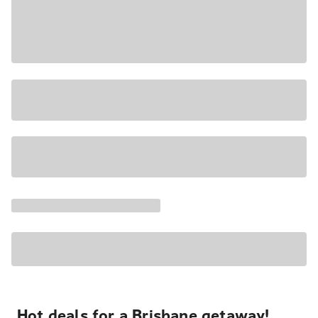
Hot deals for a Brisbane getaway!