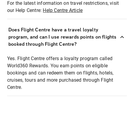
For the latest information on travel restrictions, visit
our Help Centre:
Help Centre Article
Does Flight Centre have a travel loyalty
program, and can I use rewards points on flights
booked through Flight Centre?
Yes. Flight Centre offers a loyalty program called
World360 Rewards. You earn points on eligible
bookings and can redeem them on flights, hotels,
cruises, tours and more purchased through Flight
Centre.