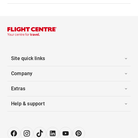
Site quick links
Company
Extras
Help & support