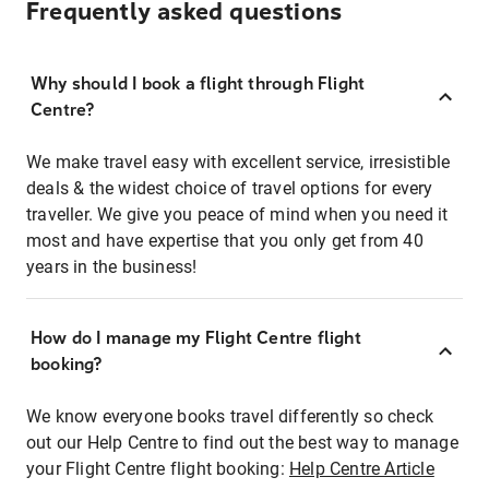
Frequently asked questions
Why should I book a flight through Flight
Centre?
We make travel easy with excellent service, irresistible
deals & the widest choice of travel options for every
traveller. We give you peace of mind when you need it
most and have expertise that you only get from 40
years in the business!
How do I manage my Flight Centre flight
booking?
We know everyone books travel differently so check
out our Help Centre to find out the best way to manage
your Flight Centre flight booking:
Help Centre Article