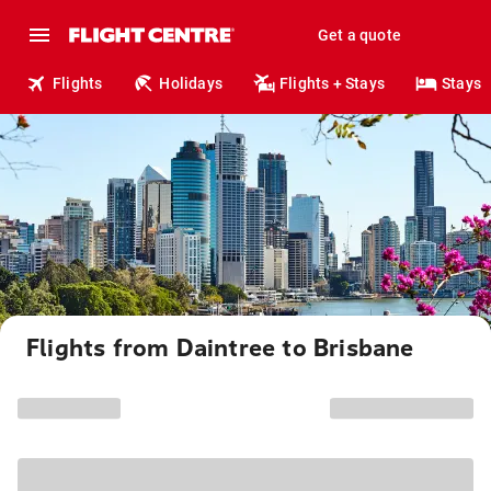
Get a quote
Flights
Holidays
Flights + Stays
Stays
Flights from Daintree to Brisbane