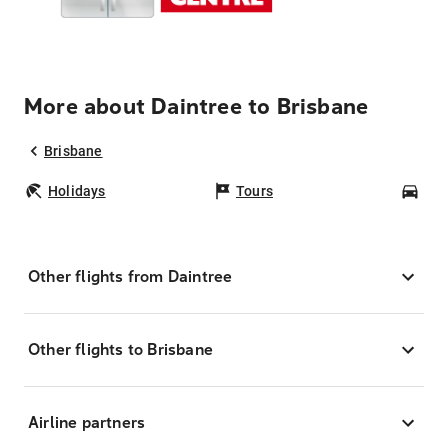
More about Daintree to Brisbane
Brisbane
Holidays
Tours
Car
Other flights from Daintree
Other flights to Brisbane
Airline partners