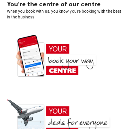
You're the centre of our centre
When you book with us, you know you're booking with the best
in the business