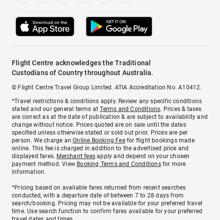
Flight Centre acknowledges the Traditional
Custodians of Country throughout Australia.
© Flight Centre Travel Group Limited. ATIA Accreditation No. A10412.
*Travel restrictions & conditions apply. Review any specific conditions
stated and our general terms at
Terms and Conditions
. Prices & taxes
are correct as at the date of publication & are subject to availability and
change without notice. Prices quoted are on sale until the dates
specified unless otherwise stated or sold out prior. Prices are per
person. We charge an
Online Booking Fee
for flight bookings made
online. This fee is charged in addition to the advertised price and
displayed fares.
Merchant fees
apply and depend on your chosen
payment method. View
Booking Terms and Conditions
for more
information.
^Pricing based on available fares returned from recent searches
conducted, with a departure date of between 7 to 28 days from
search/booking. Pricing may not be available for your preferred travel
time. Use search function to confirm fares available for your preferred
travel dates and times.