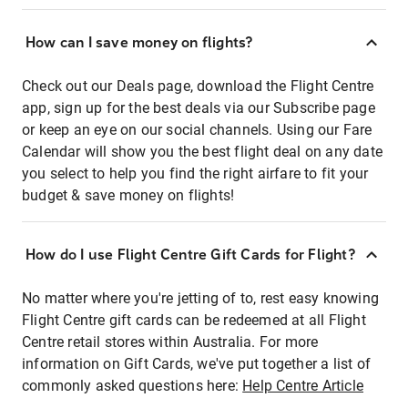
How can I save money on flights?
Check out our Deals page, download the Flight Centre
app, sign up for the best deals via our Subscribe page
or keep an eye on our social channels. Using our Fare
Calendar will show you the best flight deal on any date
you select to help you find the right airfare to fit your
budget & save money on flights!
How do I use Flight Centre Gift Cards for Flight?
No matter where you're jetting of to, rest easy knowing
Flight Centre gift cards can be redeemed at all Flight
Centre retail stores within Australia. For more
information on Gift Cards, we've put together a list of
commonly asked questions here:
Help Centre Article