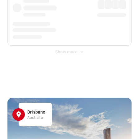
Show more
Displayed fares exclude
Online Booking Fee
&
Merchant
Fee
. Fees are applied once at checkout.
Brisbane
Australia