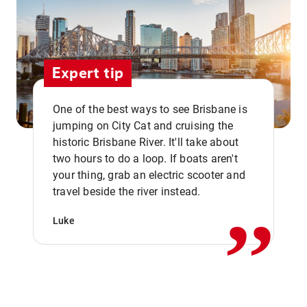
Expert tip
One of the best ways to see Brisbane is
jumping on City Cat and cruising the
historic Brisbane River. It'll take about
two hours to do a loop. If boats aren't
,,
your thing, grab an electric scooter and
travel beside the river instead.
Luke