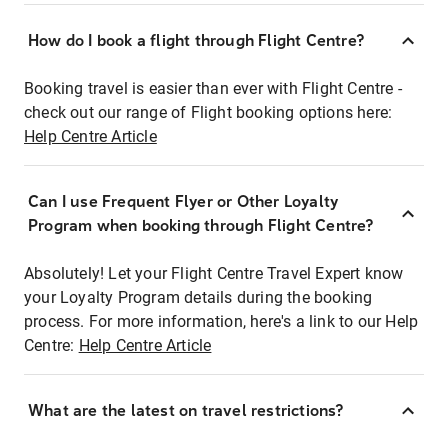
How do I book a flight through Flight Centre?
Booking travel is easier than ever with Flight Centre -
check out our range of Flight booking options here:
Help Centre Article
Can I use Frequent Flyer or Other Loyalty
Program when booking through Flight Centre?
Absolutely! Let your Flight Centre Travel Expert know
your Loyalty Program details during the booking
process. For more information, here's a link to our Help
Centre:
Help Centre Article
What are the latest on travel restrictions?