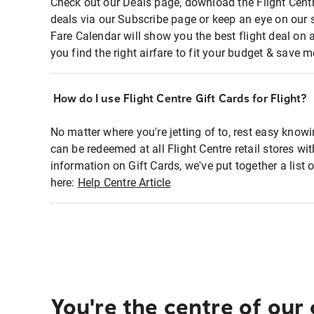
Check out our Deals page, download the Flight Centr
deals via our Subscribe page or keep an eye on our 
Fare Calendar will show you the best flight deal on 
you find the right airfare to fit your budget & save m
How do I use Flight Centre Gift Cards for Flight?
No matter where you're jetting of to, rest easy knowi
can be redeemed at all Flight Centre retail stores wi
information on Gift Cards, we've put together a lis
here:
Help Centre Article
You're the centre of our