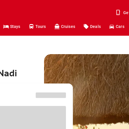
Ge
Stays
Tours
Cruises
Deals
Cars
Nadi