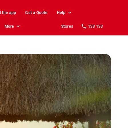
t the app
Get a Quote
Help
More
Stores
133 133