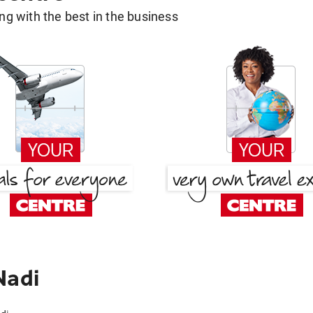
g with the best in the business
Nadi