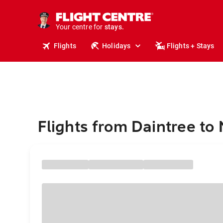
tours.
cruises.
Your centre for
stays.
holidays.
Flights
Holidays
Flights + Stays
flights.
travel.
Flights from Daintree to 