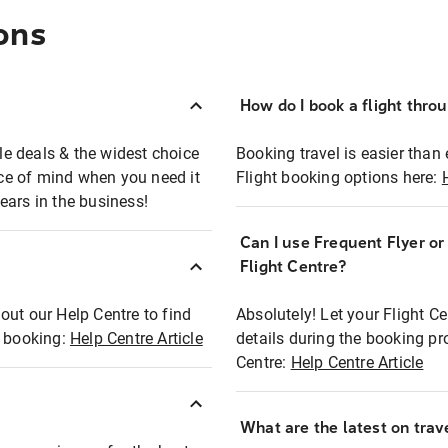
ons
How do I book a flight thro
ble deals & the widest choice
Booking travel is easier than 
eace of mind when you need it
Flight booking options here:
ears in the business!
Can I use Frequent Flyer o
?
Flight Centre?
out our Help Centre to find
Absolutely! Let your Flight C
t booking:
Help Centre Article
details during the booking pr
Centre:
Help Centre Article
What are the latest on trave