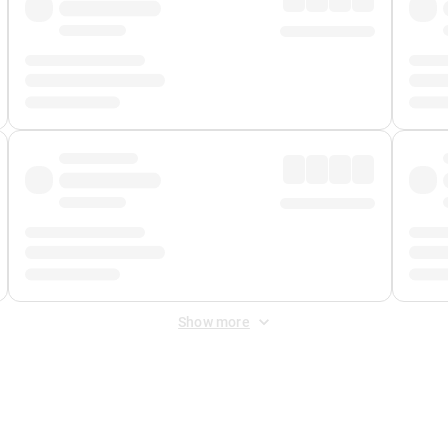
Show more
 Fee
&
Merchant Fee
. Fees are applied once at checkout.