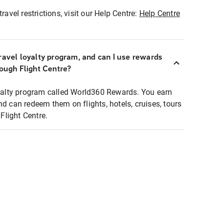
ravel restrictions, visit our Help Centre:
Help Centre
ravel loyalty program, and can I use rewards
rough Flight Centre?
loyalty program called World360 Rewards. You earn
nd can redeem them on flights, hotels, cruises, tours
light Centre.