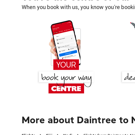
When you book with us, you know you're bookin
More about Daintree to 