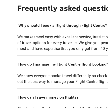
Frequently asked questi
Why should I book a flight through Flight Centre?
We make travel easy with excellent service, irresisti
of travel options for every traveller. We give you p
most and have expertise that you only get from 40 y
How do I manage my Flight Centre flight booking
We know everyone books travel differently so check 
out the best way to manage your Flight Centre fligh
How can I save money on flights?