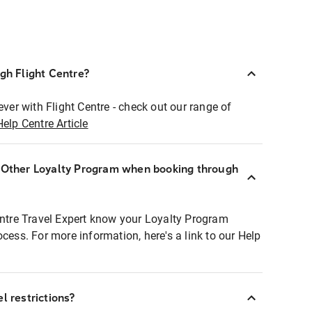
ugh Flight Centre?
ever with Flight Centre - check out our range of
Help Centre Article
r Other Loyalty Program when booking through
entre Travel Expert know your Loyalty Program
ocess. For more information, here's a link to our Help
l restrictions?