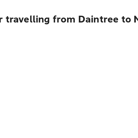
 travelling from Daintree to 