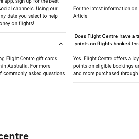
e app, sign up for the best
social channels. Using our
For the latest information on t
any date you select to help
Article
oney on flights!
Does Flight Centre have a t
points on flights booked th
ng Flight Centre gift cards
Yes. Flight Centre offers a 
thin Australia. For more
points on eligible bookings a
t of commonly asked questions
and more purchased through F
 centre