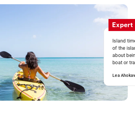
Expert 
Island tim
of the isla
about bein
boat or tr
Lea Ahoka