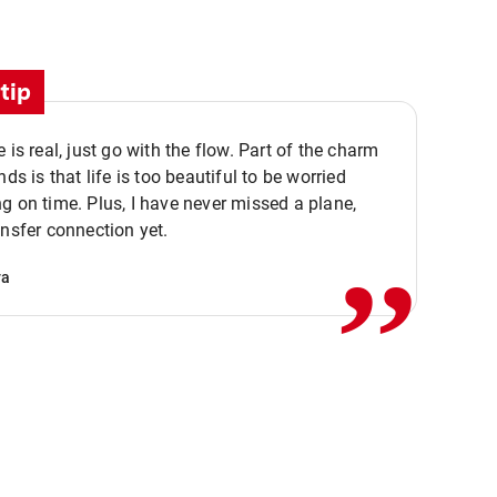
tip
e is real, just go with the flow. Part of the charm
nds is that life is too beautiful to be worried
,,
g on time. Plus, I have never missed a plane,
ansfer connection yet.
va