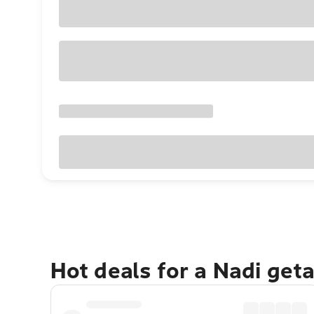
Hot deals for a Nadi get