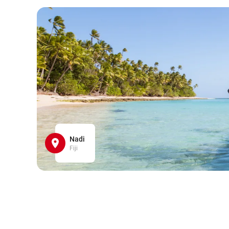
Nadi
Fiji