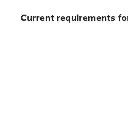
Current requirements for