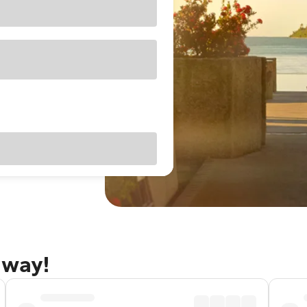
away!