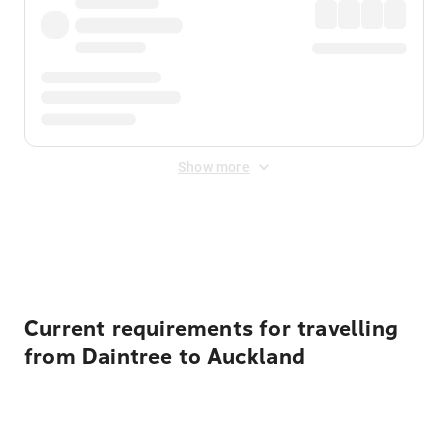
Show more
Displayed fares exclude
Online Booking Fee
&
Merchant
Fee
. Fees are applied once at checkout.
Current requirements for travelling
from Daintree to Auckland