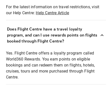
For the latest information on travel restrictions, visit
our Help Centre:
Help Centre Article
Does Flight Centre have a travel loyalty
program, and can I use rewards points on flights
booked through Flight Centre?
Yes. Flight Centre offers a loyalty program called
World360 Rewards. You earn points on eligible
bookings and can redeem them on flights, hotels,
cruises, tours and more purchased through Flight
Centre.