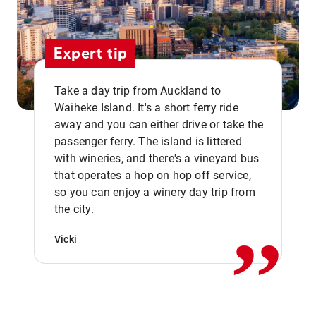
Expert tip
Take a day trip from Auckland to
Waiheke Island. It's a short ferry ride
away and you can either drive or take the
passenger ferry. The island is littered
with wineries, and there's a vineyard bus
that operates a hop on hop off service,
,,
so you can enjoy a winery day trip from
the city.
Vicki