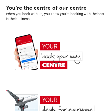
You're the centre of our centre
When you book with us, you know you're booking with the best
in the business