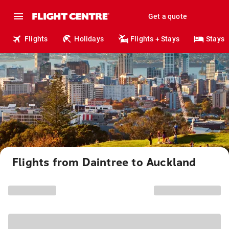
Get a quote
Flights
Holidays
Flights + Stays
Stays
Flights from Daintree to Auckland