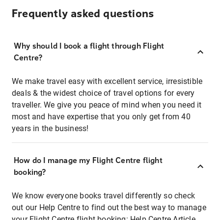
Frequently asked questions
Why should I book a flight through Flight
Centre?
We make travel easy with excellent service, irresistible
deals & the widest choice of travel options for every
traveller. We give you peace of mind when you need it
most and have expertise that you only get from 40
years in the business!
How do I manage my Flight Centre flight
booking?
We know everyone books travel differently so check
out our Help Centre to find out the best way to manage
your Flight Centre flight booking:
Help Centre Article