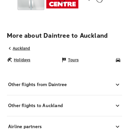
More about Daintree to Auckland
Auckland
Holidays
Tours
Car
Other flights from Daintree
Other flights to Auckland
Airline partners