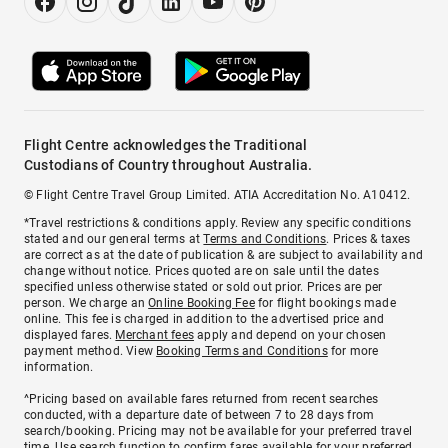
Flight Centre acknowledges the Traditional
Custodians of Country throughout Australia.
© Flight Centre Travel Group Limited. ATIA Accreditation No. A10412.
*Travel restrictions & conditions apply. Review any specific conditions
stated and our general terms at
Terms and Conditions
. Prices & taxes
are correct as at the date of publication & are subject to availability and
change without notice. Prices quoted are on sale until the dates
specified unless otherwise stated or sold out prior. Prices are per
person. We charge an
Online Booking Fee
for flight bookings made
online. This fee is charged in addition to the advertised price and
displayed fares.
Merchant fees
apply and depend on your chosen
payment method. View
Booking Terms and Conditions
for more
information.
^Pricing based on available fares returned from recent searches
conducted, with a departure date of between 7 to 28 days from
search/booking. Pricing may not be available for your preferred travel
time. Use search function to confirm fares available for your preferred