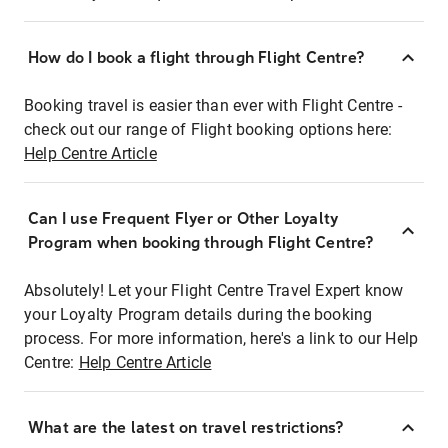
How do I book a flight through Flight Centre?
Booking travel is easier than ever with Flight Centre -
check out our range of Flight booking options here:
Help Centre Article
Can I use Frequent Flyer or Other Loyalty
Program when booking through Flight Centre?
Absolutely! Let your Flight Centre Travel Expert know
your Loyalty Program details during the booking
process. For more information, here's a link to our Help
Centre:
Help Centre Article
What are the latest on travel restrictions?