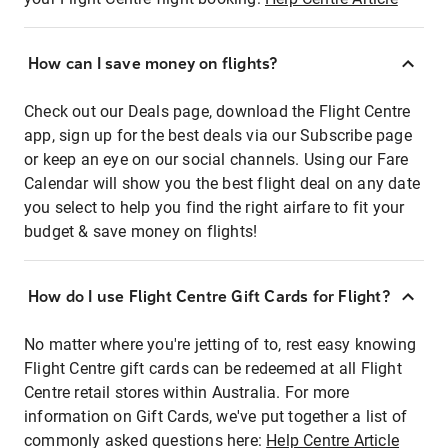
How can I save money on flights?
Check out our Deals page, download the Flight Centre
app, sign up for the best deals via our Subscribe page
or keep an eye on our social channels. Using our Fare
Calendar will show you the best flight deal on any date
you select to help you find the right airfare to fit your
budget & save money on flights!
How do I use Flight Centre Gift Cards for Flight?
No matter where you're jetting of to, rest easy knowing
Flight Centre gift cards can be redeemed at all Flight
Centre retail stores within Australia. For more
information on Gift Cards, we've put together a list of
commonly asked questions here:
Help Centre Article