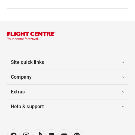
Site quick links
Company
Extras
Help & support