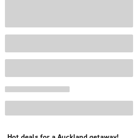
Hot deals for a Auckland getaway!