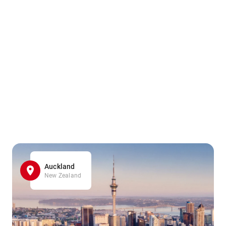
Auckland
New Zealand