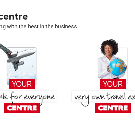
 centre
g with the best in the business