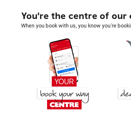
You're the centre of our
When you book with us, you know you're bookin