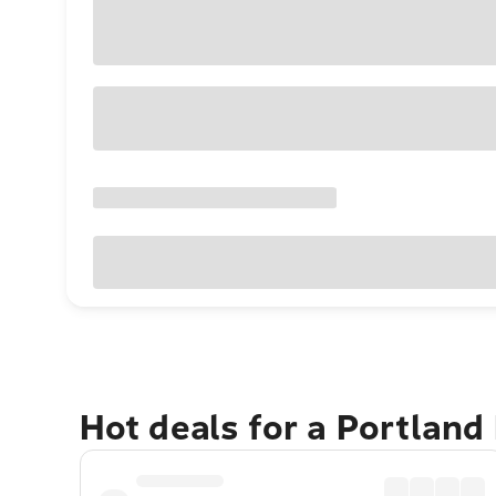
Hot deals for a Portland