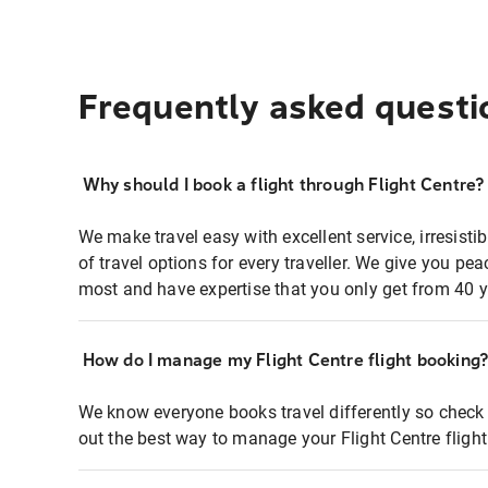
Frequently asked questi
Why should I book a flight through Flight Centre?
We make travel easy with excellent service, irresisti
of travel options for every traveller. We give you p
most and have expertise that you only get from 40 y
How do I manage my Flight Centre flight booking
We know everyone books travel differently so check 
out the best way to manage your Flight Centre fligh