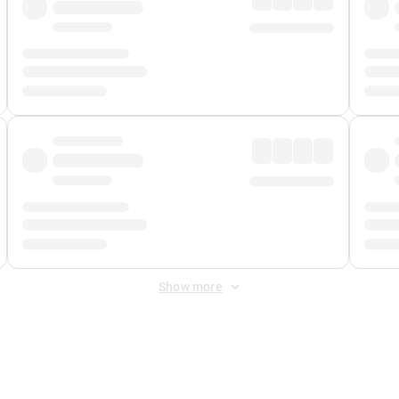
Show more
 Fee
&
Merchant Fee
. Fees are applied once at checkout.