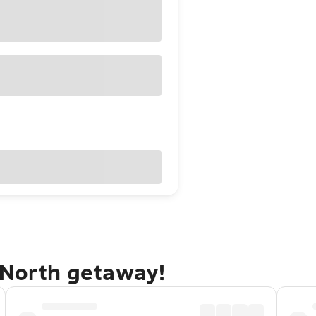
 North getaway!