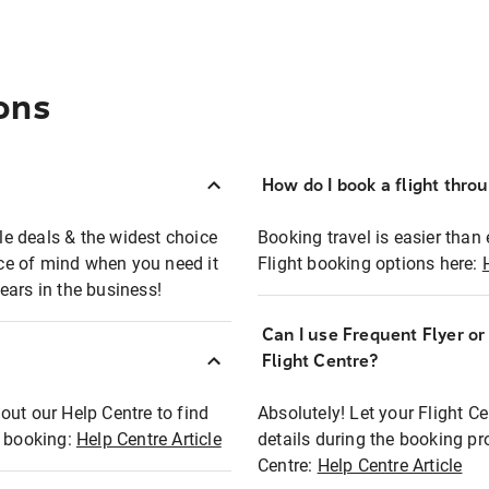
ons
How do I book a flight thro
ble deals & the widest choice
Booking travel is easier than 
eace of mind when you need it
Flight booking options here:
ears in the business!
Can I use Frequent Flyer o
?
Flight Centre?
out our Help Centre to find
Absolutely! Let your Flight C
t booking:
Help Centre Article
details during the booking pr
Centre:
Help Centre Article