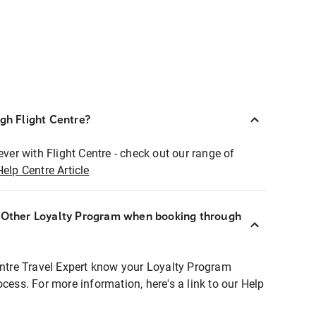
ugh Flight Centre?
ever with Flight Centre - check out our range of
Help Centre Article
r Other Loyalty Program when booking through
entre Travel Expert know your Loyalty Program
ocess. For more information, here's a link to our Help