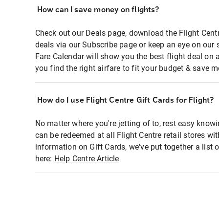
How can I save money on flights?
Check out our Deals page, download the Flight Centr
deals via our Subscribe page or keep an eye on our 
Fare Calendar will show you the best flight deal on 
you find the right airfare to fit your budget & save m
How do I use Flight Centre Gift Cards for Flight?
No matter where you're jetting of to, rest easy knowi
can be redeemed at all Flight Centre retail stores wi
information on Gift Cards, we've put together a lis
here:
Help Centre Article