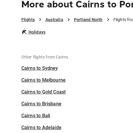
More about Cairns to Po
Flights
Australia
Portland North
Flights fr
Holidays
Other flights from Cairns
Cairns to Sydney
Cairns to Melbourne
Cairns to Gold Coast
Cairns to Brisbane
Cairns to Bali
Cairns to Adelaide