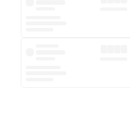
Displayed fares exclude
Online Booking