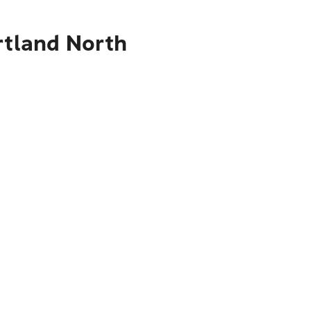
rtland North