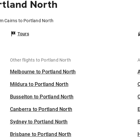
rtland North
om Cairns to Portland North
Tours
Other flights to Portland North
A
Melbourne to Portland North
Mildura to Portland North
Busselton to Portland North
C
Canberra to Portland North
Sydney to Portland North
E
Brisbane to Portland North
H