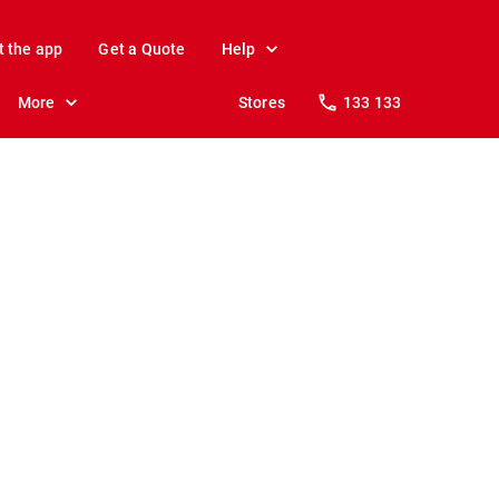
t the app
Get a Quote
Help
More
Stores
133 133