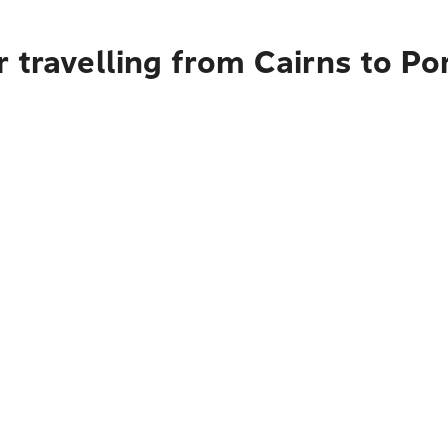
 travelling from Cairns to Po