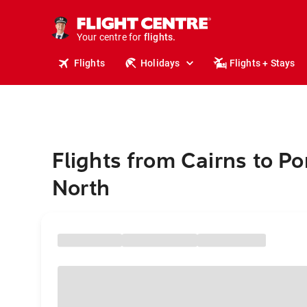
stays.
holidays.
Your centre for
flights.
travel.
Flights
Holidays
Flights + Stays
Flights from Cairns to Po
North