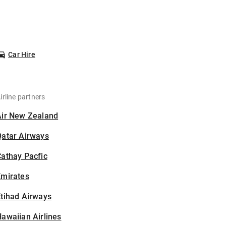
Car Hire
irline partners
Air New Zealand
Qatar Airways
athay Pacfic
Emirates
tihad Airways
awaiian Airlines