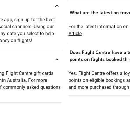
What are the latest on trave
e app, sign up for the best
social channels. Using our
For the latest information on t
any date you select to help
Article
oney on flights!
Does Flight Centre have a t
points on flights booked th
ng Flight Centre gift cards
Yes. Flight Centre offers a 
thin Australia. For more
points on eligible bookings a
t of commonly asked questions
and more purchased through F