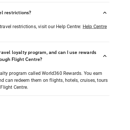
l restrictions?
ravel restrictions, visit our Help Centre:
Help Centre
ravel loyalty program, and can I use rewards
rough Flight Centre?
loyalty program called World360 Rewards. You earn
nd can redeem them on flights, hotels, cruises, tours
light Centre.