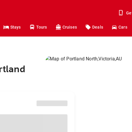
Ge
Stays
Tours
Cruises
Deals
Cars
rtland