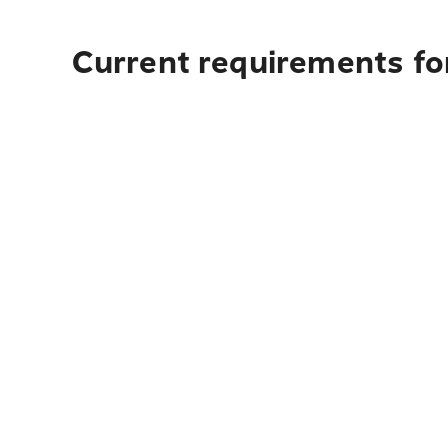
Current requirements for