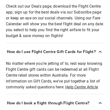
Check out our Deals page, download the Flight Centre
app, sign up for the best deals via our Subscribe page
or keep an eye on our social channels. Using our Fare
Calendar will show you the best flight deal on any date
you select to help you find the right airfare to fit your
budget & save money on flights!
How do I use Flight Centre Gift Cards for Flight?
No matter where you're jetting of to, rest easy knowing
Flight Centre gift cards can be redeemed at all Flight
Centre retail stores within Australia. For more
information on Gift Cards, we've put together a list of
commonly asked questions here:
Help Centre Article
How do I book a flight through Flight Centre?