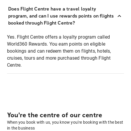
Does Flight Centre have a travel loyalty
program, and can I use rewards points on flights
booked through Flight Centre?
Yes. Flight Centre offers a loyalty program called
World360 Rewards. You earn points on eligible
bookings and can redeem them on flights, hotels,
cruises, tours and more purchased through Flight
Centre.
You're the centre of our centre
When you book with us, you know you're booking with the best
in the business