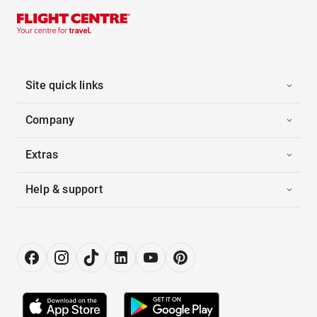
Site quick links
Company
Extras
Help & support