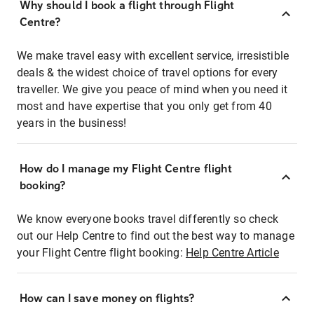
Why should I book a flight through Flight
Centre?
We make travel easy with excellent service, irresistible
deals & the widest choice of travel options for every
traveller. We give you peace of mind when you need it
most and have expertise that you only get from 40
years in the business!
How do I manage my Flight Centre flight
booking?
We know everyone books travel differently so check
out our Help Centre to find out the best way to manage
your Flight Centre flight booking:
Help Centre Article
How can I save money on flights?