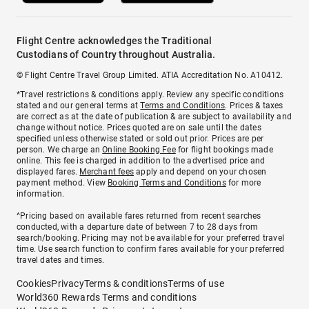
Flight Centre acknowledges the Traditional
Custodians of Country throughout Australia.
© Flight Centre Travel Group Limited. ATIA Accreditation No. A10412.
*Travel restrictions & conditions apply. Review any specific conditions
stated and our general terms at
Terms and Conditions
. Prices & taxes
are correct as at the date of publication & are subject to availability and
change without notice. Prices quoted are on sale until the dates
specified unless otherwise stated or sold out prior. Prices are per
person. We charge an
Online Booking Fee
for flight bookings made
online. This fee is charged in addition to the advertised price and
displayed fares.
Merchant fees
apply and depend on your chosen
payment method. View
Booking Terms and Conditions
for more
information.
^Pricing based on available fares returned from recent searches
conducted, with a departure date of between 7 to 28 days from
search/booking. Pricing may not be available for your preferred travel
time. Use search function to confirm fares available for your preferred
travel dates and times.
Cookies
Privacy
Terms & conditions
Terms of use
World360 Rewards Terms and conditions