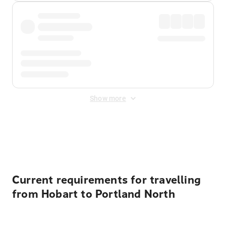
Show more
Displayed fares exclude
Online Booking Fee
&
Merchant
Fee
. Fees are applied once at checkout.
Current requirements for travelling
from Hobart to Portland North