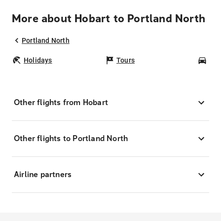
More about Hobart to Portland North
Portland North
Holidays
Tours
Car
Other flights from Hobart
Other flights to Portland North
Airline partners