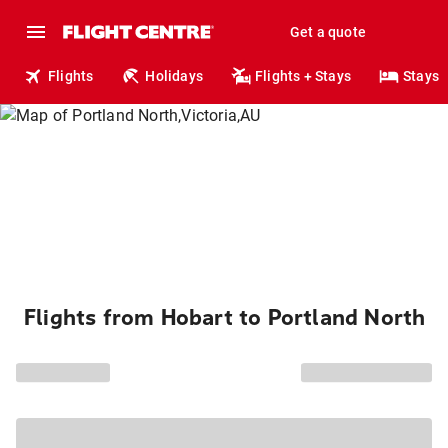
Get a quote
Flights
Holidays
Flights + Stays
Stays
Flights from Hobart to Portland North