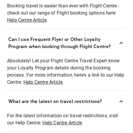
Booking travel is easier than ever with Flight Centre -
check out our range of Flight booking options here:
Help Centre Article
Can I use Frequent Flyer or Other Loyalty
Program when booking through Flight Centre?
Absolutely! Let your Flight Centre Travel Expert know
your Loyalty Program details during the booking
process. For more information, here's a link to our Help
Centre:
Help Centre Article
What are the latest on travel restrictions?
For the latest information on travel restrictions, visit
our Help Centre:
Help Centre Article