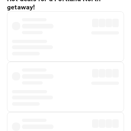
getaway!