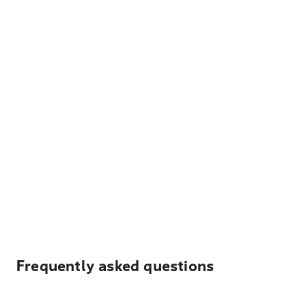
Frequently asked questions