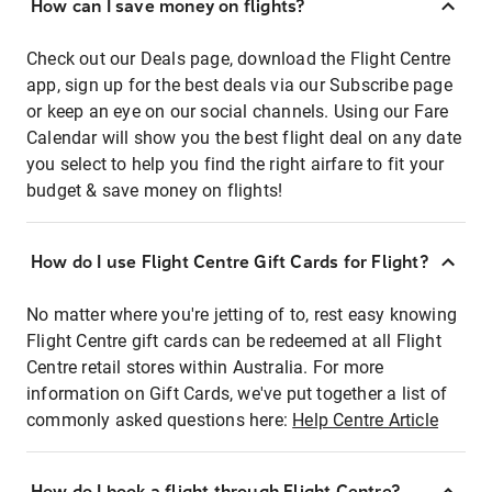
How can I save money on flights?
Check out our Deals page, download the Flight Centre
app, sign up for the best deals via our Subscribe page
or keep an eye on our social channels. Using our Fare
Calendar will show you the best flight deal on any date
you select to help you find the right airfare to fit your
budget & save money on flights!
How do I use Flight Centre Gift Cards for Flight?
No matter where you're jetting of to, rest easy knowing
Flight Centre gift cards can be redeemed at all Flight
Centre retail stores within Australia. For more
information on Gift Cards, we've put together a list of
commonly asked questions here:
Help Centre Article
How do I book a flight through Flight Centre?