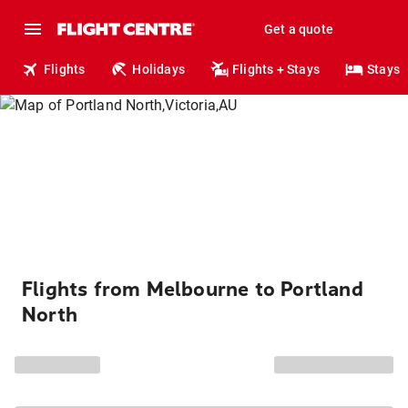
Get a quote
Flights
Holidays
Flights + Stays
Stays
Flights from Melbourne to Portland
North