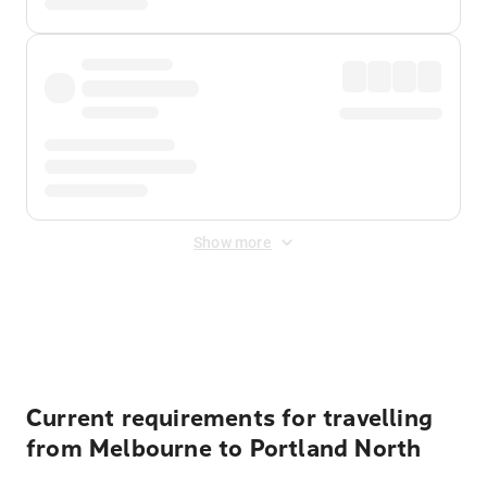
Show more
Displayed fares exclude
Online Booking Fee
&
Merchant
Fee
. Fees are applied once at checkout.
Current requirements for travelling
from Melbourne to Portland North