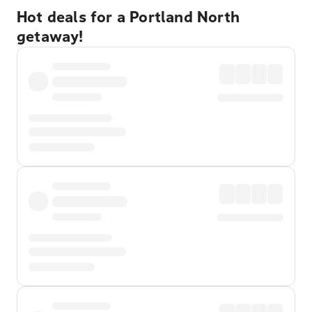
Hot deals for a Portland North
getaway!