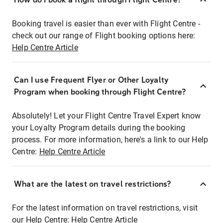
Booking travel is easier than ever with Flight Centre -
check out our range of Flight booking options here:
Help Centre Article
Can I use Frequent Flyer or Other Loyalty
Program when booking through Flight Centre?
Absolutely! Let your Flight Centre Travel Expert know
your Loyalty Program details during the booking
process. For more information, here's a link to our Help
Centre:
Help Centre Article
What are the latest on travel restrictions?
For the latest information on travel restrictions, visit
our Help Centre:
Help Centre Article