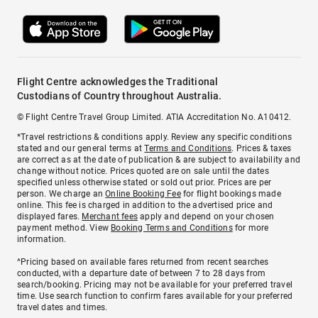
Flight Centre acknowledges the Traditional
Custodians of Country throughout Australia.
© Flight Centre Travel Group Limited. ATIA Accreditation No. A10412.
*Travel restrictions & conditions apply. Review any specific conditions
stated and our general terms at
Terms and Conditions
. Prices & taxes
are correct as at the date of publication & are subject to availability and
change without notice. Prices quoted are on sale until the dates
specified unless otherwise stated or sold out prior. Prices are per
person. We charge an
Online Booking Fee
for flight bookings made
online. This fee is charged in addition to the advertised price and
displayed fares.
Merchant fees
apply and depend on your chosen
payment method. View
Booking Terms and Conditions
for more
information.
^Pricing based on available fares returned from recent searches
conducted, with a departure date of between 7 to 28 days from
search/booking. Pricing may not be available for your preferred travel
time. Use search function to confirm fares available for your preferred
travel dates and times.