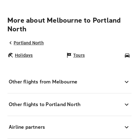
More about Melbourne to Portland
North
Portland North
Holidays
Tours
Car
Other flights from Melbourne
Other flights to Portland North
Airline partners