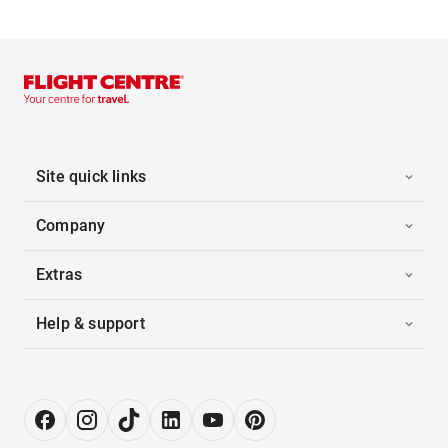
Site quick links
Company
Extras
Help & support