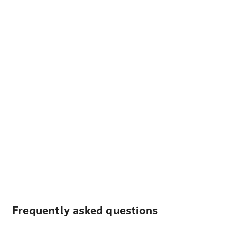
Frequently asked questions