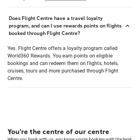
Does Flight Centre have a travel loyalty
program, and can I use rewards points on flights
booked through Flight Centre?
Yes. Flight Centre offers a loyalty program called
World360 Rewards. You earn points on eligible
bookings and can redeem them on flights, hotels,
cruises, tours and more purchased through Flight
Centre.
You're the centre of our centre
When you book with us, you know you're booking with the best