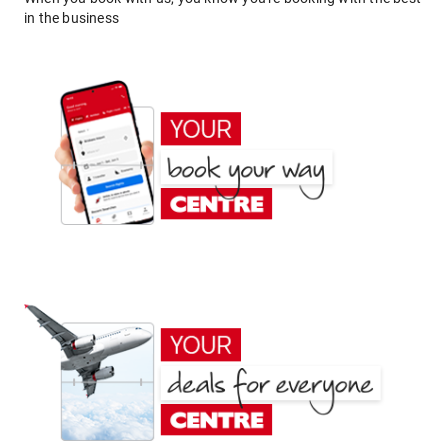
in the business