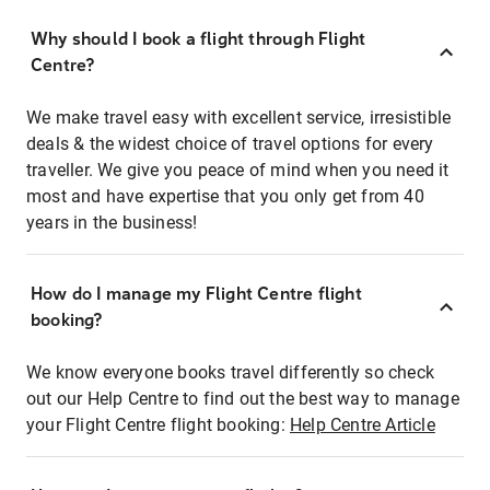
Why should I book a flight through Flight
Centre?
We make travel easy with excellent service, irresistible
deals & the widest choice of travel options for every
traveller. We give you peace of mind when you need it
most and have expertise that you only get from 40
years in the business!
How do I manage my Flight Centre flight
booking?
We know everyone books travel differently so check
out our Help Centre to find out the best way to manage
your Flight Centre flight booking:
Help Centre Article