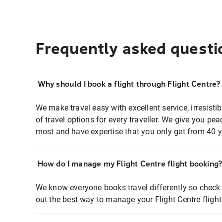
Frequently asked questi
Why should I book a flight through Flight Centre?
We make travel easy with excellent service, irresisti
of travel options for every traveller. We give you p
most and have expertise that you only get from 40 y
How do I manage my Flight Centre flight booking
We know everyone books travel differently so check 
out the best way to manage your Flight Centre fligh