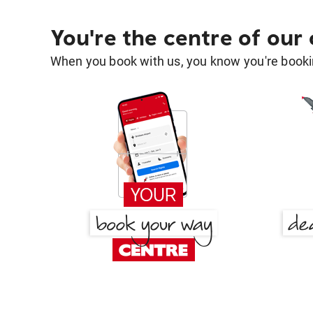
You're the centre of our
When you book with us, you know you're bookin