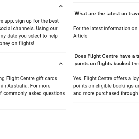
What are the latest on trave
e app, sign up for the best
social channels. Using our
For the latest information on t
any date you select to help
Article
oney on flights!
Does Flight Centre have a t
points on flights booked th
ng Flight Centre gift cards
Yes. Flight Centre offers a 
thin Australia. For more
points on eligible bookings a
t of commonly asked questions
and more purchased through F