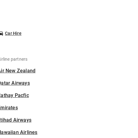
Car Hire
irline partners
Air New Zealand
Qatar Airways
athay Pacfic
Emirates
tihad Airways
awaiian Airlines