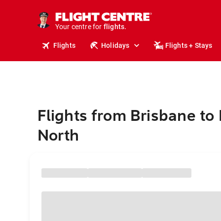
stays.
holidays.
Your centre for
flights.
travel.
Flights
Holidays
Flights + Stays
Flights from Brisbane to
North