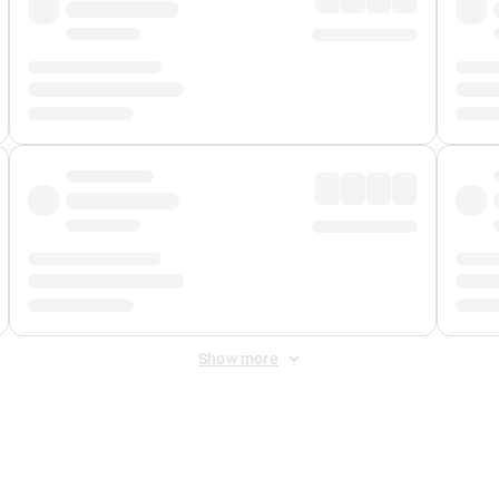
Show more
 Fee
&
Merchant Fee
. Fees are applied once at checkout.