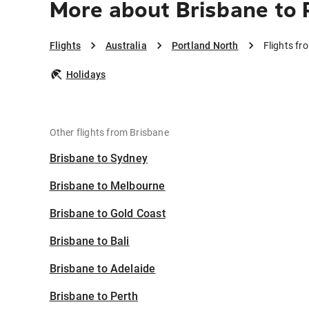
More about Brisbane to 
Flights
Australia
Portland North
Flights fr
Holidays
Other flights from Brisbane
Brisbane to Sydney
Brisbane to Melbourne
Brisbane to Gold Coast
Brisbane to Bali
Brisbane to Adelaide
Brisbane to Perth