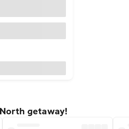
 North getaway!