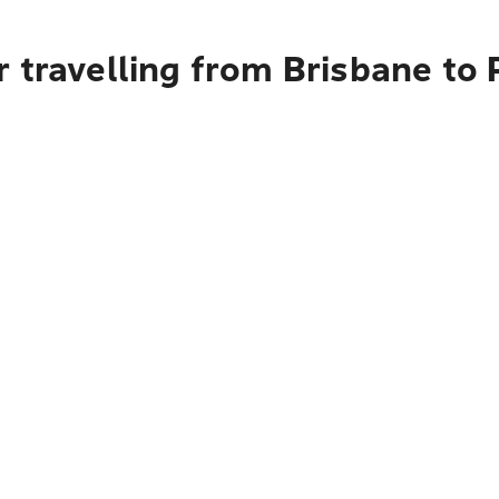
 travelling from Brisbane to