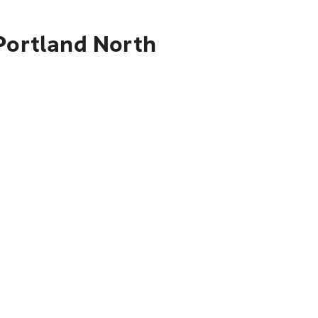
 Portland North