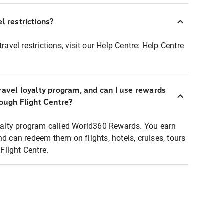
l restrictions?
ravel restrictions, visit our Help Centre:
Help Centre
ravel loyalty program, and can I use rewards
rough Flight Centre?
loyalty program called World360 Rewards. You earn
nd can redeem them on flights, hotels, cruises, tours
light Centre.