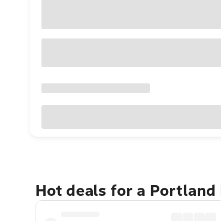
Hot deals for a Portland