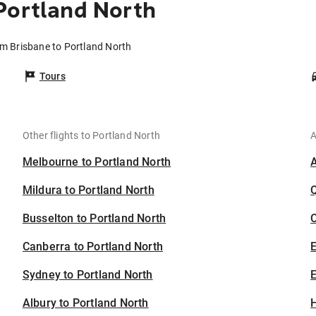
Portland North
om Brisbane to Portland North
Tours
Other flights to Portland North
A
Melbourne to Portland North
Mildura to Portland North
Busselton to Portland North
C
Canberra to Portland North
Sydney to Portland North
E
Albury to Portland North
H