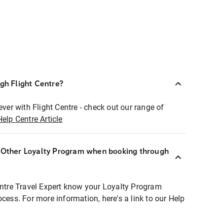
ugh Flight Centre?
ever with Flight Centre - check out our range of
Help Centre Article
r Other Loyalty Program when booking through
entre Travel Expert know your Loyalty Program
ocess. For more information, here's a link to our Help