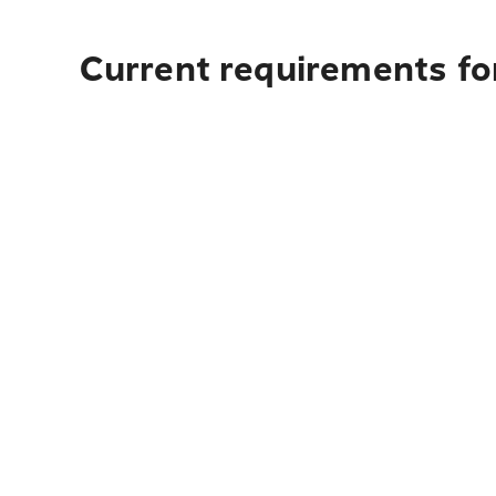
Current requirements for