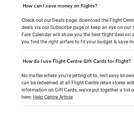
How can I save money on flights?
Check out our Deals page, download the Flight Centr
deals via our Subscribe page or keep an eye on our 
Fare Calendar will show you the best flight deal on 
you find the right airfare to fit your budget & save m
How do I use Flight Centre Gift Cards for Flight?
No matter where you're jetting of to, rest easy knowi
can be redeemed at all Flight Centre retail stores wi
information on Gift Cards, we've put together a lis
here:
Help Centre Article