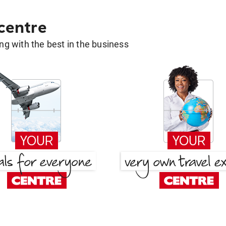
 centre
g with the best in the business