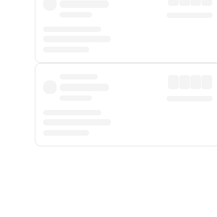
Displayed fares exclude
Online Booking