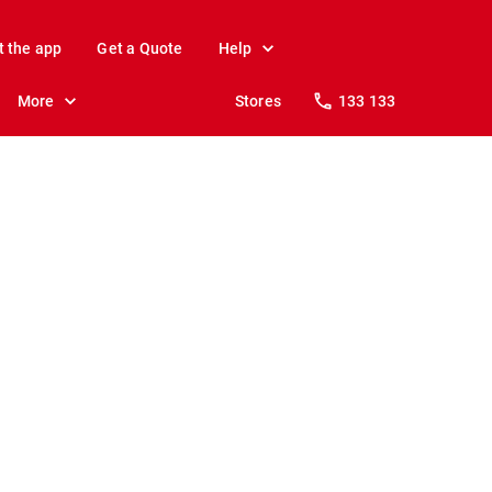
t the app
Get a Quote
Help
More
Stores
133 133