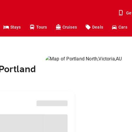
Ge
Stays
Tours
Cruises
Deals
Cars
 Portland