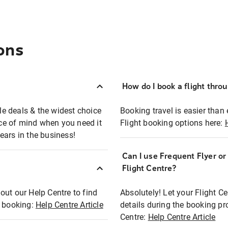
ons
How do I book a flight thro
ble deals & the widest choice
Booking travel is easier than 
eace of mind when you need it
Flight booking options here:
ears in the business!
Can I use Frequent Flyer o
?
Flight Centre?
out our Help Centre to find
Absolutely! Let your Flight C
t booking:
Help Centre Article
details during the booking pr
Centre:
Help Centre Article