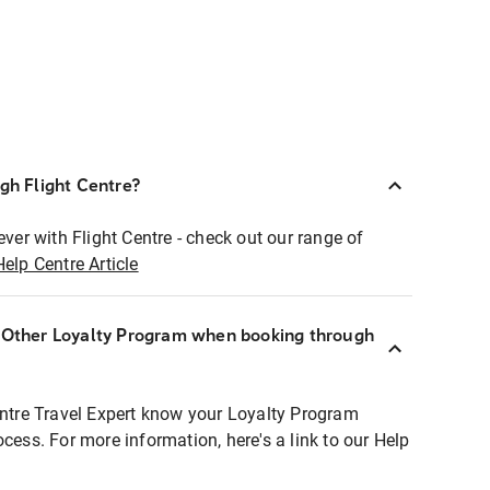
ugh Flight Centre?
ever with Flight Centre - check out our range of
Help Centre Article
r Other Loyalty Program when booking through
entre Travel Expert know your Loyalty Program
ocess. For more information, here's a link to our Help