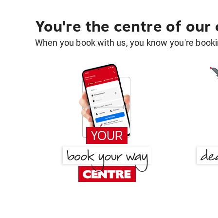
You're the centre of our
When you book with us, you know you're bookin