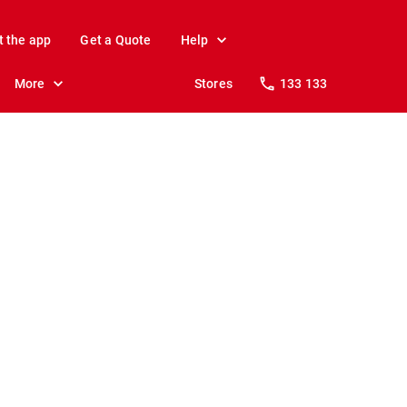
t the app
Get a Quote
Help
More
Stores
133 133