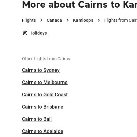
More about Cairns to K
Flights
Canada
Kamloops
Flights from Cai
Holidays
Other flights from Cairns
Cairns to Sydney
Cairns to Melbourne
Cairns to Gold Coast
Cairns to Brisbane
Cairns to Bali
Cairns to Adelaide