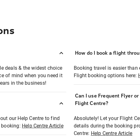
ons
How do I book a flight thro
ble deals & the widest choice
Booking travel is easier than 
eace of mind when you need it
Flight booking options here:
ears in the business!
Can I use Frequent Flyer o
?
Flight Centre?
out our Help Centre to find
Absolutely! Let your Flight C
t booking:
Help Centre Article
details during the booking pr
Centre:
Help Centre Article