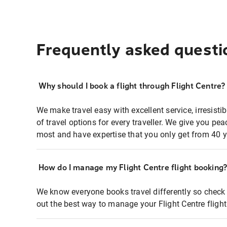
Frequently asked questi
Why should I book a flight through Flight Centre?
We make travel easy with excellent service, irresisti
of travel options for every traveller. We give you p
most and have expertise that you only get from 40 y
How do I manage my Flight Centre flight booking
We know everyone books travel differently so check 
out the best way to manage your Flight Centre fligh