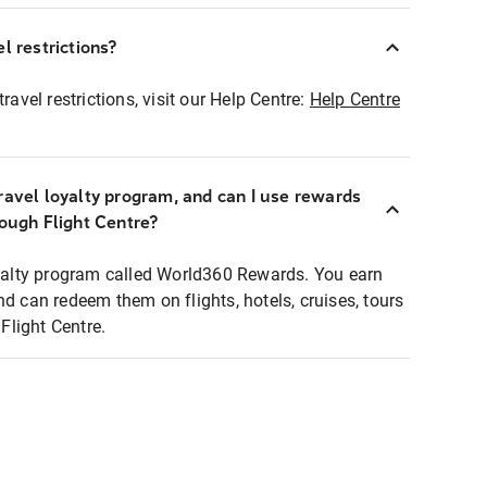
l restrictions?
ravel restrictions, visit our Help Centre:
Help Centre
ravel loyalty program, and can I use rewards
rough Flight Centre?
loyalty program called World360 Rewards. You earn
nd can redeem them on flights, hotels, cruises, tours
light Centre.