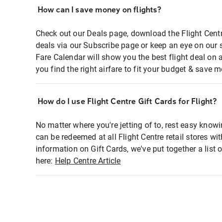
How can I save money on flights?
Check out our Deals page, download the Flight Centr
deals via our Subscribe page or keep an eye on our 
Fare Calendar will show you the best flight deal on 
you find the right airfare to fit your budget & save m
How do I use Flight Centre Gift Cards for Flight?
No matter where you're jetting of to, rest easy knowi
can be redeemed at all Flight Centre retail stores wi
information on Gift Cards, we've put together a lis
here:
Help Centre Article