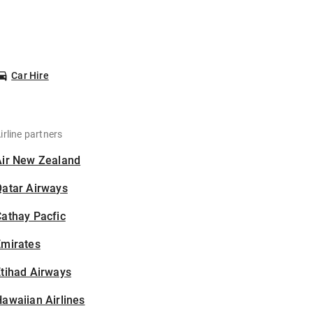
Car Hire
irline partners
Air New Zealand
Qatar Airways
athay Pacfic
Emirates
tihad Airways
awaiian Airlines