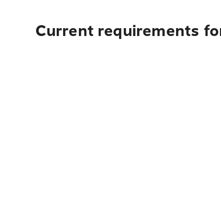
Current requirements fo