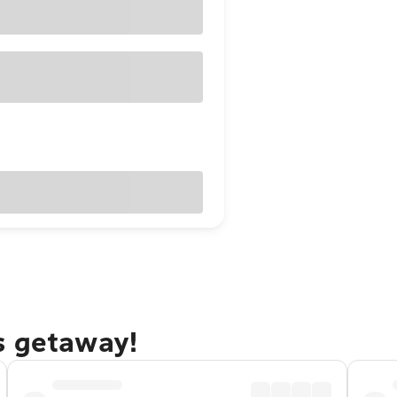
s getaway!