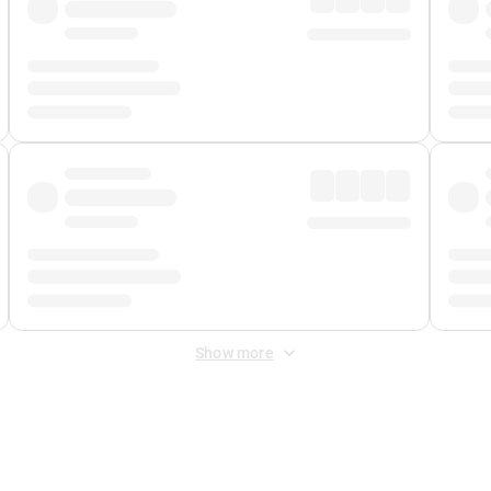
Show more
 Fee
&
Merchant Fee
. Fees are applied once at checkout.