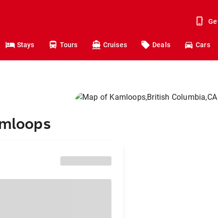
Ge
Stays
Tours
Cruises
Deals
Cars
amloops