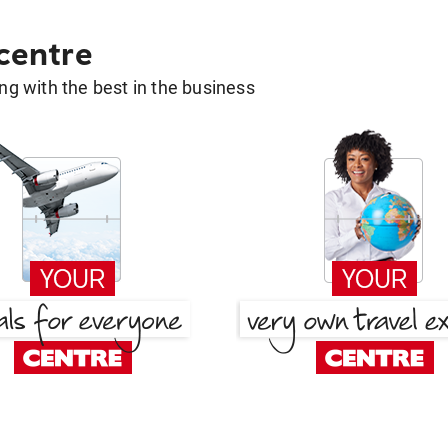
 centre
g with the best in the business