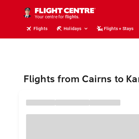
cruises.
stays.
holidays.
Your centre for
flights.
travel.
Flights
Holidays
Flights + Stays
Flights from Cairns to K