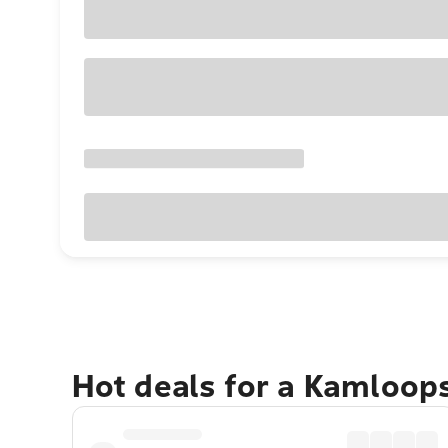
Hot deals for a Kamloop