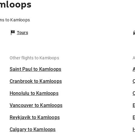
amloops
rns to Kamloops
Tours
Other flights to Kamloops
A
Saint Paul to Kamloops
Cranbrook to Kamloops
Honolulu to Kamloops
C
Vancouver to Kamloops
Reykjavik to Kamloops
E
Calgary to Kamloops
H