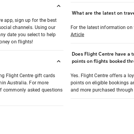
What are the latest on trave
e app, sign up for the best
social channels. Using our
For the latest information on t
any date you select to help
Article
oney on flights!
Does Flight Centre have a t
points on flights booked th
ng Flight Centre gift cards
Yes. Flight Centre offers a 
thin Australia. For more
points on eligible bookings a
t of commonly asked questions
and more purchased through F