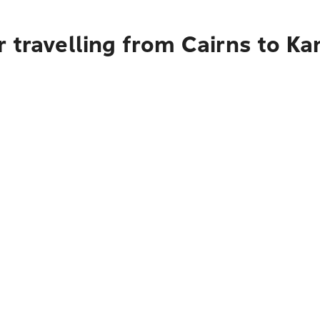
r travelling from Cairns to K