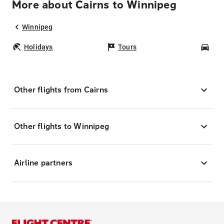
More about Cairns to Winnipeg
Winnipeg
Holidays
Tours
Car
Other flights from Cairns
Other flights to Winnipeg
Airline partners