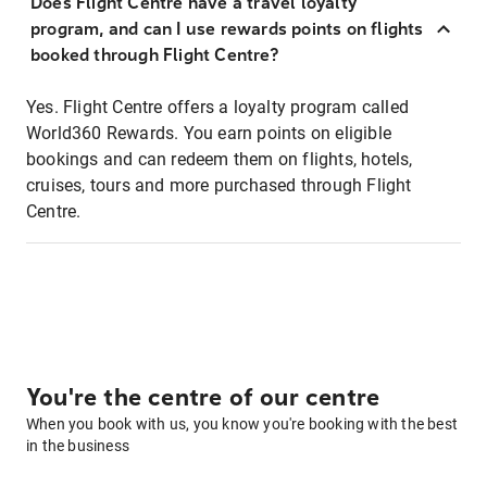
Does Flight Centre have a travel loyalty
program, and can I use rewards points on flights
booked through Flight Centre?
Yes. Flight Centre offers a loyalty program called
World360 Rewards. You earn points on eligible
bookings and can redeem them on flights, hotels,
cruises, tours and more purchased through Flight
Centre.
You're the centre of our centre
When you book with us, you know you're booking with the best
in the business