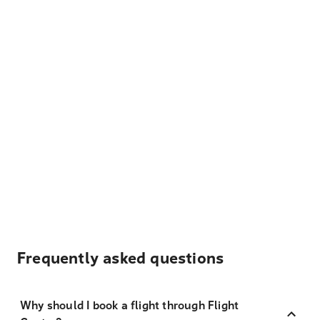
Frequently asked questions
Why should I book a flight through Flight