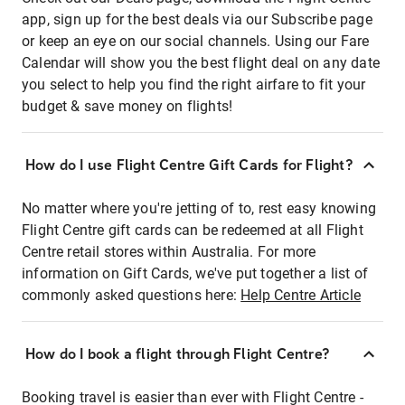
app, sign up for the best deals via our Subscribe page
or keep an eye on our social channels. Using our Fare
Calendar will show you the best flight deal on any date
you select to help you find the right airfare to fit your
budget & save money on flights!
How do I use Flight Centre Gift Cards for Flight?
No matter where you're jetting of to, rest easy knowing
Flight Centre gift cards can be redeemed at all Flight
Centre retail stores within Australia. For more
information on Gift Cards, we've put together a list of
commonly asked questions here:
Help Centre Article
How do I book a flight through Flight Centre?
Booking travel is easier than ever with Flight Centre -