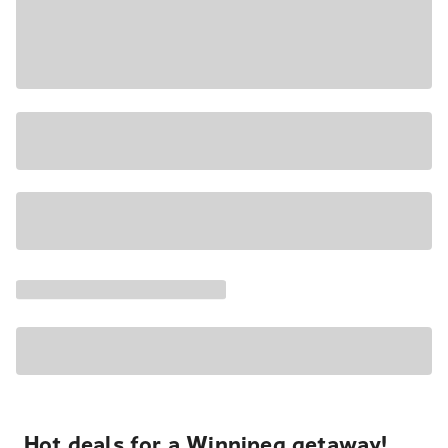
Hot deals for a Winnipeg getaway!