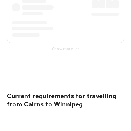
Show more
Displayed fares exclude
Online Booking Fee
&
Merchant
Fee
. Fees are applied once at checkout.
Current requirements for travelling
from Cairns to Winnipeg