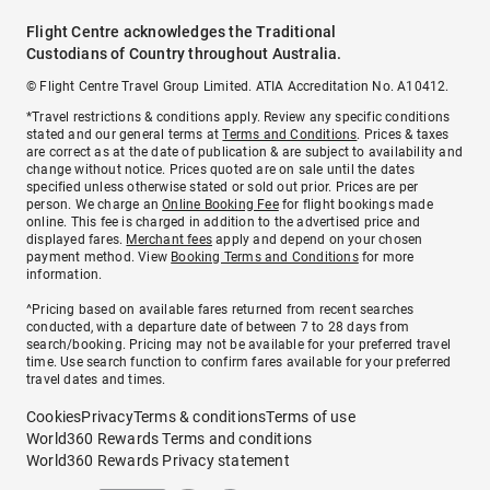
Flight Centre acknowledges the Traditional
Custodians of Country throughout Australia.
© Flight Centre Travel Group Limited. ATIA Accreditation No. A10412.
*Travel restrictions & conditions apply. Review any specific conditions
stated and our general terms at
Terms and Conditions
. Prices & taxes
are correct as at the date of publication & are subject to availability and
change without notice. Prices quoted are on sale until the dates
specified unless otherwise stated or sold out prior. Prices are per
person. We charge an
Online Booking Fee
for flight bookings made
online. This fee is charged in addition to the advertised price and
displayed fares.
Merchant fees
apply and depend on your chosen
payment method. View
Booking Terms and Conditions
for more
information.
^Pricing based on available fares returned from recent searches
conducted, with a departure date of between 7 to 28 days from
search/booking. Pricing may not be available for your preferred travel
time. Use search function to confirm fares available for your preferred
travel dates and times.
Cookies
Privacy
Terms & conditions
Terms of use
World360 Rewards Terms and conditions
World360 Rewards Privacy statement