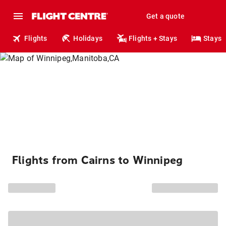
Get a quote
Flights
Holidays
Flights + Stays
Stays
Flights from Cairns to Winnipeg