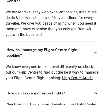
Centre?
We make travel easy with excellent service, irresistible
deals & the widest choice of travel options for every
traveller. We give you peace of mind when you need it
most and have expertise that you only get from 40
years in the business!
How do I manage my Flight Centre flight
booking?
We know everyone books travel differently so check
out our Help Centre to find out the best way to manage
your Flight Centre flight booking:
Help Centre Article
How can I save money on flights?
Check out our Deals page, download the Flight Centre