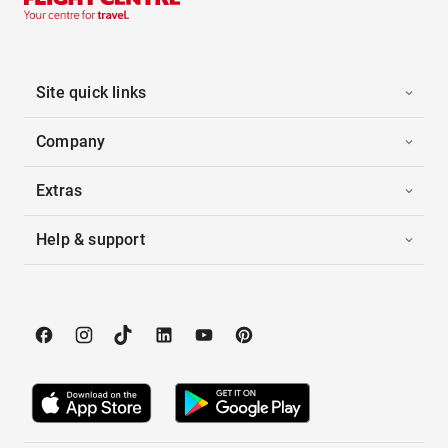
Site quick links
Company
Extras
Help & support