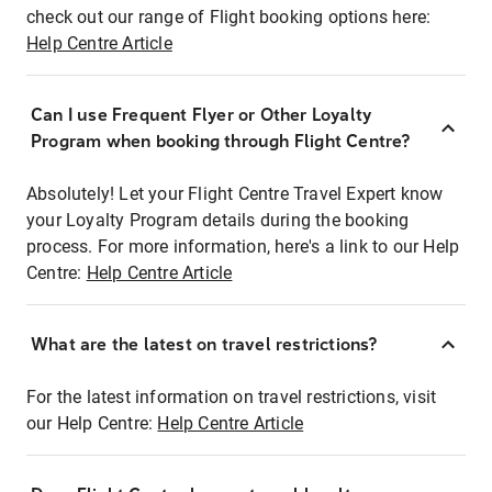
check out our range of Flight booking options here:
Help Centre Article
Can I use Frequent Flyer or Other Loyalty
Program when booking through Flight Centre?
Absolutely! Let your Flight Centre Travel Expert know
your Loyalty Program details during the booking
process. For more information, here's a link to our Help
Centre:
Help Centre Article
What are the latest on travel restrictions?
For the latest information on travel restrictions, visit
our Help Centre:
Help Centre Article