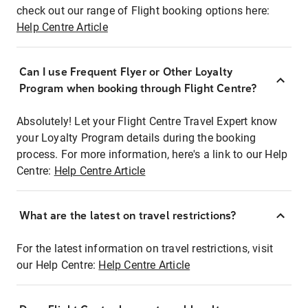
check out our range of Flight booking options here:
Help Centre Article
Can I use Frequent Flyer or Other Loyalty
Program when booking through Flight Centre?
Absolutely! Let your Flight Centre Travel Expert know
your Loyalty Program details during the booking
process. For more information, here's a link to our Help
Centre:
Help Centre Article
What are the latest on travel restrictions?
For the latest information on travel restrictions, visit
our Help Centre:
Help Centre Article