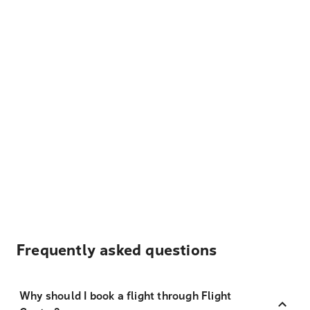
Frequently asked questions
Why should I book a flight through Flight