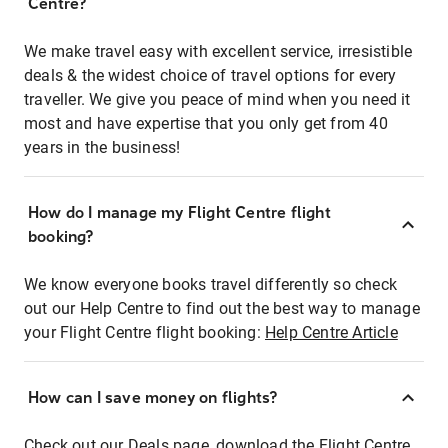
Centre?
We make travel easy with excellent service, irresistible
deals & the widest choice of travel options for every
traveller. We give you peace of mind when you need it
most and have expertise that you only get from 40
years in the business!
How do I manage my Flight Centre flight
booking?
We know everyone books travel differently so check
out our Help Centre to find out the best way to manage
your Flight Centre flight booking:
Help Centre Article
How can I save money on flights?
Check out our Deals page, download the Flight Centre