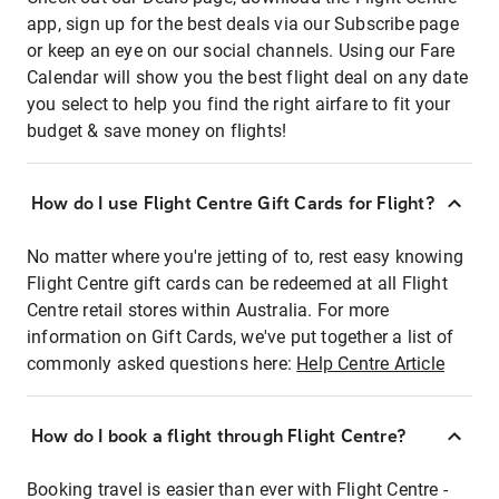
app, sign up for the best deals via our Subscribe page
or keep an eye on our social channels. Using our Fare
Calendar will show you the best flight deal on any date
you select to help you find the right airfare to fit your
budget & save money on flights!
How do I use Flight Centre Gift Cards for Flight?
No matter where you're jetting of to, rest easy knowing
Flight Centre gift cards can be redeemed at all Flight
Centre retail stores within Australia. For more
information on Gift Cards, we've put together a list of
commonly asked questions here:
Help Centre Article
How do I book a flight through Flight Centre?
Booking travel is easier than ever with Flight Centre -