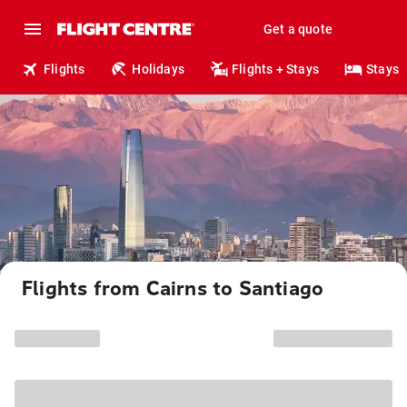
Get a quote
Flights
Holidays
Flights + Stays
Stays
Flights from Cairns to Santiago