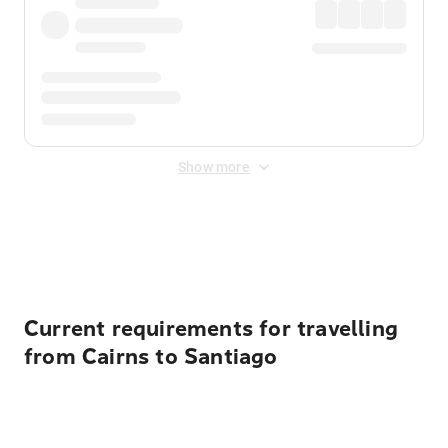
Show more
Displayed fares exclude
Online Booking Fee
&
Merchant
Fee
. Fees are applied once at checkout.
Current requirements for travelling
from Cairns to Santiago