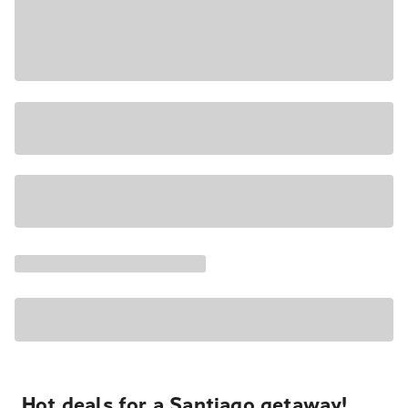
Hot deals for a Santiago getaway!