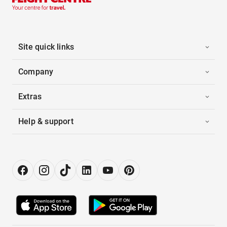
Site quick links
Company
Extras
Help & support