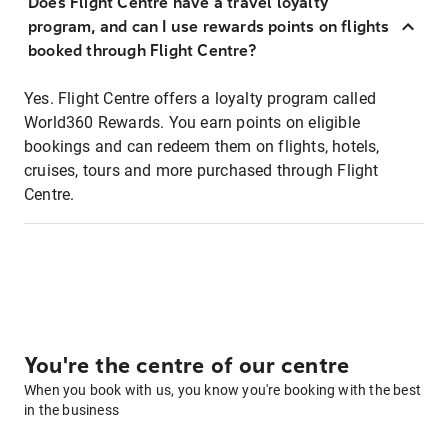
Does Flight Centre have a travel loyalty
program, and can I use rewards points on flights
booked through Flight Centre?
Yes. Flight Centre offers a loyalty program called
World360 Rewards. You earn points on eligible
bookings and can redeem them on flights, hotels,
cruises, tours and more purchased through Flight
Centre.
You're the centre of our centre
When you book with us, you know you're booking with the best
in the business