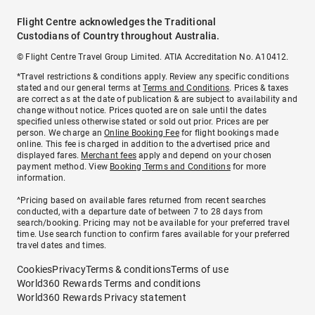
Flight Centre acknowledges the Traditional
Custodians of Country throughout Australia.
© Flight Centre Travel Group Limited. ATIA Accreditation No. A10412.
*Travel restrictions & conditions apply. Review any specific conditions
stated and our general terms at
Terms and Conditions
. Prices & taxes
are correct as at the date of publication & are subject to availability and
change without notice. Prices quoted are on sale until the dates
specified unless otherwise stated or sold out prior. Prices are per
person. We charge an
Online Booking Fee
for flight bookings made
online. This fee is charged in addition to the advertised price and
displayed fares.
Merchant fees
apply and depend on your chosen
payment method. View
Booking Terms and Conditions
for more
information.
^Pricing based on available fares returned from recent searches
conducted, with a departure date of between 7 to 28 days from
search/booking. Pricing may not be available for your preferred travel
time. Use search function to confirm fares available for your preferred
travel dates and times.
Cookies
Privacy
Terms & conditions
Terms of use
World360 Rewards Terms and conditions
World360 Rewards Privacy statement