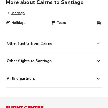
More about Cairns to Santiago
Santiago
Holidays
Tours
Car
Other flights from Cairns
Other flights to Santiago
Airline partners