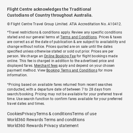
Flight Centre acknowledges the Traditional
Custodians of Country throughout Australia.
© Flight Centre Travel Group Limited. ATIA Accreditation No. A10412.
*Travel restrictions & conditions apply. Review any specific conditions
stated and our general terms at
Terms and Conditions
. Prices & taxes
are correct as at the date of publication & are subject to availability and
change without notice. Prices quoted are on sale until the dates
specified unless otherwise stated or sold out prior. Prices are per
person. We charge an
Online Booking Fee
for flight bookings made
online. This fee is charged in addition to the advertised price and
displayed fares.
Merchant fees
apply and depend on your chosen
payment method. View
Booking Terms and Conditions
for more
information.
^Pricing based on available fares returned from recent searches
conducted, with a departure date of between 7 to 28 days from
search/booking. Pricing may not be available for your preferred travel
time. Use search function to confirm fares available for your preferred
travel dates and times.
Cookies
Privacy
Terms & conditions
Terms of use
World360 Rewards Terms and conditions
World360 Rewards Privacy statement