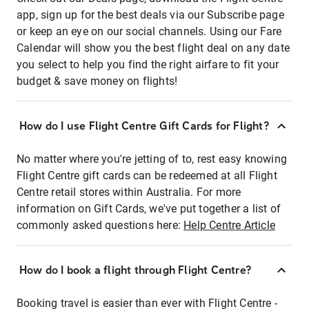
app, sign up for the best deals via our Subscribe page
or keep an eye on our social channels. Using our Fare
Calendar will show you the best flight deal on any date
you select to help you find the right airfare to fit your
budget & save money on flights!
How do I use Flight Centre Gift Cards for Flight?
No matter where you're jetting of to, rest easy knowing
Flight Centre gift cards can be redeemed at all Flight
Centre retail stores within Australia. For more
information on Gift Cards, we've put together a list of
commonly asked questions here:
Help Centre Article
How do I book a flight through Flight Centre?
Booking travel is easier than ever with Flight Centre -