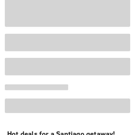
Hot deals for a Santiago getaway!