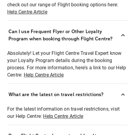
check out our range of Flight booking options here:
Help Centre Article
Can I use Frequent Flyer or Other Loyalty
Program when booking through Flight Centre?
Absolutely! Let your Flight Centre Travel Expert know
your Loyalty Program details during the booking
process. For more information, here's a link to our Help
Centre:
Help Centre Article
What are the latest on travel restrictions?
For the latest information on travel restrictions, visit
our Help Centre:
Help Centre Article