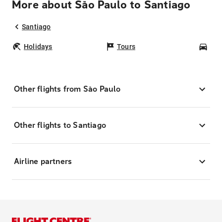
More about São Paulo to Santiago
Santiago
Holidays
Tours
Car
Other flights from São Paulo
Other flights to Santiago
Airline partners