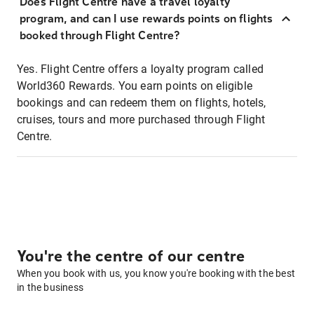
Does Flight Centre have a travel loyalty
program, and can I use rewards points on flights
booked through Flight Centre?
Yes. Flight Centre offers a loyalty program called
World360 Rewards. You earn points on eligible
bookings and can redeem them on flights, hotels,
cruises, tours and more purchased through Flight
Centre.
You're the centre of our centre
When you book with us, you know you're booking with the best
in the business