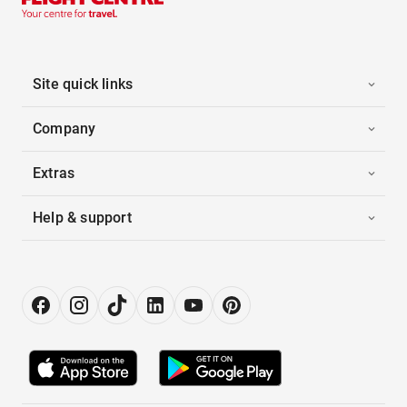
Site quick links
Company
Extras
Help & support