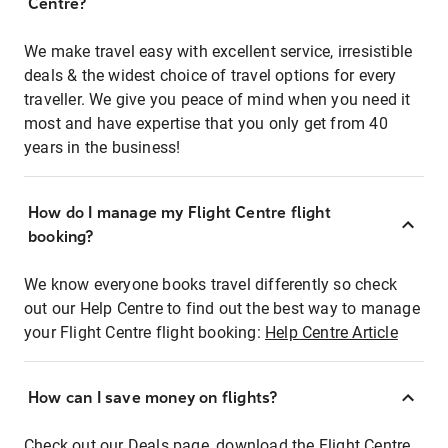
Centre?
We make travel easy with excellent service, irresistible
deals & the widest choice of travel options for every
traveller. We give you peace of mind when you need it
most and have expertise that you only get from 40
years in the business!
How do I manage my Flight Centre flight
booking?
We know everyone books travel differently so check
out our Help Centre to find out the best way to manage
your Flight Centre flight booking:
Help Centre Article
How can I save money on flights?
Check out our Deals page, download the Flight Centre