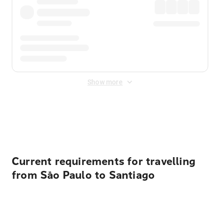
Show more
Displayed fares exclude
Online Booking Fee
&
Merchant
Fee
. Fees are applied once at checkout.
Current requirements for travelling
from São Paulo to Santiago