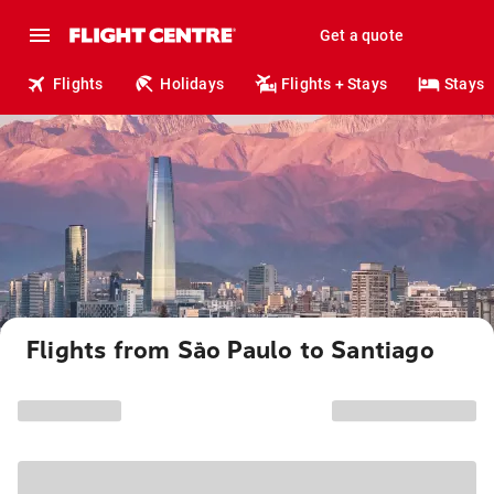
Get a quote
Flights
Holidays
Flights + Stays
Stays
Flights from São Paulo to Santiago