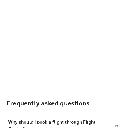
Frequently asked questions
Why should I book a flight through Flight