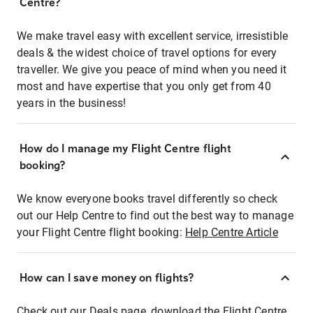
Centre?
We make travel easy with excellent service, irresistible
deals & the widest choice of travel options for every
traveller. We give you peace of mind when you need it
most and have expertise that you only get from 40
years in the business!
How do I manage my Flight Centre flight
booking?
We know everyone books travel differently so check
out our Help Centre to find out the best way to manage
your Flight Centre flight booking:
Help Centre Article
How can I save money on flights?
Check out our Deals page, download the Flight Centre