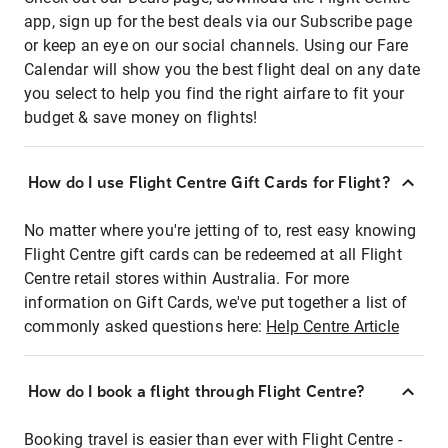
app, sign up for the best deals via our Subscribe page
or keep an eye on our social channels. Using our Fare
Calendar will show you the best flight deal on any date
you select to help you find the right airfare to fit your
budget & save money on flights!
How do I use Flight Centre Gift Cards for Flight?
No matter where you're jetting of to, rest easy knowing
Flight Centre gift cards can be redeemed at all Flight
Centre retail stores within Australia. For more
information on Gift Cards, we've put together a list of
commonly asked questions here:
Help Centre Article
How do I book a flight through Flight Centre?
Booking travel is easier than ever with Flight Centre -