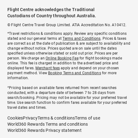
Flight Centre acknowledges the Traditional
Custodians of Country throughout Australia.
© Flight Centre Travel Group Limited. ATIA Accreditation No. A10412.
*Travel restrictions & conditions apply. Review any specific conditions
stated and our general terms at
Terms and Conditions
. Prices & taxes
are correct as at the date of publication & are subject to availability and
change without notice. Prices quoted are on sale until the dates
specified unless otherwise stated or sold out prior. Prices are per
person. We charge an
Online Booking Fee
for flight bookings made
online. This fee is charged in addition to the advertised price and
displayed fares.
Merchant fees
apply and depend on your chosen
payment method. View
Booking Terms and Conditions
for more
information.
^Pricing based on available fares returned from recent searches
conducted, with a departure date of between 7 to 28 days from
search/booking. Pricing may not be available for your preferred travel
time. Use search function to confirm fares available for your preferred
travel dates and times.
Cookies
Privacy
Terms & conditions
Terms of use
World360 Rewards Terms and conditions
World360 Rewards Privacy statement