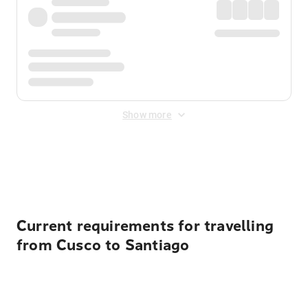
Show more
Displayed fares exclude
Online Booking Fee
&
Merchant
Fee
. Fees are applied once at checkout.
Current requirements for travelling
from Cusco to Santiago