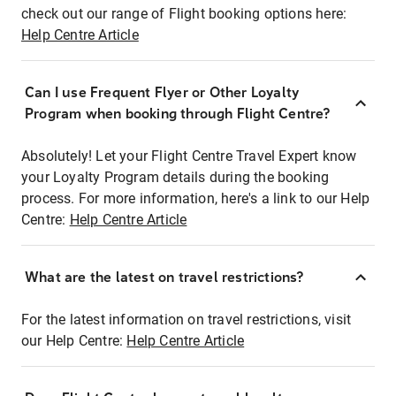
check out our range of Flight booking options here:
Help Centre Article
Can I use Frequent Flyer or Other Loyalty
Program when booking through Flight Centre?
Absolutely! Let your Flight Centre Travel Expert know
your Loyalty Program details during the booking
process. For more information, here's a link to our Help
Centre:
Help Centre Article
What are the latest on travel restrictions?
For the latest information on travel restrictions, visit
our Help Centre:
Help Centre Article