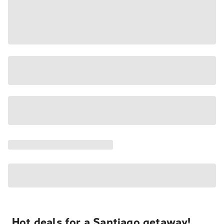
Hot deals for a Santiago getaway!