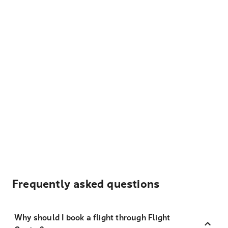
Frequently asked questions
Why should I book a flight through Flight