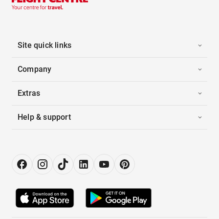
Site quick links
Company
Extras
Help & support