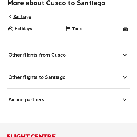
More about Cusco to Santiago
Santiago
Holidays
Tours
Car
Other flights from Cusco
Other flights to Santiago
Airline partners