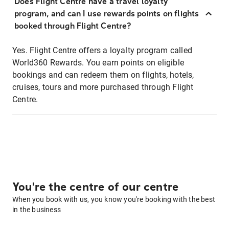
Does Flight Centre have a travel loyalty
program, and can I use rewards points on flights
booked through Flight Centre?
Yes. Flight Centre offers a loyalty program called
World360 Rewards. You earn points on eligible
bookings and can redeem them on flights, hotels,
cruises, tours and more purchased through Flight
Centre.
You're the centre of our centre
When you book with us, you know you're booking with the best
in the business