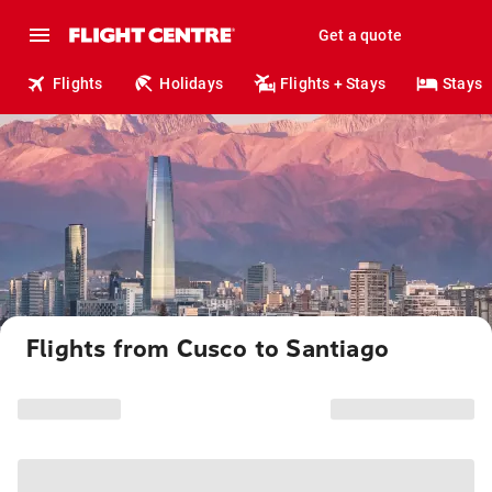
Get a quote
Flights
Holidays
Flights + Stays
Stays
Flights from Cusco to Santiago