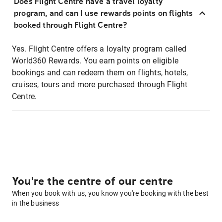
Does Flight Centre have a travel loyalty
program, and can I use rewards points on flights
booked through Flight Centre?
Yes. Flight Centre offers a loyalty program called
World360 Rewards. You earn points on eligible
bookings and can redeem them on flights, hotels,
cruises, tours and more purchased through Flight
Centre.
You're the centre of our centre
When you book with us, you know you're booking with the best
in the business