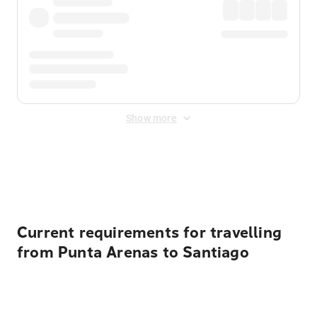
Show more
Displayed fares exclude
Online Booking Fee
&
Merchant
Fee
. Fees are applied once at checkout.
Current requirements for travelling
from Punta Arenas to Santiago