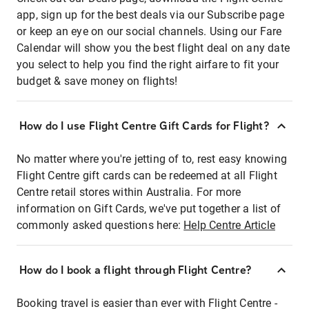
app, sign up for the best deals via our Subscribe page
or keep an eye on our social channels. Using our Fare
Calendar will show you the best flight deal on any date
you select to help you find the right airfare to fit your
budget & save money on flights!
How do I use Flight Centre Gift Cards for Flight?
No matter where you're jetting of to, rest easy knowing
Flight Centre gift cards can be redeemed at all Flight
Centre retail stores within Australia. For more
information on Gift Cards, we've put together a list of
commonly asked questions here:
Help Centre Article
How do I book a flight through Flight Centre?
Booking travel is easier than ever with Flight Centre -