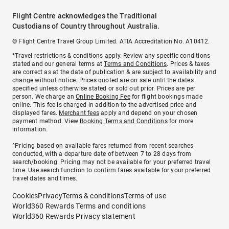
Flight Centre acknowledges the Traditional
Custodians of Country throughout Australia.
© Flight Centre Travel Group Limited. ATIA Accreditation No. A10412.
*Travel restrictions & conditions apply. Review any specific conditions
stated and our general terms at
Terms and Conditions
. Prices & taxes
are correct as at the date of publication & are subject to availability and
change without notice. Prices quoted are on sale until the dates
specified unless otherwise stated or sold out prior. Prices are per
person. We charge an
Online Booking Fee
for flight bookings made
online. This fee is charged in addition to the advertised price and
displayed fares.
Merchant fees
apply and depend on your chosen
payment method. View
Booking Terms and Conditions
for more
information.
^Pricing based on available fares returned from recent searches
conducted, with a departure date of between 7 to 28 days from
search/booking. Pricing may not be available for your preferred travel
time. Use search function to confirm fares available for your preferred
travel dates and times.
Cookies
Privacy
Terms & conditions
Terms of use
World360 Rewards Terms and conditions
World360 Rewards Privacy statement