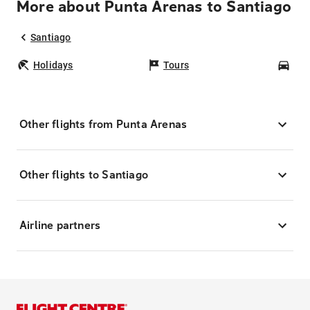
More about Punta Arenas to Santiago
Santiago
Holidays
Tours
Car
Other flights from Punta Arenas
Other flights to Santiago
Airline partners