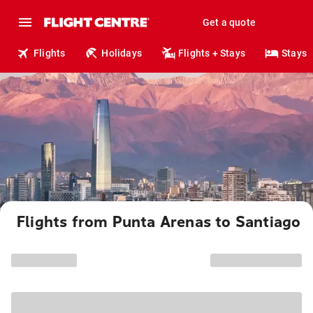
Get a quote
Flights
Holidays
Flights + Stays
Stays
Flights from Punta Arenas to Santiago