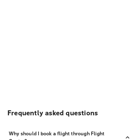
Frequently asked questions
Why should I book a flight through Flight