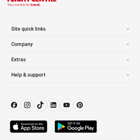
Site quick links
Company
Extras
Help & support