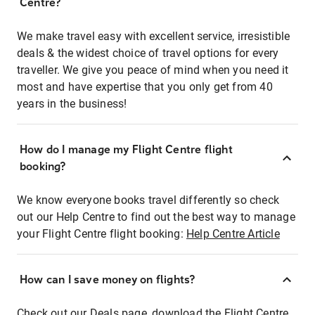
Centre?
We make travel easy with excellent service, irresistible
deals & the widest choice of travel options for every
traveller. We give you peace of mind when you need it
most and have expertise that you only get from 40
years in the business!
How do I manage my Flight Centre flight
booking?
We know everyone books travel differently so check
out our Help Centre to find out the best way to manage
your Flight Centre flight booking:
Help Centre Article
How can I save money on flights?
Check out our Deals page, download the Flight Centre