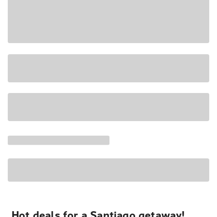
Hot deals for a Santiago getaway!