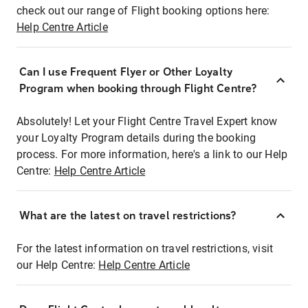
check out our range of Flight booking options here:
Help Centre Article
Can I use Frequent Flyer or Other Loyalty
Program when booking through Flight Centre?
Absolutely! Let your Flight Centre Travel Expert know
your Loyalty Program details during the booking
process. For more information, here's a link to our Help
Centre:
Help Centre Article
What are the latest on travel restrictions?
For the latest information on travel restrictions, visit
our Help Centre:
Help Centre Article