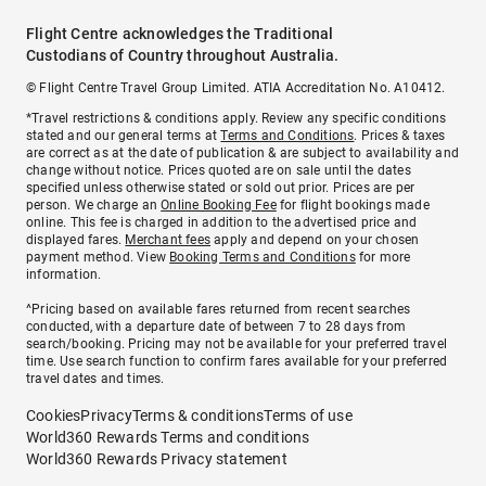
Flight Centre acknowledges the Traditional
Custodians of Country throughout Australia.
© Flight Centre Travel Group Limited. ATIA Accreditation No. A10412.
*Travel restrictions & conditions apply. Review any specific conditions
stated and our general terms at
Terms and Conditions
. Prices & taxes
are correct as at the date of publication & are subject to availability and
change without notice. Prices quoted are on sale until the dates
specified unless otherwise stated or sold out prior. Prices are per
person. We charge an
Online Booking Fee
for flight bookings made
online. This fee is charged in addition to the advertised price and
displayed fares.
Merchant fees
apply and depend on your chosen
payment method. View
Booking Terms and Conditions
for more
information.
^Pricing based on available fares returned from recent searches
conducted, with a departure date of between 7 to 28 days from
search/booking. Pricing may not be available for your preferred travel
time. Use search function to confirm fares available for your preferred
travel dates and times.
Cookies
Privacy
Terms & conditions
Terms of use
World360 Rewards Terms and conditions
World360 Rewards Privacy statement