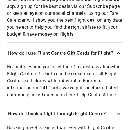
app, sign up for the best deals via our Subscribe page
or keep an eye on our social channels. Using our Fare
Calendar will show you the best flight deal on any date
you select to help you find the right airfare to fit your
budget & save money on flights!
How do I use Flight Centre Gift Cards for Flight?
No matter where you're jetting of to, rest easy knowing
Flight Centre gift cards can be redeemed at all Flight
Centre retail stores within Australia. For more
information on Gift Cards, we've put together a list of
commonly asked questions here:
Help Centre Article
How do I book a flight through Flight Centre?
Booking travel is easier than ever with Flight Centre -