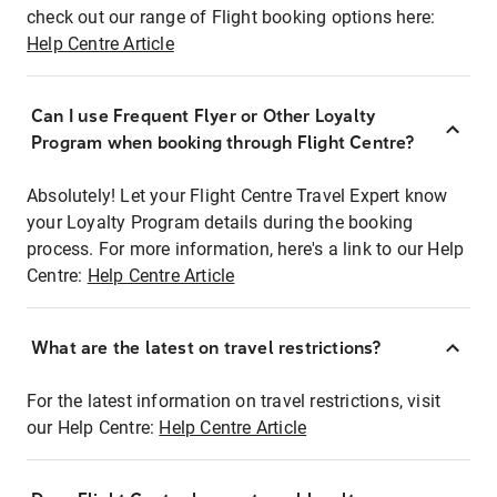
check out our range of Flight booking options here:
Help Centre Article
Can I use Frequent Flyer or Other Loyalty
Program when booking through Flight Centre?
Absolutely! Let your Flight Centre Travel Expert know
your Loyalty Program details during the booking
process. For more information, here's a link to our Help
Centre:
Help Centre Article
What are the latest on travel restrictions?
For the latest information on travel restrictions, visit
our Help Centre:
Help Centre Article