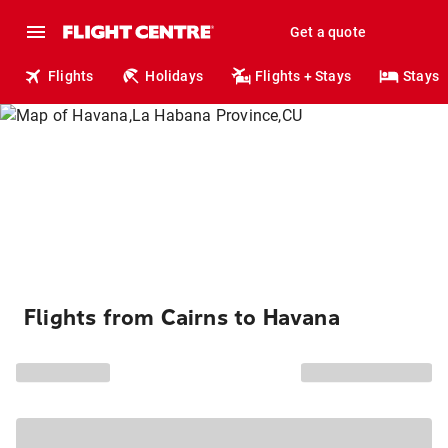
Get a quote
Flights
Holidays
Flights + Stays
Stays
Flights from Cairns to Havana