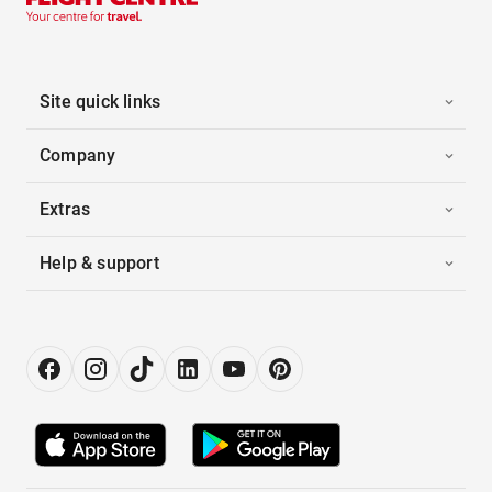
Site quick links
Company
Extras
Help & support