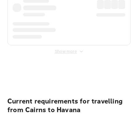
Show more
Displayed fares exclude
Online Booking Fee
&
Merchant
Fee
. Fees are applied once at checkout.
Current requirements for travelling
from Cairns to Havana