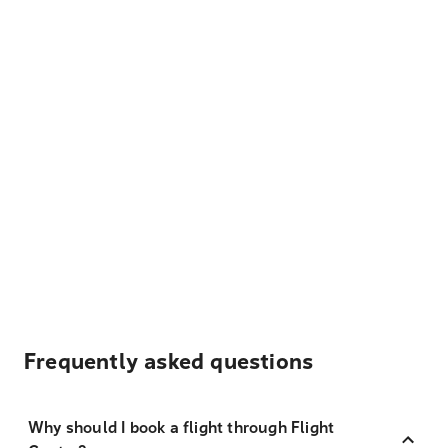
Frequently asked questions
Why should I book a flight through Flight