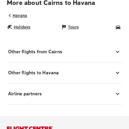
More about Cairns to Havana
Havana
Holidays
Tours
Car
Other flights from Cairns
Other flights to Havana
Airline partners