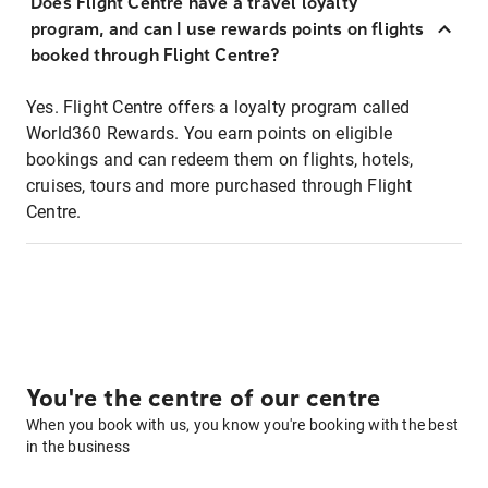
Does Flight Centre have a travel loyalty
program, and can I use rewards points on flights
booked through Flight Centre?
Yes. Flight Centre offers a loyalty program called
World360 Rewards. You earn points on eligible
bookings and can redeem them on flights, hotels,
cruises, tours and more purchased through Flight
Centre.
You're the centre of our centre
When you book with us, you know you're booking with the best
in the business