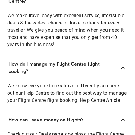
Centre?
We make travel easy with excellent service, irresistible
deals & the widest choice of travel options for every
traveller. We give you peace of mind when you need it
most and have expertise that you only get from 40
years in the business!
How do I manage my Flight Centre flight
booking?
We know everyone books travel differently so check
out our Help Centre to find out the best way to manage
your Flight Centre flight booking:
Help Centre Article
How can I save money on flights?
Check out our Deals page, download the Flight Centre