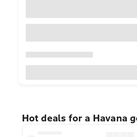
Hot deals for a Havana 