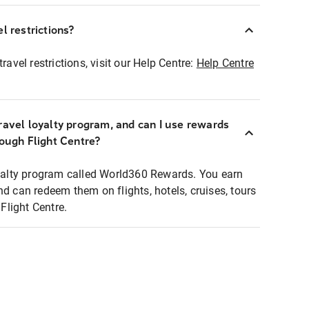
l restrictions?
ravel restrictions, visit our Help Centre:
Help Centre
ravel loyalty program, and can I use rewards
rough Flight Centre?
loyalty program called World360 Rewards. You earn
nd can redeem them on flights, hotels, cruises, tours
light Centre.