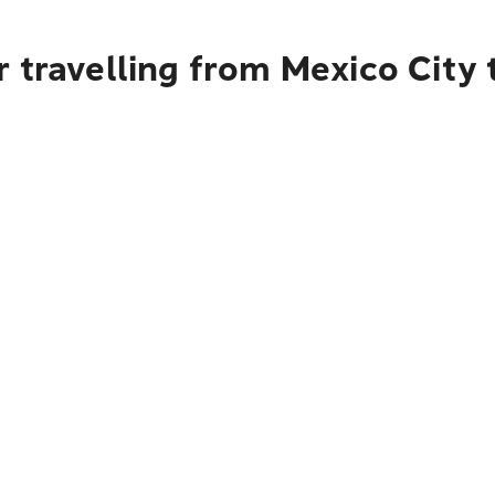
 travelling from Mexico City