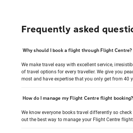
Frequently asked questi
Why should I book a flight through Flight Centre?
We make travel easy with excellent service, irresisti
of travel options for every traveller. We give you p
most and have expertise that you only get from 40 y
How do I manage my Flight Centre flight booking
We know everyone books travel differently so check 
out the best way to manage your Flight Centre fligh