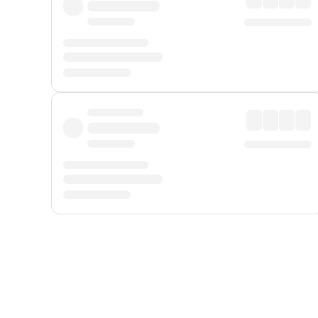
Displayed fares exclude
Online Booking