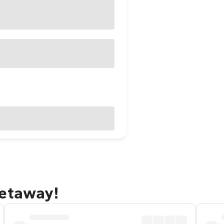
getaway!