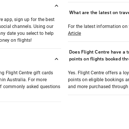
What are the latest on trave
e app, sign up for the best
social channels. Using our
For the latest information on t
any date you select to help
Article
oney on flights!
Does Flight Centre have a t
points on flights booked th
ng Flight Centre gift cards
Yes. Flight Centre offers a 
thin Australia. For more
points on eligible bookings a
t of commonly asked questions
and more purchased through F