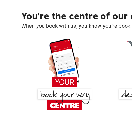
You're the centre of our
When you book with us, you know you're bookin