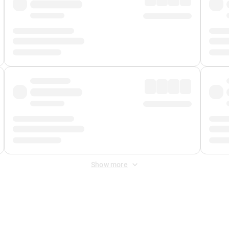
Show more
 Fee
&
Merchant Fee
. Fees are applied once at checkout.