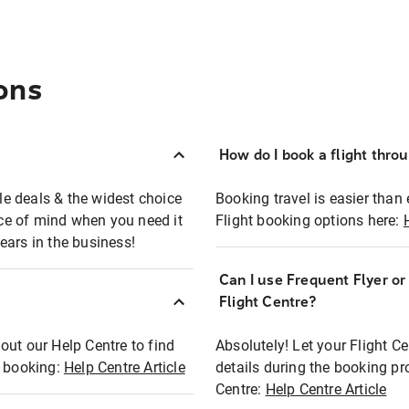
ons
How do I book a flight thro
ble deals & the widest choice
Booking travel is easier than 
eace of mind when you need it
Flight booking options here:
ears in the business!
Can I use Frequent Flyer o
?
Flight Centre?
out our Help Centre to find
Absolutely! Let your Flight C
t booking:
Help Centre Article
details during the booking pr
Centre:
Help Centre Article