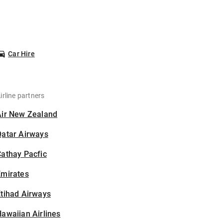
Car Hire
irline partners
Air New Zealand
Qatar Airways
athay Pacfic
Emirates
tihad Airways
awaiian Airlines