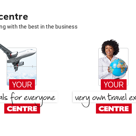
 centre
g with the best in the business