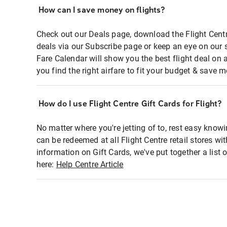
How can I save money on flights?
Check out our Deals page, download the Flight Centr
deals via our Subscribe page or keep an eye on our 
Fare Calendar will show you the best flight deal on 
you find the right airfare to fit your budget & save m
How do I use Flight Centre Gift Cards for Flight?
No matter where you're jetting of to, rest easy knowi
can be redeemed at all Flight Centre retail stores wi
information on Gift Cards, we've put together a lis
here:
Help Centre Article