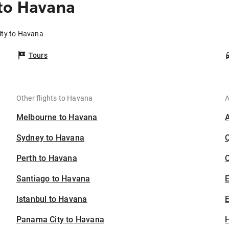
to Havana
ity to Havana
Tours
Other flights to Havana
A
Melbourne to Havana
Sydney to Havana
Perth to Havana
C
Santiago to Havana
Istanbul to Havana
E
Panama City to Havana
H