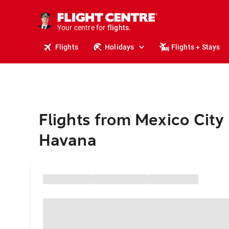
stays.
holidays.
Your centre for
flights.
travel.
Flights
Holidays
Flights + Stays
Flights from Mexico City 
Havana