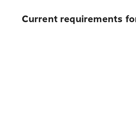
Current requirements for