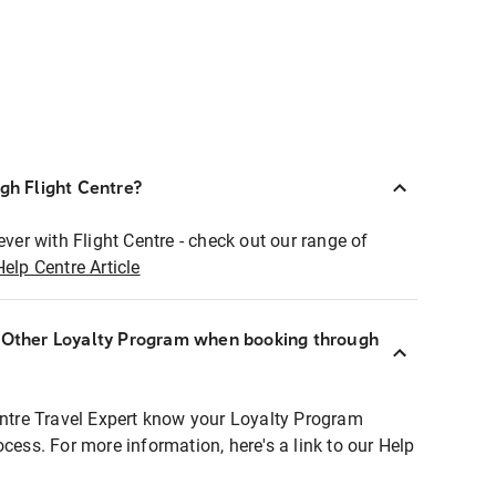
ugh Flight Centre?
ever with Flight Centre - check out our range of
Help Centre Article
r Other Loyalty Program when booking through
entre Travel Expert know your Loyalty Program
ocess. For more information, here's a link to our Help