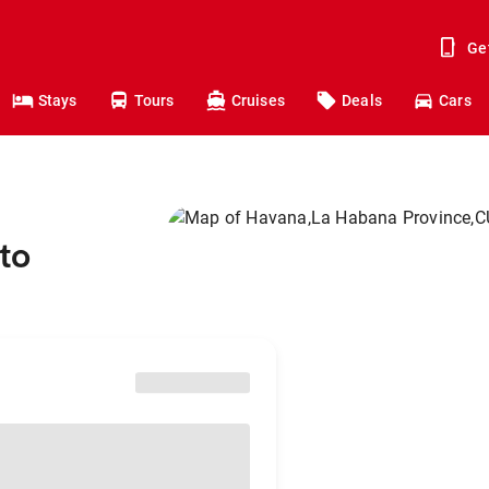
Ge
Stays
Tours
Cruises
Deals
Cars
to