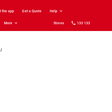
t the app
Get a Quote
Help
More
Stores
133 133