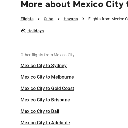
More about Mexico City 
Flights
Cuba
Havana
Flights from Mexico C
Holidays
Other flights from Mexico City
Mexico City to Sydney
Mexico City to Melbourne
Mexico City to Gold Coast
Mexico City to Brisbane
Mexico City to Bali
Mexico City to Adelaide