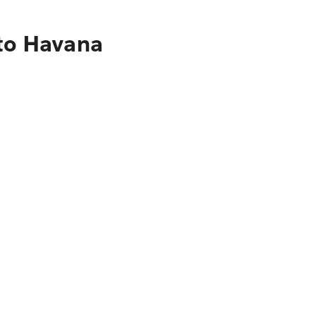
 to Havana