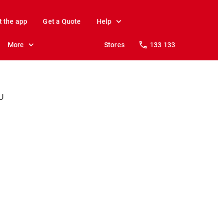
t the app
Get a Quote
Help
More
Stores
133 133