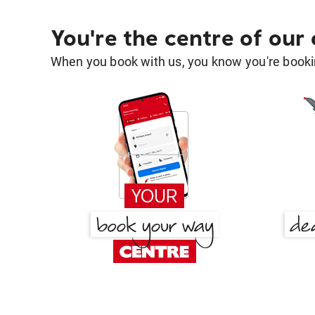
You're the centre of our
When you book with us, you know you're bookin