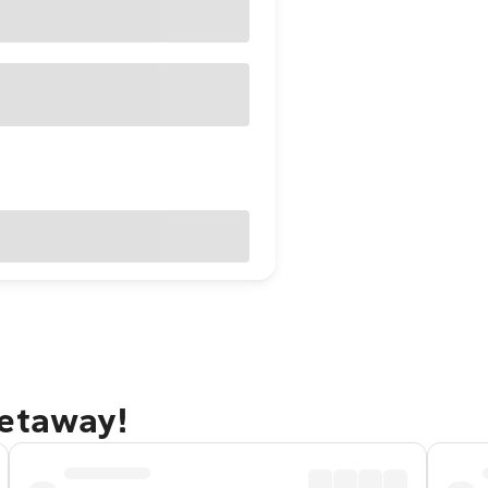
getaway!