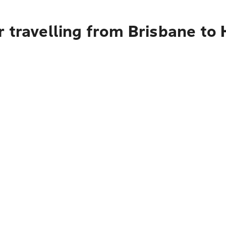
r travelling from Brisbane to