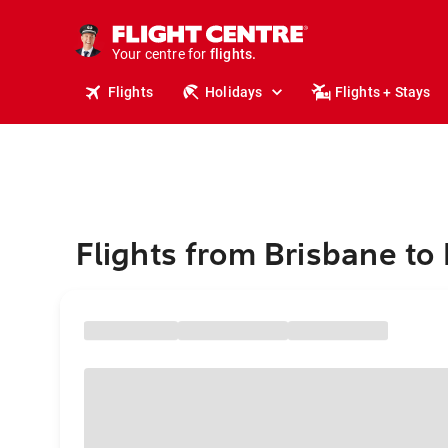
stays.
holidays.
Your centre for
flights.
travel.
Flights
Holidays
Flights + Stays
Flights from Brisbane to