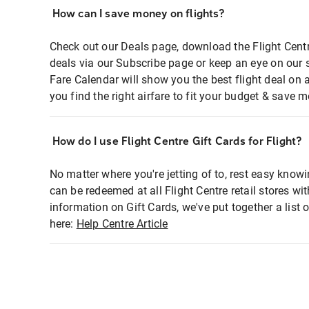
How can I save money on flights?
Check out our Deals page, download the Flight Centr
deals via our Subscribe page or keep an eye on our 
Fare Calendar will show you the best flight deal on 
you find the right airfare to fit your budget & save m
How do I use Flight Centre Gift Cards for Flight?
No matter where you're jetting of to, rest easy knowi
can be redeemed at all Flight Centre retail stores wi
information on Gift Cards, we've put together a lis
here:
Help Centre Article