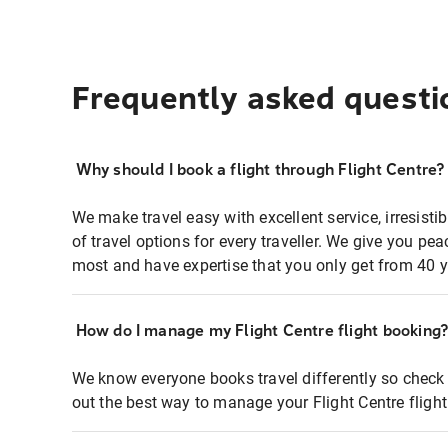
Frequently asked questi
Why should I book a flight through Flight Centre?
We make travel easy with excellent service, irresisti
of travel options for every traveller. We give you p
most and have expertise that you only get from 40 y
How do I manage my Flight Centre flight booking
We know everyone books travel differently so check 
out the best way to manage your Flight Centre fligh