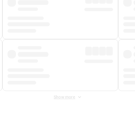
Show more
 Fee
&
Merchant Fee
. Fees are applied once at checkout.