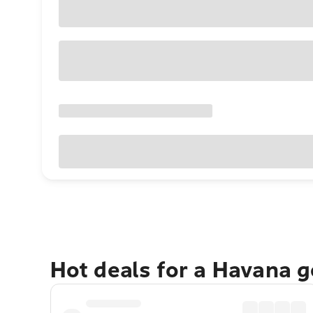
Hot deals for a Havana 