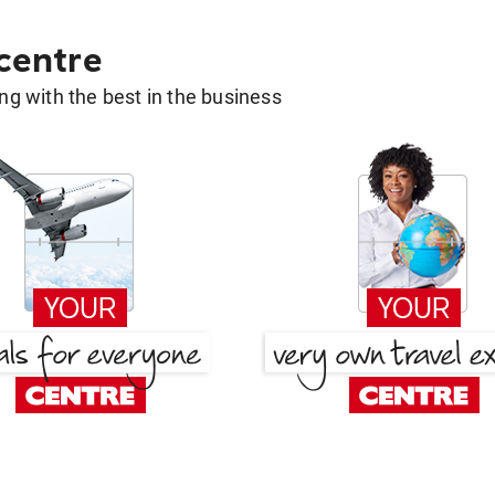
 centre
g with the best in the business