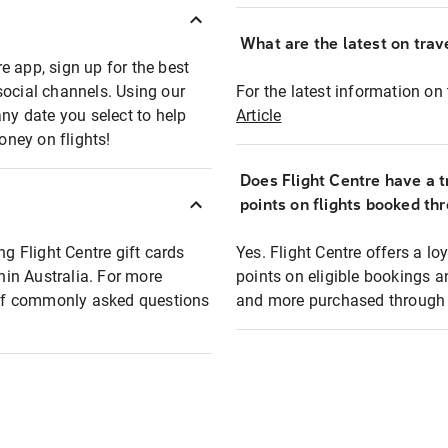
What are the latest on trave
e app, sign up for the best
social channels. Using our
For the latest information on t
any date you select to help
Article
oney on flights!
Does Flight Centre have a t
points on flights booked th
ng Flight Centre gift cards
Yes. Flight Centre offers a 
thin Australia. For more
points on eligible bookings a
t of commonly asked questions
and more purchased through F