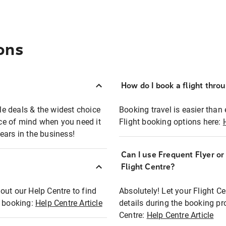
ons
How do I book a flight thro
ble deals & the widest choice
Booking travel is easier than 
eace of mind when you need it
Flight booking options here:
ears in the business!
Can I use Frequent Flyer o
?
Flight Centre?
out our Help Centre to find
Absolutely! Let your Flight C
t booking:
Help Centre Article
details during the booking pr
Centre:
Help Centre Article