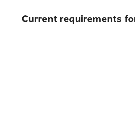
Current requirements fo