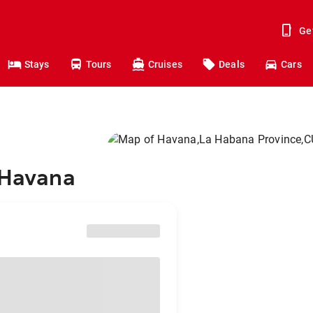
Ge
Stays
Tours
Cruises
Deals
Cars
 Havana