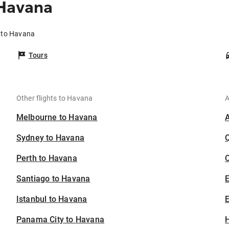
 Havana
e to Havana
Tours
Other flights to Havana
A
Melbourne to Havana
Sydney to Havana
Perth to Havana
C
Santiago to Havana
Istanbul to Havana
E
Panama City to Havana
H