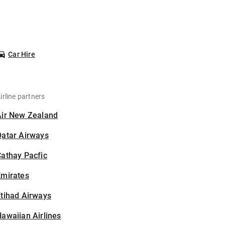
Car Hire
irline partners
Air New Zealand
Qatar Airways
athay Pacfic
Emirates
tihad Airways
awaiian Airlines