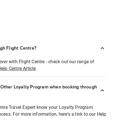
ugh Flight Centre?
ever with Flight Centre - check out our range of
Help Centre Article
r Other Loyalty Program when booking through
entre Travel Expert know your Loyalty Program
ocess. For more information, here's a link to our Help