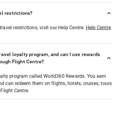
l restrictions?
ravel restrictions, visit our Help Centre:
Help Centre
ravel loyalty program, and can I use rewards
rough Flight Centre?
loyalty program called World360 Rewards. You earn
nd can redeem them on flights, hotels, cruises, tours
light Centre.