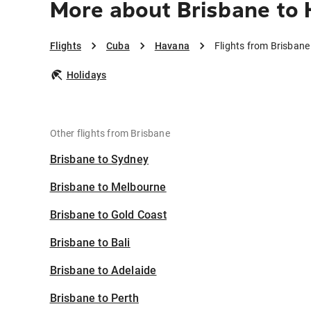
More about Brisbane to
Flights
Cuba
Havana
Flights from Brisban
Holidays
Other flights from Brisbane
Brisbane to Sydney
Brisbane to Melbourne
Brisbane to Gold Coast
Brisbane to Bali
Brisbane to Adelaide
Brisbane to Perth