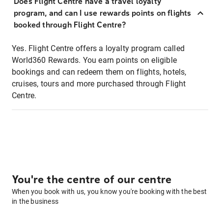
Does Flight Centre have a travel loyalty
program, and can I use rewards points on flights
booked through Flight Centre?
Yes. Flight Centre offers a loyalty program called
World360 Rewards. You earn points on eligible
bookings and can redeem them on flights, hotels,
cruises, tours and more purchased through Flight
Centre.
You're the centre of our centre
When you book with us, you know you're booking with the best
in the business