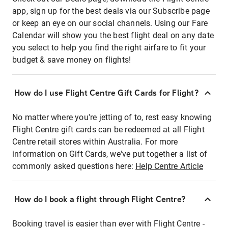
app, sign up for the best deals via our Subscribe page
or keep an eye on our social channels. Using our Fare
Calendar will show you the best flight deal on any date
you select to help you find the right airfare to fit your
budget & save money on flights!
How do I use Flight Centre Gift Cards for Flight?
No matter where you're jetting of to, rest easy knowing
Flight Centre gift cards can be redeemed at all Flight
Centre retail stores within Australia. For more
information on Gift Cards, we've put together a list of
commonly asked questions here:
Help Centre Article
How do I book a flight through Flight Centre?
Booking travel is easier than ever with Flight Centre -