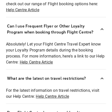
check out our range of Flight booking options here:
Help Centre Article
Can I use Frequent Flyer or Other Loyalty
Program when booking through Flight Centre?
Absolutely! Let your Flight Centre Travel Expert know
your Loyalty Program details during the booking
process. For more information, here's a link to our Help
Centre:
Help Centre Article
What are the latest on travel restrictions?
For the latest information on travel restrictions, visit
our Help Centre:
Help Centre Article