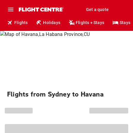
Get a quote
Flights
Holidays
Flights + Stays
Stays
Flights from Sydney to Havana