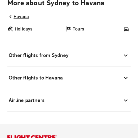
More about Sydney to Havana
Havana
Holidays
Tours
Car
Other flights from Sydney
Other flights to Havana
Airline partners