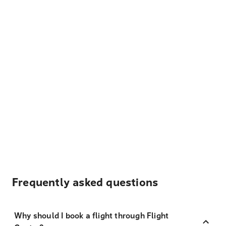
Frequently asked questions
Why should I book a flight through Flight