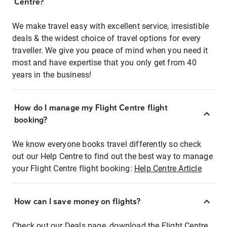
Centre?
We make travel easy with excellent service, irresistible
deals & the widest choice of travel options for every
traveller. We give you peace of mind when you need it
most and have expertise that you only get from 40
years in the business!
How do I manage my Flight Centre flight
booking?
We know everyone books travel differently so check
out our Help Centre to find out the best way to manage
your Flight Centre flight booking:
Help Centre Article
How can I save money on flights?
Check out our Deals page, download the Flight Centre