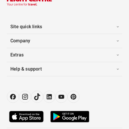
Site quick links
Company
Extras
Help & support