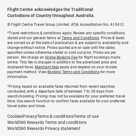
Flight Centre acknowledges the Traditional
Custodians of Country throughout Australia.
© Flight Centre Travel Group Limited. ATIA Accreditation No. A10412.
*Travel restrictions & conditions apply. Review any specific conditions
stated and our general terms at
Terms and Conditions
. Prices & taxes
are correct as at the date of publication & are subject to availability and
change without notice. Prices quoted are on sale until the dates
specified unless otherwise stated or sold out prior. Prices are per
person. We charge an
Online Booking Fee
for flight bookings made
online. This fee is charged in addition to the advertised price and
displayed fares.
Merchant fees
apply and depend on your chosen
payment method. View
Booking Terms and Conditions
for more
information.
^Pricing based on available fares returned from recent searches
conducted, with a departure date of between 7 to 28 days from
search/booking. Pricing may not be available for your preferred travel
time. Use search function to confirm fares available for your preferred
travel dates and times.
Cookies
Privacy
Terms & conditions
Terms of use
World360 Rewards Terms and conditions
World360 Rewards Privacy statement