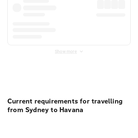
Show more
Displayed fares exclude
Online Booking Fee
&
Merchant
Fee
. Fees are applied once at checkout.
Current requirements for travelling
from Sydney to Havana