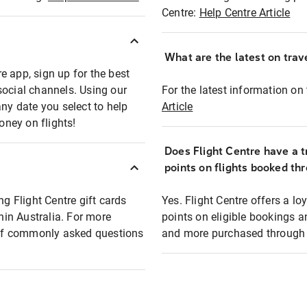
Centre:
Help Centre Article
What are the latest on trave
e app, sign up for the best
social channels. Using our
For the latest information on t
any date you select to help
Article
oney on flights!
Does Flight Centre have a t
points on flights booked th
ng Flight Centre gift cards
Yes. Flight Centre offers a 
thin Australia. For more
points on eligible bookings a
t of commonly asked questions
and more purchased through F