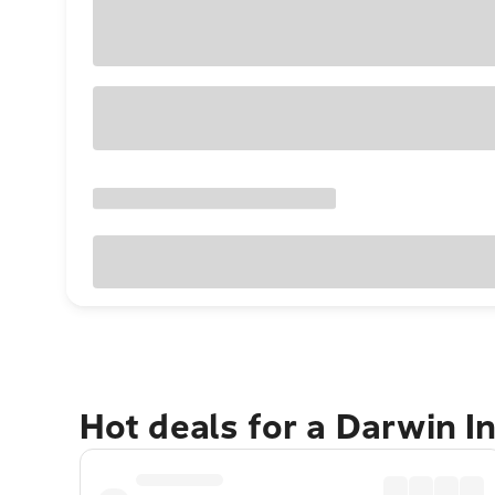
Hot deals for a Darwin I