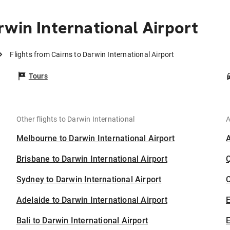
win International Airport
Flights from Cairns to Darwin International Airport
Tours
Other flights to Darwin International
A
Melbourne to Darwin International Airport
Brisbane to Darwin International Airport
Sydney to Darwin International Airport
C
Adelaide to Darwin International Airport
Bali to Darwin International Airport
E