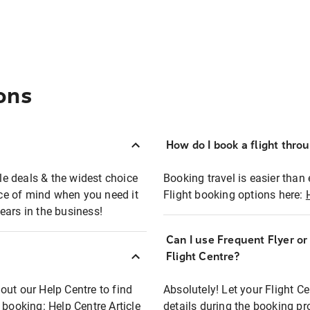
ons
How do I book a flight thro
ble deals & the widest choice
Booking travel is easier than 
eace of mind when you need it
Flight booking options here:
ears in the business!
Can I use Frequent Flyer o
?
Flight Centre?
out our Help Centre to find
Absolutely! Let your Flight C
t booking:
Help Centre Article
details during the booking pr