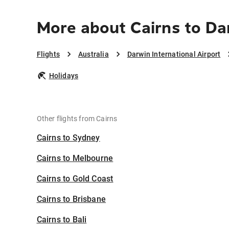
More about Cairns to Dar
Flights
Australia
Darwin International Airport
Holidays
Other flights from Cairns
Cairns to Sydney
Cairns to Melbourne
Cairns to Gold Coast
Cairns to Brisbane
Cairns to Bali