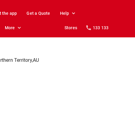
t the app
Get a Quote
Help
More
Stores
133 133