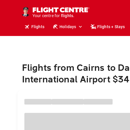
cruises.
stays.
holidays.
Your centre for
flights.
travel.
Flights
Holidays
Flights + Stays
Flights from Cairns to D
International Airport $3