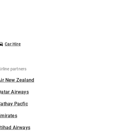
Car Hire
irline partners
Air New Zealand
Qatar Airways
athay Pacfic
Emirates
tihad Airways