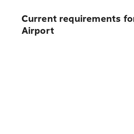
Current requirements for
Airport