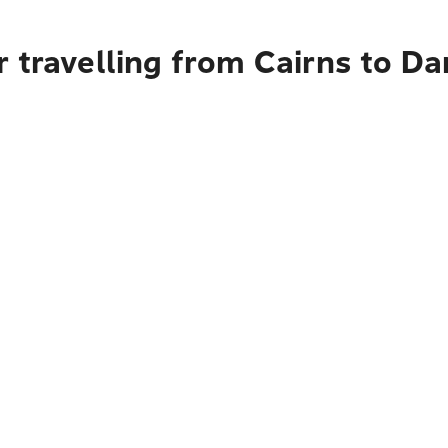
 travelling from Cairns to Da