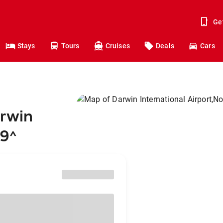
Ge
Stays
Tours
Cruises
Deals
Cars
arwin
49
^