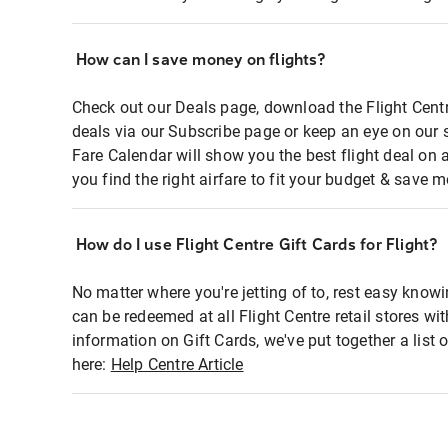
How can I save money on flights?
Check out our Deals page, download the Flight Centr
deals via our Subscribe page or keep an eye on our 
Fare Calendar will show you the best flight deal on 
you find the right airfare to fit your budget & save m
How do I use Flight Centre Gift Cards for Flight?
No matter where you're jetting of to, rest easy knowi
can be redeemed at all Flight Centre retail stores wi
information on Gift Cards, we've put together a lis
here:
Help Centre Article