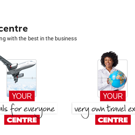
 centre
g with the best in the business