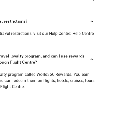
l restrictions?
ravel restrictions, visit our Help Centre:
Help Centre
ravel loyalty program, and can I use rewards
rough Flight Centre?
loyalty program called World360 Rewards. You earn
nd can redeem them on flights, hotels, cruises, tours
light Centre.