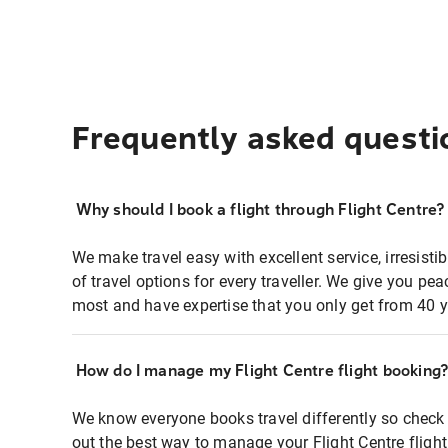
Frequently asked questi
Why should I book a flight through Flight Centre?
We make travel easy with excellent service, irresisti
of travel options for every traveller. We give you p
most and have expertise that you only get from 40 y
How do I manage my Flight Centre flight booking
We know everyone books travel differently so check 
out the best way to manage your Flight Centre fligh