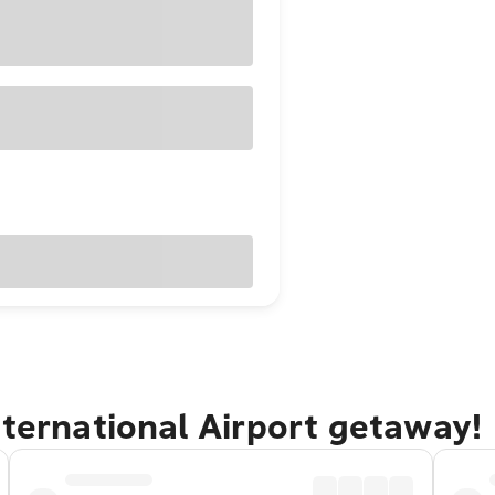
nternational Airport getaway!