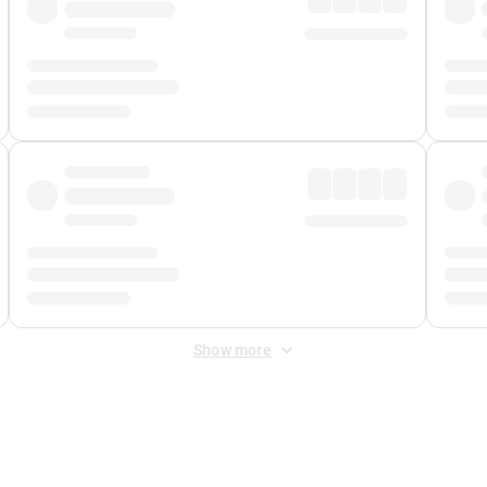
Show more
 Fee
&
Merchant Fee
. Fees are applied once at checkout.