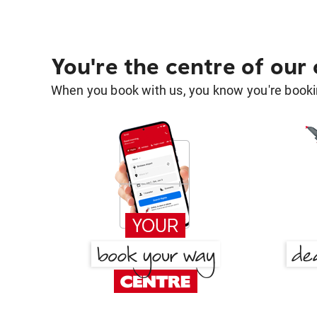
You're the centre of our
When you book with us, you know you're bookin