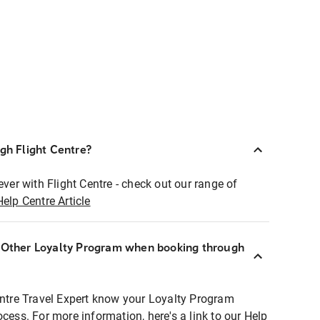
ugh Flight Centre?
ever with Flight Centre - check out our range of
Help Centre Article
r Other Loyalty Program when booking through
entre Travel Expert know your Loyalty Program
ocess. For more information, here's a link to our Help