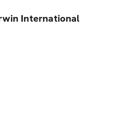
rwin International