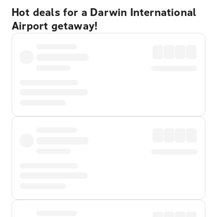
Hot deals for a Darwin International
Airport getaway!