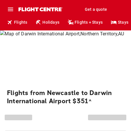
Get a quote
Flights
Holidays
Flights + Stays
Stays
Flights from Newcastle to Darwin
International Airport $351
^