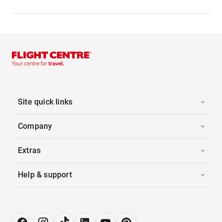
Site quick links
Company
Extras
Help & support