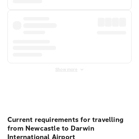
Show more
Displayed fares exclude
Online Booking Fee
&
Merchant
Fee
. Fees are applied once at checkout.
Current requirements for travelling
from Newcastle to Darwin
International Airport