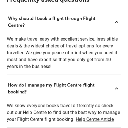
Why should I book a flight through Flight
Centre?
We make travel easy with excellent service, irresistible
deals & the widest choice of travel options for every
traveller. We give you peace of mind when you need it
most and have expertise that you only get from 40
years in the business!
How do I manage my Flight Centre flight
booking?
We know everyone books travel differently so check
out our Help Centre to find out the best way to manage
your Flight Centre flight booking:
Help Centre Article