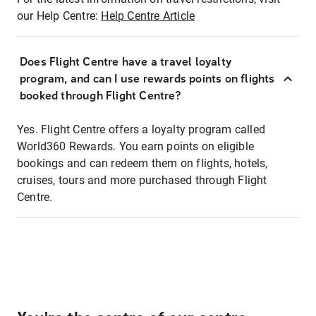
our Help Centre:
Help Centre Article
Does Flight Centre have a travel loyalty
program, and can I use rewards points on flights
booked through Flight Centre?
Yes. Flight Centre offers a loyalty program called
World360 Rewards. You earn points on eligible
bookings and can redeem them on flights, hotels,
cruises, tours and more purchased through Flight
Centre.