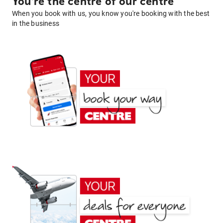
You're the centre of our centre
When you book with us, you know you're booking with the best
in the business