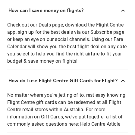
How can I save money on flights?
Check out our Deals page, download the Flight Centre
app, sign up for the best deals via our Subscribe page
or keep an eye on our social channels. Using our Fare
Calendar will show you the best flight deal on any date
you select to help you find the right airfare to fit your
budget & save money on flights!
How do I use Flight Centre Gift Cards for Flight?
No matter where you're jetting of to, rest easy knowing
Flight Centre gift cards can be redeemed at all Flight
Centre retail stores within Australia. For more
information on Gift Cards, we've put together a list of
commonly asked questions here:
Help Centre Article