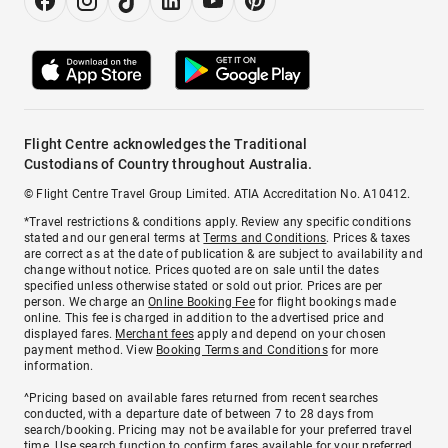
Flight Centre acknowledges the Traditional
Custodians of Country throughout Australia.
© Flight Centre Travel Group Limited. ATIA Accreditation No. A10412.
*Travel restrictions & conditions apply. Review any specific conditions
stated and our general terms at
Terms and Conditions
. Prices & taxes
are correct as at the date of publication & are subject to availability and
change without notice. Prices quoted are on sale until the dates
specified unless otherwise stated or sold out prior. Prices are per
person. We charge an
Online Booking Fee
for flight bookings made
online. This fee is charged in addition to the advertised price and
displayed fares.
Merchant fees
apply and depend on your chosen
payment method. View
Booking Terms and Conditions
for more
information.
^Pricing based on available fares returned from recent searches
conducted, with a departure date of between 7 to 28 days from
search/booking. Pricing may not be available for your preferred travel
time. Use search function to confirm fares available for your preferred