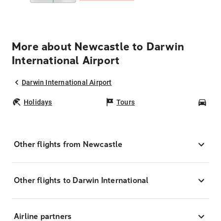
More about Newcastle to Darwin
International Airport
Darwin International Airport
Holidays
Tours
Car
Other flights from Newcastle
Other flights to Darwin International
Airline partners