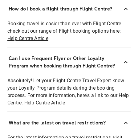
How do I book a flight through Flight Centre?
Booking travel is easier than ever with Flight Centre -
check out our range of Flight booking options here:
Help Centre Article
Can I use Frequent Flyer or Other Loyalty
Program when booking through Flight Centre?
Absolutely! Let your Flight Centre Travel Expert know
your Loyalty Program details during the booking
process. For more information, here's a link to our Help
Centre:
Help Centre Article
What are the latest on travel restrictions?
For the latest information on travel restrictions, visit