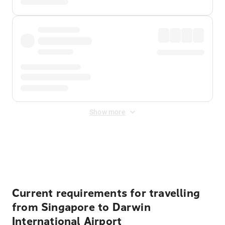
Show more
Displayed fares exclude
Online Booking Fee
&
Merchant
Fee
. Fees are applied once at checkout.
Current requirements for travelling
from Singapore to Darwin
International Airport