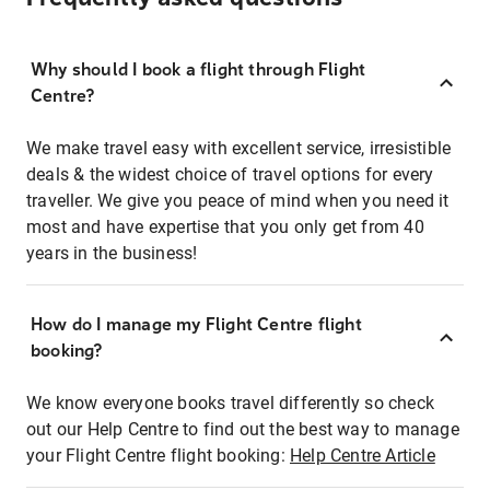
Why should I book a flight through Flight
Centre?
We make travel easy with excellent service, irresistible
deals & the widest choice of travel options for every
traveller. We give you peace of mind when you need it
most and have expertise that you only get from 40
years in the business!
How do I manage my Flight Centre flight
booking?
We know everyone books travel differently so check
out our Help Centre to find out the best way to manage
your Flight Centre flight booking:
Help Centre Article