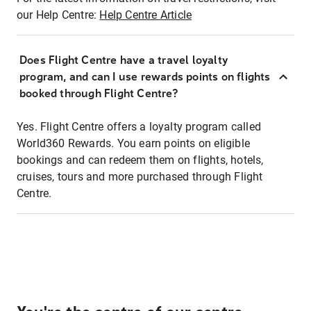
our Help Centre:
Help Centre Article
Does Flight Centre have a travel loyalty
program, and can I use rewards points on flights
booked through Flight Centre?
Yes. Flight Centre offers a loyalty program called
World360 Rewards. You earn points on eligible
bookings and can redeem them on flights, hotels,
cruises, tours and more purchased through Flight
Centre.