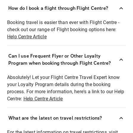
How do I book a flight through Flight Centre?
Booking travel is easier than ever with Flight Centre -
check out our range of Flight booking options here:
Help Centre Article
Can I use Frequent Flyer or Other Loyalty
Program when booking through Flight Centre?
Absolutely! Let your Flight Centre Travel Expert know
your Loyalty Program details during the booking
process. For more information, here's a link to our Help
Centre:
Help Centre Article
What are the latest on travel restrictions?
For the latest information on travel restrictions, visit