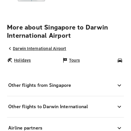
More about Singapore to Darwin
International Airport
Darwin International Airport
Holidays
Tours
Car
Other flights from Singapore
Other flights to Darwin International
Airline partners