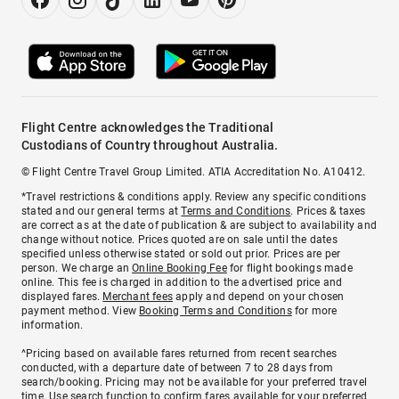
Flight Centre acknowledges the Traditional
Custodians of Country throughout Australia.
© Flight Centre Travel Group Limited. ATIA Accreditation No. A10412.
*Travel restrictions & conditions apply. Review any specific conditions
stated and our general terms at
Terms and Conditions
. Prices & taxes
are correct as at the date of publication & are subject to availability and
change without notice. Prices quoted are on sale until the dates
specified unless otherwise stated or sold out prior. Prices are per
person. We charge an
Online Booking Fee
for flight bookings made
online. This fee is charged in addition to the advertised price and
displayed fares.
Merchant fees
apply and depend on your chosen
payment method. View
Booking Terms and Conditions
for more
information.
^Pricing based on available fares returned from recent searches
conducted, with a departure date of between 7 to 28 days from
search/booking. Pricing may not be available for your preferred travel
time. Use search function to confirm fares available for your preferred