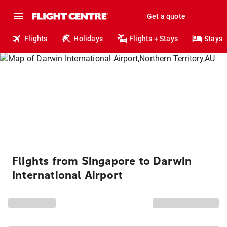
Get a quote
Flights
Holidays
Flights + Stays
Stays
Flights from Singapore to Darwin
International Airport