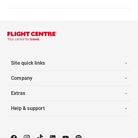
Site quick links
Company
Extras
Help & support