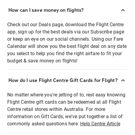
How can I save money on flights?
Check out our Deals page, download the Flight Centre
app, sign up for the best deals via our Subscribe page
or keep an eye on our social channels. Using our Fare
Calendar will show you the best flight deal on any date
you select to help you find the right airfare to fit your
budget & save money on flights!
How do I use Flight Centre Gift Cards for Flight?
No matter where you're jetting of to, rest easy knowing
Flight Centre gift cards can be redeemed at all Flight
Centre retail stores within Australia. For more
information on Gift Cards, we've put together a list of
commonly asked questions here:
Help Centre Article