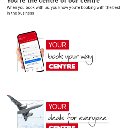
You're the centre of our centre
When you book with us, you know you're booking with the best
in the business