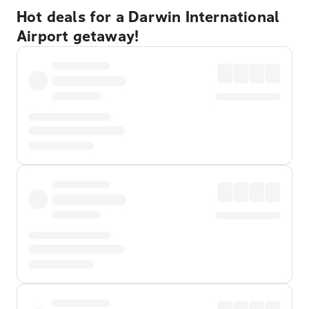
Hot deals for a Darwin International
Airport getaway!