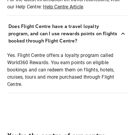
our Help Centre:
Help Centre Article
Does Flight Centre have a travel loyalty
program, and can I use rewards points on flights
booked through Flight Centre?
Yes. Flight Centre offers a loyalty program called
World360 Rewards. You earn points on eligible
bookings and can redeem them on flights, hotels,
cruises, tours and more purchased through Flight
Centre.