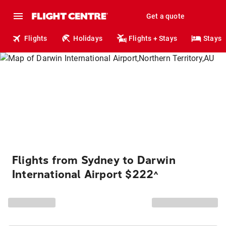
Get a quote
Flights
Holidays
Flights + Stays
Stays
Flights from Sydney to Darwin
International Airport $222
^