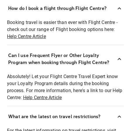
How do I book a flight through Flight Centre?
Booking travel is easier than ever with Flight Centre -
check out our range of Flight booking options here:
Help Centre Article
Can I use Frequent Flyer or Other Loyalty
Program when booking through Flight Centre?
Absolutely! Let your Flight Centre Travel Expert know
your Loyalty Program details during the booking
process. For more information, here's a link to our Help
Centre:
Help Centre Article
What are the latest on travel restrictions?
For the latest information on travel restrictions, visit