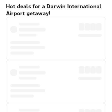
Hot deals for a Darwin International
Airport getaway!