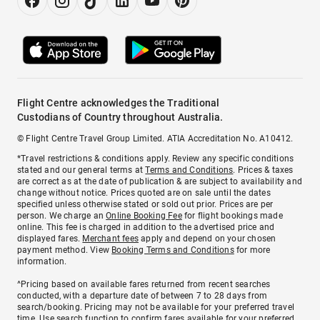
Flight Centre acknowledges the Traditional
Custodians of Country throughout Australia.
© Flight Centre Travel Group Limited. ATIA Accreditation No. A10412.
*Travel restrictions & conditions apply. Review any specific conditions
stated and our general terms at
Terms and Conditions
. Prices & taxes
are correct as at the date of publication & are subject to availability and
change without notice. Prices quoted are on sale until the dates
specified unless otherwise stated or sold out prior. Prices are per
person. We charge an
Online Booking Fee
for flight bookings made
online. This fee is charged in addition to the advertised price and
displayed fares.
Merchant fees
apply and depend on your chosen
payment method. View
Booking Terms and Conditions
for more
information.
^Pricing based on available fares returned from recent searches
conducted, with a departure date of between 7 to 28 days from
search/booking. Pricing may not be available for your preferred travel
time. Use search function to confirm fares available for your preferred