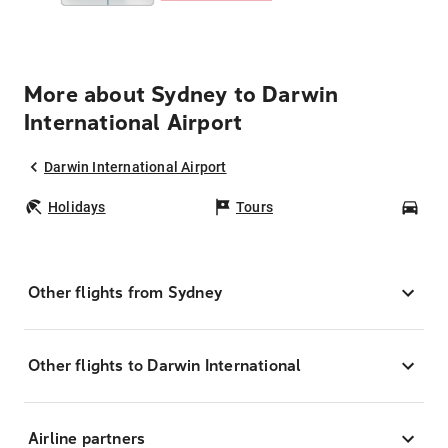
More about Sydney to Darwin
International Airport
Darwin International Airport
Holidays
Tours
Car
Other flights from Sydney
Other flights to Darwin International
Airline partners