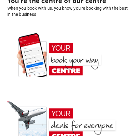
You're the centre of our centre
When you book with us, you know you're booking with the best
in the business