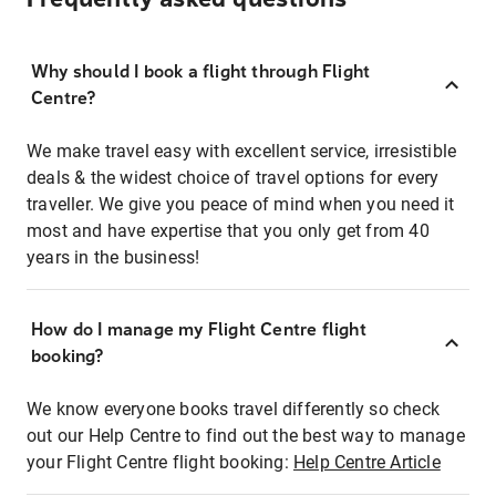
Why should I book a flight through Flight
Centre?
We make travel easy with excellent service, irresistible
deals & the widest choice of travel options for every
traveller. We give you peace of mind when you need it
most and have expertise that you only get from 40
years in the business!
How do I manage my Flight Centre flight
booking?
We know everyone books travel differently so check
out our Help Centre to find out the best way to manage
your Flight Centre flight booking:
Help Centre Article