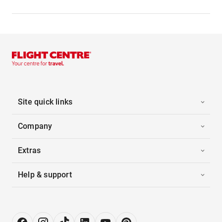
Site quick links
Company
Extras
Help & support