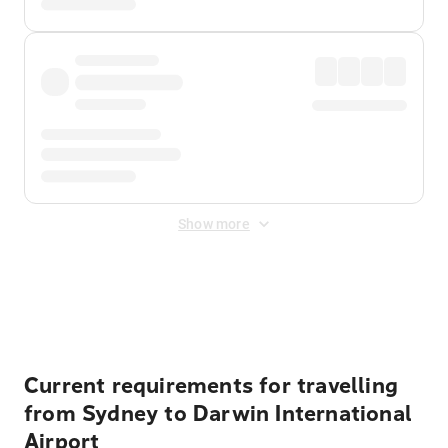
Show more
Displayed fares exclude
Online Booking Fee
&
Merchant
Fee
. Fees are applied once at checkout.
Current requirements for travelling
from Sydney to Darwin International
Airport