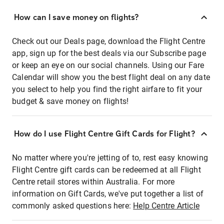
How can I save money on flights?
Check out our Deals page, download the Flight Centre
app, sign up for the best deals via our Subscribe page
or keep an eye on our social channels. Using our Fare
Calendar will show you the best flight deal on any date
you select to help you find the right airfare to fit your
budget & save money on flights!
How do I use Flight Centre Gift Cards for Flight?
No matter where you're jetting of to, rest easy knowing
Flight Centre gift cards can be redeemed at all Flight
Centre retail stores within Australia. For more
information on Gift Cards, we've put together a list of
commonly asked questions here:
Help Centre Article