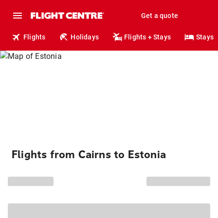
Get a quote
Flights
Holidays
Flights + Stays
Stays
Flights from Cairns to Estonia