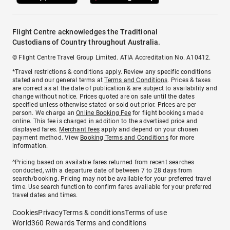
Flight Centre acknowledges the Traditional
Custodians of Country throughout Australia.
© Flight Centre Travel Group Limited. ATIA Accreditation No. A10412.
*Travel restrictions & conditions apply. Review any specific conditions
stated and our general terms at
Terms and Conditions
. Prices & taxes
are correct as at the date of publication & are subject to availability and
change without notice. Prices quoted are on sale until the dates
specified unless otherwise stated or sold out prior. Prices are per
person. We charge an
Online Booking Fee
for flight bookings made
online. This fee is charged in addition to the advertised price and
displayed fares.
Merchant fees
apply and depend on your chosen
payment method. View
Booking Terms and Conditions
for more
information.
^Pricing based on available fares returned from recent searches
conducted, with a departure date of between 7 to 28 days from
search/booking. Pricing may not be available for your preferred travel
time. Use search function to confirm fares available for your preferred
travel dates and times.
Cookies
Privacy
Terms & conditions
Terms of use
World360 Rewards Terms and conditions