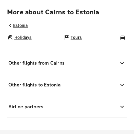
More about Cairns to Estonia
Estonia
Holidays
Tours
Car
Other flights from Cairns
Other flights to Estonia
Airline partners