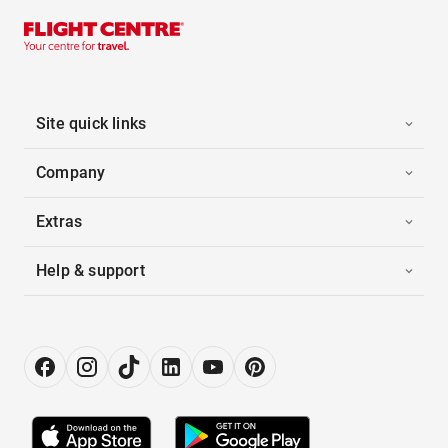
Site quick links
Company
Extras
Help & support