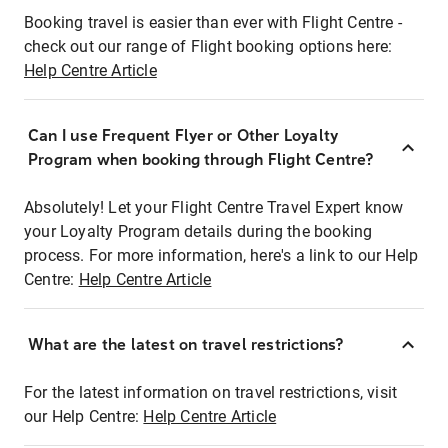
Booking travel is easier than ever with Flight Centre -
check out our range of Flight booking options here:
Help Centre Article
Can I use Frequent Flyer or Other Loyalty
Program when booking through Flight Centre?
Absolutely! Let your Flight Centre Travel Expert know
your Loyalty Program details during the booking
process. For more information, here's a link to our Help
Centre:
Help Centre Article
What are the latest on travel restrictions?
For the latest information on travel restrictions, visit
our Help Centre:
Help Centre Article