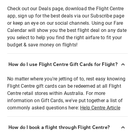
Check out our Deals page, download the Flight Centre
app, sign up for the best deals via our Subscribe page
or keep an eye on our social channels. Using our Fare
Calendar will show you the best flight deal on any date
you select to help you find the right airfare to fit your
budget & save money on flights!
How do I use Flight Centre Gift Cards for Flight?
No matter where you're jetting of to, rest easy knowing
Flight Centre gift cards can be redeemed at all Flight
Centre retail stores within Australia. For more
information on Gift Cards, we've put together a list of
commonly asked questions here:
Help Centre Article
How do I book a flight through Flight Centre?