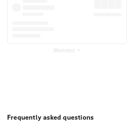
Show more
Displayed fares exclude
Online Booking Fee
&
Merchant
Fee
. Fees are applied once at checkout.
Frequently asked questions