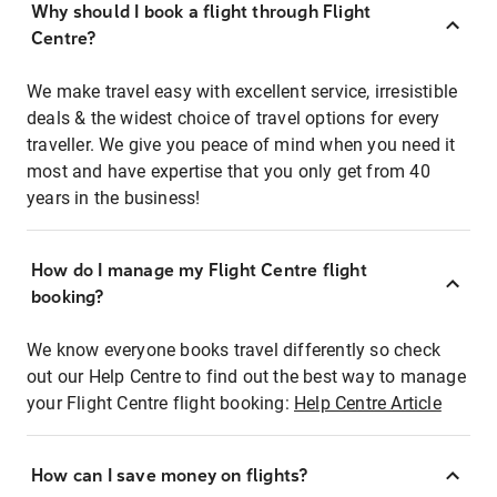
Why should I book a flight through Flight
Centre?
We make travel easy with excellent service, irresistible
deals & the widest choice of travel options for every
traveller. We give you peace of mind when you need it
most and have expertise that you only get from 40
years in the business!
How do I manage my Flight Centre flight
booking?
We know everyone books travel differently so check
out our Help Centre to find out the best way to manage
your Flight Centre flight booking:
Help Centre Article
How can I save money on flights?