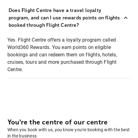
Does Flight Centre have a travel loyalty
program, and can I use rewards points on flights
booked through Flight Centre?
Yes. Flight Centre offers a loyalty program called
World360 Rewards. You earn points on eligible
bookings and can redeem them on flights, hotels,
cruises, tours and more purchased through Flight
Centre.
You're the centre of our centre
When you book with us, you know you're booking with the best
in the business