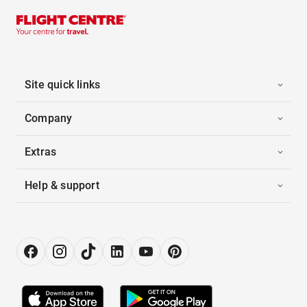
Site quick links
Company
Extras
Help & support