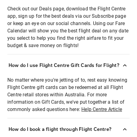
Check out our Deals page, download the Flight Centre
app, sign up for the best deals via our Subscribe page
or keep an eye on our social channels. Using our Fare
Calendar will show you the best flight deal on any date
you select to help you find the right airfare to fit your
budget & save money on flights!
How do I use Flight Centre Gift Cards for Flight?
No matter where you're jetting of to, rest easy knowing
Flight Centre gift cards can be redeemed at all Flight
Centre retail stores within Australia. For more
information on Gift Cards, we've put together a list of
commonly asked questions here:
Help Centre Article
How do I book a flight through Flight Centre?