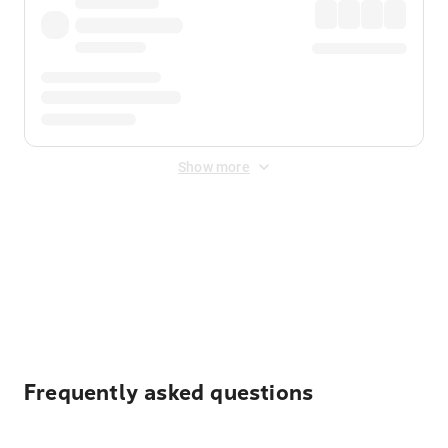
Show more
Displayed fares exclude
Online Booking Fee
&
Merchant
Fee
. Fees are applied once at checkout.
Frequently asked questions