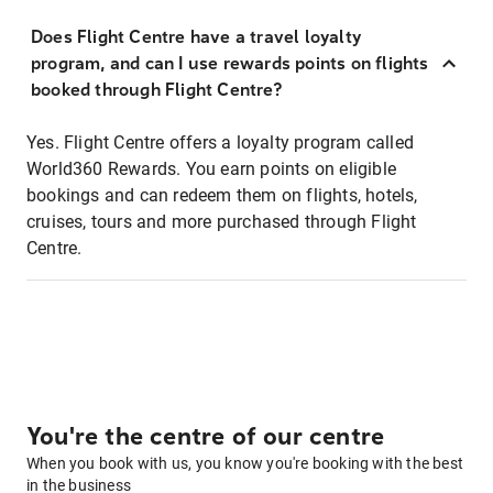
Does Flight Centre have a travel loyalty
program, and can I use rewards points on flights
booked through Flight Centre?
Yes. Flight Centre offers a loyalty program called
World360 Rewards. You earn points on eligible
bookings and can redeem them on flights, hotels,
cruises, tours and more purchased through Flight
Centre.
You're the centre of our centre
When you book with us, you know you're booking with the best
in the business