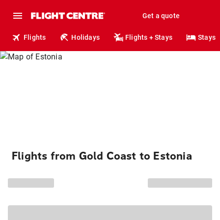
Get a quote
Flights
Holidays
Flights + Stays
Stays
Flights from Gold Coast to Estonia