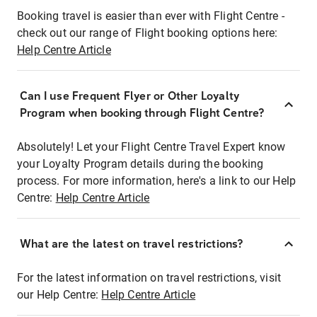
Booking travel is easier than ever with Flight Centre -
check out our range of Flight booking options here:
Help Centre Article
Can I use Frequent Flyer or Other Loyalty
Program when booking through Flight Centre?
Absolutely! Let your Flight Centre Travel Expert know
your Loyalty Program details during the booking
process. For more information, here's a link to our Help
Centre:
Help Centre Article
What are the latest on travel restrictions?
For the latest information on travel restrictions, visit
our Help Centre:
Help Centre Article