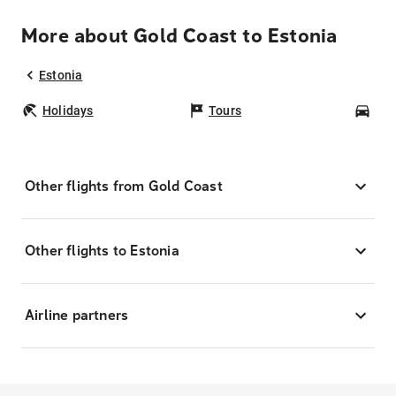
More about Gold Coast to Estonia
Estonia
Holidays
Tours
Car
Other flights from Gold Coast
Other flights to Estonia
Airline partners