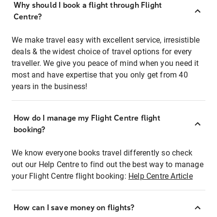
Why should I book a flight through Flight
Centre?
We make travel easy with excellent service, irresistible
deals & the widest choice of travel options for every
traveller. We give you peace of mind when you need it
most and have expertise that you only get from 40
years in the business!
How do I manage my Flight Centre flight
booking?
We know everyone books travel differently so check
out our Help Centre to find out the best way to manage
your Flight Centre flight booking:
Help Centre Article
How can I save money on flights?