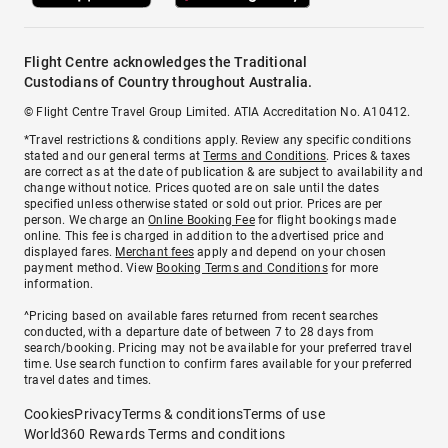
Flight Centre acknowledges the Traditional
Custodians of Country throughout Australia.
© Flight Centre Travel Group Limited. ATIA Accreditation No. A10412.
*Travel restrictions & conditions apply. Review any specific conditions
stated and our general terms at
Terms and Conditions
. Prices & taxes
are correct as at the date of publication & are subject to availability and
change without notice. Prices quoted are on sale until the dates
specified unless otherwise stated or sold out prior. Prices are per
person. We charge an
Online Booking Fee
for flight bookings made
online. This fee is charged in addition to the advertised price and
displayed fares.
Merchant fees
apply and depend on your chosen
payment method. View
Booking Terms and Conditions
for more
information.
^Pricing based on available fares returned from recent searches
conducted, with a departure date of between 7 to 28 days from
search/booking. Pricing may not be available for your preferred travel
time. Use search function to confirm fares available for your preferred
travel dates and times.
Cookies
Privacy
Terms & conditions
Terms of use
World360 Rewards Terms and conditions